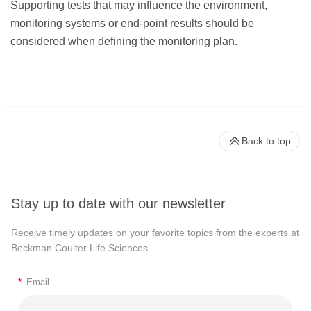
Supporting tests that may influence the environment,
monitoring systems or end-point results should be
considered when defining the monitoring plan.
Back to top
Stay up to date with our newsletter
Receive timely updates on your favorite topics from the experts at
Beckman Coulter Life Sciences
*
Email