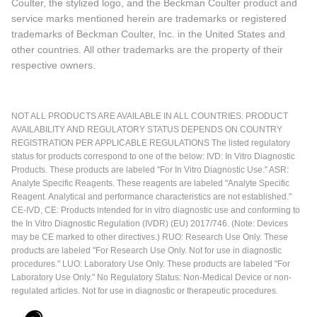
Coulter, the stylized logo, and the Beckman Coulter product and
service marks mentioned herein are trademarks or registered
trademarks of Beckman Coulter, Inc. in the United States and
other countries. All other trademarks are the property of their
respective owners.
NOT ALL PRODUCTS ARE AVAILABLE IN ALL COUNTRIES. PRODUCT
AVAILABILITY AND REGULATORY STATUS DEPENDS ON COUNTRY
REGISTRATION PER APPLICABLE REGULATIONS The listed regulatory
status for products correspond to one of the below: IVD: In Vitro Diagnostic
Products. These products are labeled "For In Vitro Diagnostic Use." ASR:
Analyte Specific Reagents. These reagents are labeled "Analyte Specific
Reagent. Analytical and performance characteristics are not established."
CE-IVD, CE: Products intended for in vitro diagnostic use and conforming to
the In Vitro Diagnostic Regulation (IVDR) (EU) 2017/746. (Note: Devices
may be CE marked to other directives.) RUO: Research Use Only. These
products are labeled "For Research Use Only. Not for use in diagnostic
procedures." LUO: Laboratory Use Only. These products are labeled "For
Laboratory Use Only." No Regulatory Status: Non-Medical Device or non-
regulated articles. Not for use in diagnostic or therapeutic procedures.