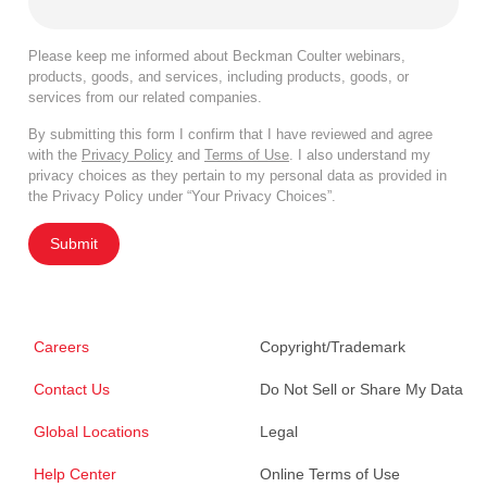
Please keep me informed about Beckman Coulter webinars,
products, goods, and services, including products, goods, or
services from our related companies.
By submitting this form I confirm that I have reviewed and agree
with the
Privacy Policy
and
Terms of Use
. I also understand my
privacy choices as they pertain to my personal data as provided in
the Privacy Policy under “Your Privacy Choices”.
Submit
Careers
Copyright/Trademark
Contact Us
Do Not Sell or Share My Data
Global Locations
Legal
Help Center
Online Terms of Use