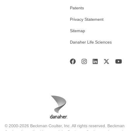
Patents
Privacy Statement
Sitemap
Danaher Life Sciences
© 2000-2026 Beckman Coulter, Inc. All rights reserved. Beckman