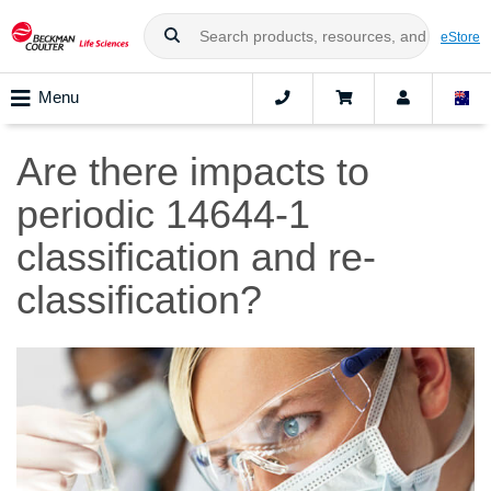
eStore
Menu
Are there impacts to
periodic 14644-1
classification and re-
classification?