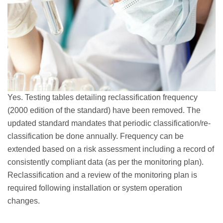
Yes. Testing tables detailing reclassification frequency
(2000 edition of the standard) have been removed. The
updated standard mandates that periodic classification/re-
classification be done annually. Frequency can be
extended based on a risk assessment including a record of
consistently compliant data (as per the monitoring plan).
Reclassification and a review of the monitoring plan is
required following installation or system operation
changes.