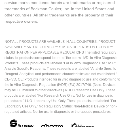
service marks mentioned herein are trademarks or registered
trademarks of Beckman Coulter, Inc. in the United States and
other countries. All other trademarks are the property of their
respective owners.
NOT ALL PRODUCTS ARE AVAILABLE IN ALL COUNTRIES. PRODUCT
AVAILABILITY AND REGULATORY STATUS DEPENDS ON COUNTRY
REGISTRATION PER APPLICABLE REGULATIONS The listed regulatory
status for products correspond to one of the below: IVD: In Vitro Diagnostic
Products. These products are labeled "For In Vitro Diagnostic Use." ASR:
Analyte Specific Reagents. These reagents are labeled "Analyte Specific
Reagent. Analytical and performance characteristics are not established."
CE-IVD, CE: Products intended for in vitro diagnostic use and conforming to
the In Vitro Diagnostic Regulation (IVDR) (EU) 2017/746. (Note: Devices
may be CE marked to other directives.) RUO: Research Use Only. These
products are labeled "For Research Use Only. Not for use in diagnostic
procedures." LUO: Laboratory Use Only. These products are labeled "For
Laboratory Use Only." No Regulatory Status: Non-Medical Device or non-
regulated articles. Not for use in diagnostic or therapeutic procedures.