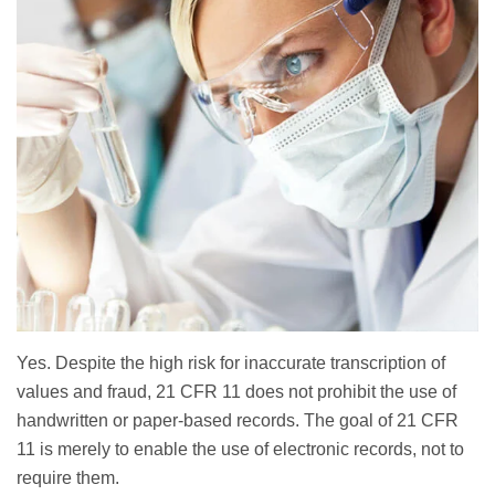
Yes. Despite the high risk for inaccurate transcription of
values and fraud, 21 CFR 11 does not prohibit the use of
handwritten or paper-based records. The goal of 21 CFR
11 is merely to enable the use of electronic records, not to
require them.