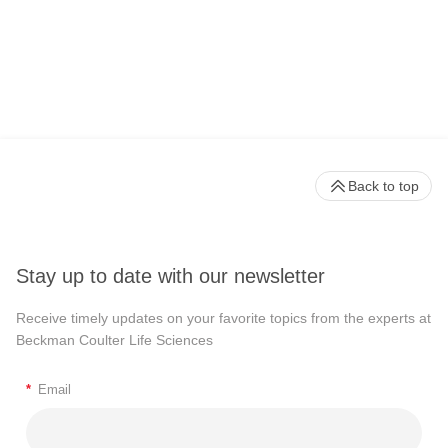
Back to top
Stay up to date with our newsletter
Receive timely updates on your favorite topics from the experts at
Beckman Coulter Life Sciences
*
Email