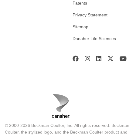
Patents
Privacy Statement
Sitemap
Danaher Life Sciences
© 2000-2026 Beckman Coulter, Inc. All rights reserved. Beckman
Coulter, the stylized logo, and the Beckman Coulter product and