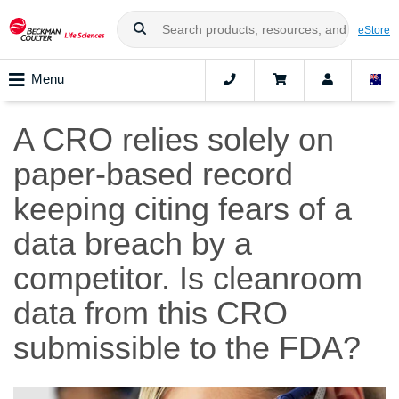
eStore
Menu
A CRO relies solely on
paper-based record
keeping citing fears of a
data breach by a
competitor. Is cleanroom
data from this CRO
submissible to the FDA?