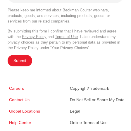
Please keep me informed about Beckman Coulter webinars,
products, goods, and services, including products, goods, or
services from our related companies.
By submitting this form I confirm that I have reviewed and agree
with the
Privacy Policy
and
Terms of Use
. I also understand my
privacy choices as they pertain to my personal data as provided in
the Privacy Policy under “Your Privacy Choices”.
Submit
Careers
Copyright/Trademark
Contact Us
Do Not Sell or Share My Data
Global Locations
Legal
Help Center
Online Terms of Use