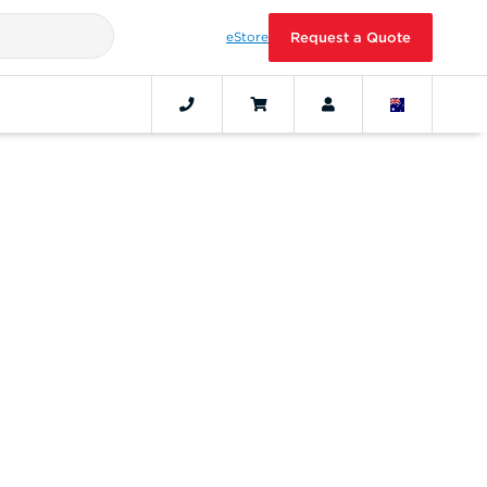
eStore
Request a Quote