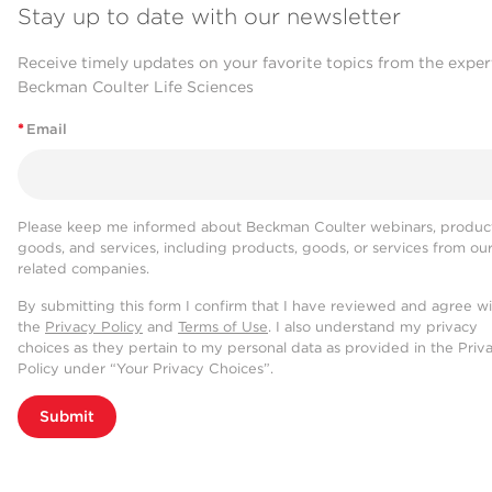
Stay up to date with our newsletter
Receive timely updates on your favorite topics from the exper
Beckman Coulter Life Sciences
*
Email
Please keep me informed about Beckman Coulter webinars, product
goods, and services, including products, goods, or services from ou
related companies.
By submitting this form I confirm that I have reviewed and agree w
the
Privacy Policy
and
Terms of Use
. I also understand my privacy
choices as they pertain to my personal data as provided in the Priv
Policy under “Your Privacy Choices”.
Submit