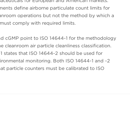
aceuticals for European and American markets.
nts define airborne particulate count limits for
eanroom operations but not the method by which a
must comply with required limits.
 cGMP point to ISO 14644-1 for the methodology
e cleanroom air particle cleanliness classification.
1 states that ISO 14644-2 should be used for
vironmental monitoring. Both ISO 14644-1 and -2
t particle counters must be calibrated to ISO