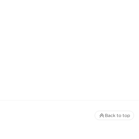
Back to top