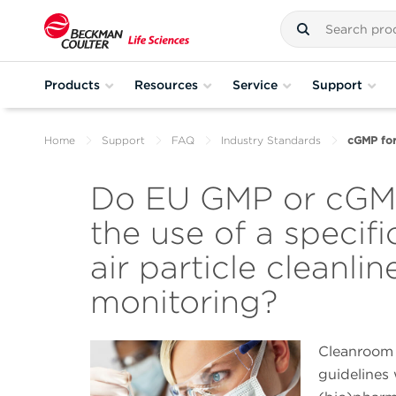
Products
Resources
Service
Support
Home
Support
FAQ
Industry Standards
cGMP for 
Do EU GMP or cGMP
the use of a specifi
air particle cleanlin
monitoring?
Cleanroom
guidelines 