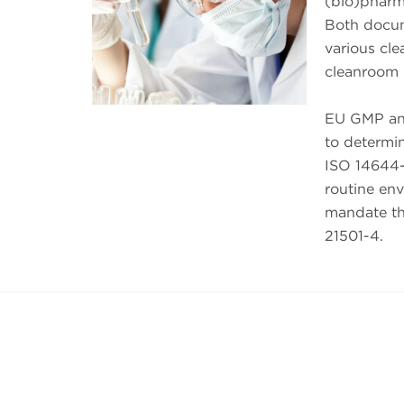
(bio)pharm
Both docume
various cl
cleanroom 
EU GMP and
to determin
ISO 14644-
routine en
mandate tha
21501-4.