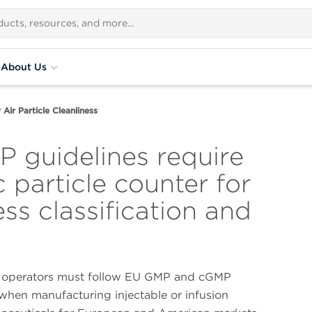
About Us
Air Particle Cleanliness
 guidelines require
c particle counter for
ess classification and
 operators must follow EU GMP and cGMP
when manufacturing injectable or infusion