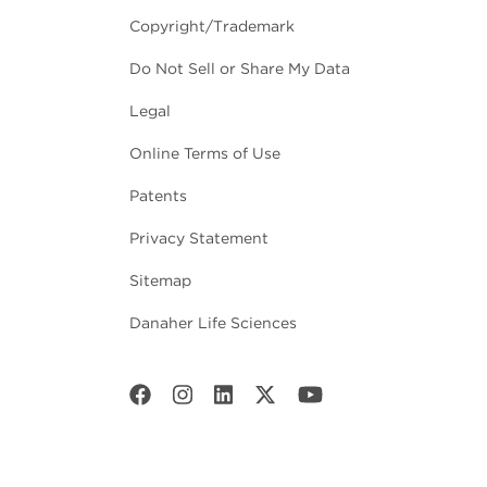
Copyright/Trademark
Do Not Sell or Share My Data
Legal
Online Terms of Use
Patents
Privacy Statement
Sitemap
Danaher Life Sciences