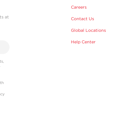
Careers
ts at
Contact Us
Global Locations
Help Center
s,
r
ith
acy