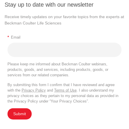
Stay up to date with our newsletter
Receive timely updates on your favorite topics from the experts at
Beckman Coulter Life Sciences
*
Email
Please keep me informed about Beckman Coulter webinars,
products, goods, and services, including products, goods, or
services from our related companies.
By submitting this form I confirm that I have reviewed and agree
with the
Privacy Policy
and
Terms of Use
. I also understand my
privacy choices as they pertain to my personal data as provided in
the Privacy Policy under “Your Privacy Choices”.
Submit