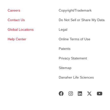
Careers
Copyright/Trademark
Contact Us
Do Not Sell or Share My Data
Global Locations
Legal
Help Center
Online Terms of Use
Patents
Privacy Statement
Sitemap
Danaher Life Sciences