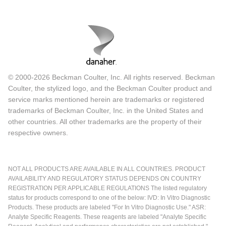
© 2000-2026 Beckman Coulter, Inc. All rights reserved. Beckman
Coulter, the stylized logo, and the Beckman Coulter product and
service marks mentioned herein are trademarks or registered
trademarks of Beckman Coulter, Inc. in the United States and
other countries. All other trademarks are the property of their
respective owners.
NOT ALL PRODUCTS ARE AVAILABLE IN ALL COUNTRIES. PRODUCT
AVAILABILITY AND REGULATORY STATUS DEPENDS ON COUNTRY
REGISTRATION PER APPLICABLE REGULATIONS The listed regulatory
status for products correspond to one of the below: IVD: In Vitro Diagnostic
Products. These products are labeled "For In Vitro Diagnostic Use." ASR:
Analyte Specific Reagents. These reagents are labeled "Analyte Specific