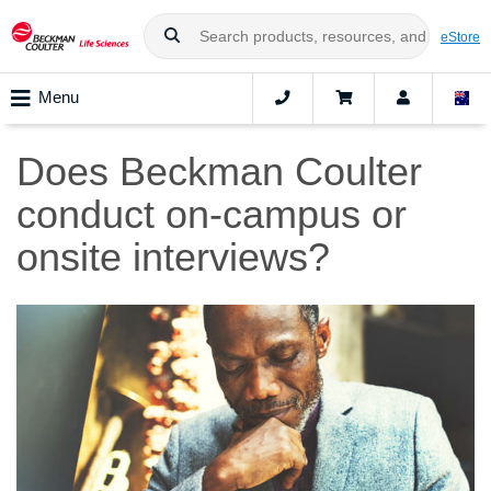
eStore
Menu
Does Beckman Coulter
conduct on-campus or
onsite interviews?