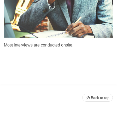
Most interviews are conducted onsite.
Back to top