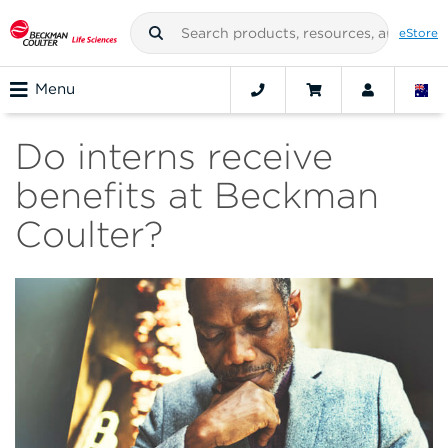
eStore
Menu
Do interns receive
benefits at Beckman
Coulter?