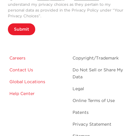
understand my privacy choices as they pertain to my
personal data as provided in the Privacy Policy under “Your
Privacy Choices”.
Submit
Careers
Copyright/Trademark
Contact Us
Do Not Sell or Share My
Data
Global Locations
Legal
Help Center
Online Terms of Use
Patents
Privacy Statement
Sitemap