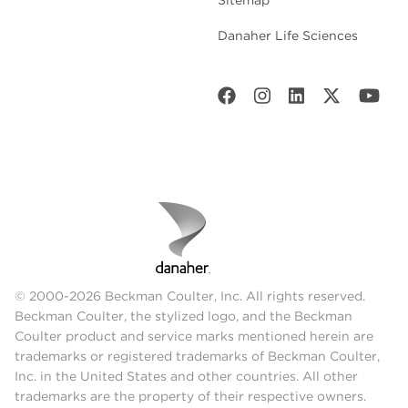
Danaher Life Sciences
© 2000-2026 Beckman Coulter, Inc. All rights reserved.
Beckman Coulter, the stylized logo, and the Beckman
Coulter product and service marks mentioned herein are
trademarks or registered trademarks of Beckman Coulter,
Inc. in the United States and other countries. All other
trademarks are the property of their respective owners.