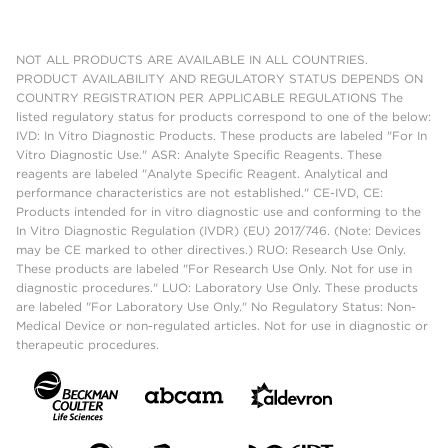
NOT ALL PRODUCTS ARE AVAILABLE IN ALL COUNTRIES.
PRODUCT AVAILABILITY AND REGULATORY STATUS DEPENDS ON
COUNTRY REGISTRATION PER APPLICABLE REGULATIONS The
listed regulatory status for products correspond to one of the below:
IVD: In Vitro Diagnostic Products. These products are labeled "For In
Vitro Diagnostic Use." ASR: Analyte Specific Reagents. These
reagents are labeled "Analyte Specific Reagent. Analytical and
performance characteristics are not established." CE-IVD, CE:
Products intended for in vitro diagnostic use and conforming to the
In Vitro Diagnostic Regulation (IVDR) (EU) 2017/746. (Note: Devices
may be CE marked to other directives.) RUO: Research Use Only.
These products are labeled "For Research Use Only. Not for use in
diagnostic procedures." LUO: Laboratory Use Only. These products
are labeled "For Laboratory Use Only." No Regulatory Status: Non-
Medical Device or non-regulated articles. Not for use in diagnostic or
therapeutic procedures.