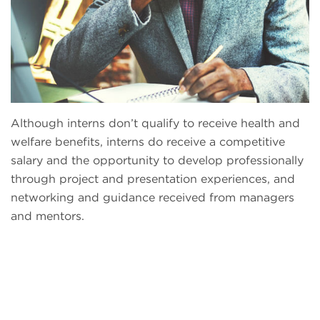
Although interns don’t qualify to receive health and
welfare benefits, interns do receive a competitive
salary and the opportunity to develop professionally
through project and presentation experiences, and
networking and guidance received from managers
and mentors.