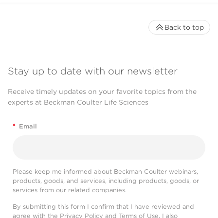
Back to top
Stay up to date with our newsletter
Receive timely updates on your favorite topics from the
experts at Beckman Coulter Life Sciences
*
Email
Please keep me informed about Beckman Coulter webinars,
products, goods, and services, including products, goods, or
services from our related companies.
By submitting this form I confirm that I have reviewed and
agree with the
Privacy Policy
and
Terms of Use
. I also