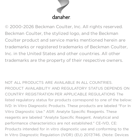
© 2000-2026 Beckman Coulter, Inc. All rights reserved.
Beckman Coulter, the stylized logo, and the Beckman
Coulter product and service marks mentioned herein are
trademarks or registered trademarks of Beckman Coulter,
Inc. in the United States and other countries. All other
trademarks are the property of their respective owners.
NOT ALL PRODUCTS ARE AVAILABLE IN ALL COUNTRIES.
PRODUCT AVAILABILITY AND REGULATORY STATUS DEPENDS ON
COUNTRY REGISTRATION PER APPLICABLE REGULATIONS The
listed regulatory status for products correspond to one of the below:
IVD: In Vitro Diagnostic Products. These products are labeled "For In
Vitro Diagnostic Use." ASR: Analyte Specific Reagents. These
reagents are labeled "Analyte Specific Reagent. Analytical and
performance characteristics are not established." CE-IVD, CE:
Products intended for in vitro diagnostic use and conforming to the
In Vitro Diagnostic Regulation (IVDR) (EU) 2017/746. (Note: Devices