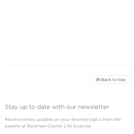
Back to top
Stay up to date with our newsletter
Receive timely updates on your favorite topics from the
experts at Beckman Coulter Life Sciences