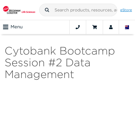
eStore
Menu
Cytobank Bootcamp
Session #2 Data
Management