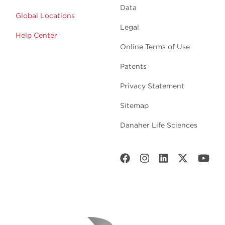
Data
Global Locations
Legal
Help Center
Online Terms of Use
Patents
Privacy Statement
Sitemap
Danaher Life Sciences