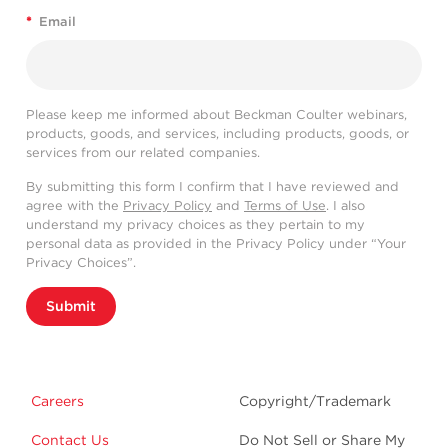
*
Email
Please keep me informed about Beckman Coulter webinars,
products, goods, and services, including products, goods, or
services from our related companies.
By submitting this form I confirm that I have reviewed and
agree with the
Privacy Policy
and
Terms of Use
. I also
understand my privacy choices as they pertain to my
personal data as provided in the Privacy Policy under “Your
Privacy Choices”.
Submit
Careers
Copyright/Trademark
Contact Us
Do Not Sell or Share My