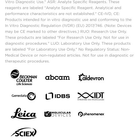
Vitro Diagnostic Use." ASR: Analyte Specific Reagents. These
reagents are labeled "Analyte Specific Reagent. Analytical and
performance characteristics are not established." CE-IVD, CE:
Products intended for in vitro diagnostic use and conforming to the
In Vitro Diagnostic Regulation (IVDR) (EU) 2017/746. (Note: Devices
may be CE marked to other directives.) RUO: Research Use Only.
These products are labeled "For Research Use Only. Not for use in
diagnostic procedures." LUO: Laboratory Use Only. These products
are labeled "For Laboratory Use Only." No Regulatory Status: Non-
Medical Device or non-regulated articles. Not for use in diagnostic or
therapeutic procedures.