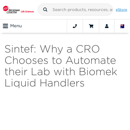
eStore
Menu
Sintef: Why a CRO
Chooses to Automate
their Lab with Biomek
Liquid Handlers