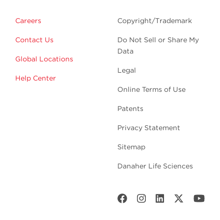
Careers
Copyright/Trademark
Contact Us
Do Not Sell or Share My
Data
Global Locations
Legal
Help Center
Online Terms of Use
Patents
Privacy Statement
Sitemap
Danaher Life Sciences