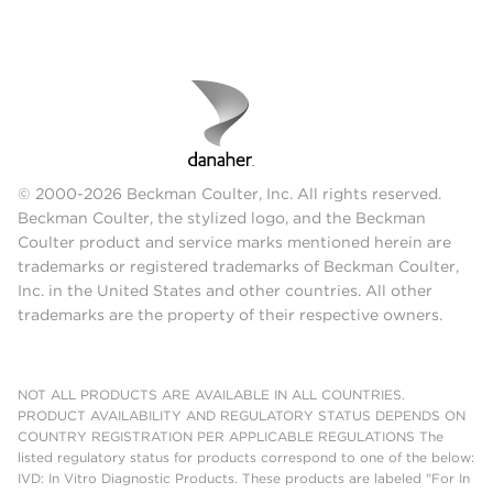
© 2000-2026 Beckman Coulter, Inc. All rights reserved.
Beckman Coulter, the stylized logo, and the Beckman
Coulter product and service marks mentioned herein are
trademarks or registered trademarks of Beckman Coulter,
Inc. in the United States and other countries. All other
trademarks are the property of their respective owners.
NOT ALL PRODUCTS ARE AVAILABLE IN ALL COUNTRIES.
PRODUCT AVAILABILITY AND REGULATORY STATUS DEPENDS ON
COUNTRY REGISTRATION PER APPLICABLE REGULATIONS The
listed regulatory status for products correspond to one of the below:
IVD: In Vitro Diagnostic Products. These products are labeled "For In