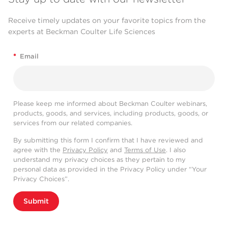
Receive timely updates on your favorite topics from the
experts at Beckman Coulter Life Sciences
*
Email
Please keep me informed about Beckman Coulter webinars,
products, goods, and services, including products, goods, or
services from our related companies.
By submitting this form I confirm that I have reviewed and
agree with the
Privacy Policy
and
Terms of Use
. I also
understand my privacy choices as they pertain to my
personal data as provided in the Privacy Policy under “Your
Privacy Choices”.
Submit