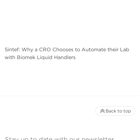
Sintef: Why a CRO Chooses to Automate their Lab
with Biomek Liquid Handlers
Back to top
Stay up to date with our newsletter