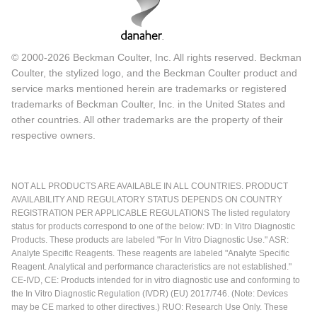
© 2000-2026 Beckman Coulter, Inc. All rights reserved. Beckman
Coulter, the stylized logo, and the Beckman Coulter product and
service marks mentioned herein are trademarks or registered
trademarks of Beckman Coulter, Inc. in the United States and
other countries. All other trademarks are the property of their
respective owners.
NOT ALL PRODUCTS ARE AVAILABLE IN ALL COUNTRIES. PRODUCT
AVAILABILITY AND REGULATORY STATUS DEPENDS ON COUNTRY
REGISTRATION PER APPLICABLE REGULATIONS The listed regulatory
status for products correspond to one of the below: IVD: In Vitro Diagnostic
Products. These products are labeled "For In Vitro Diagnostic Use." ASR:
Analyte Specific Reagents. These reagents are labeled "Analyte Specific
Reagent. Analytical and performance characteristics are not established."
CE-IVD, CE: Products intended for in vitro diagnostic use and conforming to
the In Vitro Diagnostic Regulation (IVDR) (EU) 2017/746. (Note: Devices
may be CE marked to other directives.) RUO: Research Use Only. These