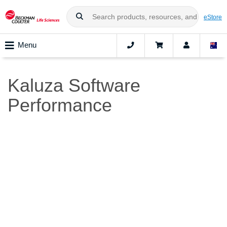
eStore
Menu
Kaluza Software
Performance