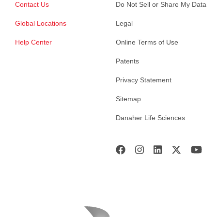
Contact Us
Do Not Sell or Share My Data
Global Locations
Legal
Help Center
Online Terms of Use
Patents
Privacy Statement
Sitemap
Danaher Life Sciences