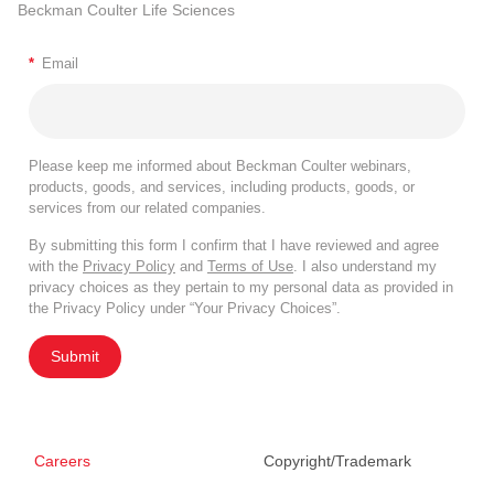
Beckman Coulter Life Sciences
*
Email
Please keep me informed about Beckman Coulter webinars,
products, goods, and services, including products, goods, or
services from our related companies.
By submitting this form I confirm that I have reviewed and agree
with the
Privacy Policy
and
Terms of Use
. I also understand my
privacy choices as they pertain to my personal data as provided in
the Privacy Policy under “Your Privacy Choices”.
Submit
Careers
Copyright/Trademark