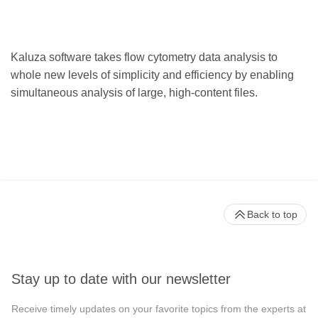
Kaluza software takes flow cytometry data analysis to
whole new levels of simplicity and efficiency by enabling
simultaneous analysis of large, high-content files.
Back to top
Stay up to date with our newsletter
Receive timely updates on your favorite topics from the experts at