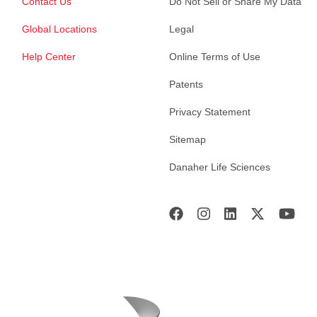
Contact Us
Do Not Sell or Share My Data
Global Locations
Legal
Help Center
Online Terms of Use
Patents
Privacy Statement
Sitemap
Danaher Life Sciences