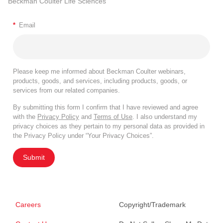
Beckman Coulter Life Sciences
*
Email
Please keep me informed about Beckman Coulter webinars,
products, goods, and services, including products, goods, or
services from our related companies.
By submitting this form I confirm that I have reviewed and agree
with the
Privacy Policy
and
Terms of Use
. I also understand my
privacy choices as they pertain to my personal data as provided in
the Privacy Policy under “Your Privacy Choices”.
Submit
Careers
Copyright/Trademark