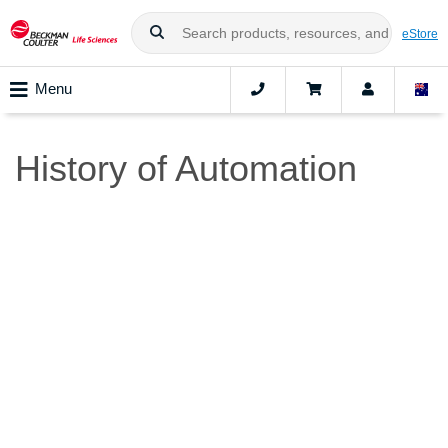
eStore
Menu
History of Automation