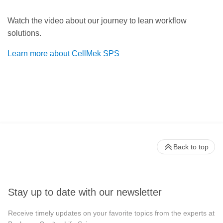
Watch the video about our journey to lean workflow
solutions.
Learn more about CellMek SPS
Back to top
Stay up to date with our newsletter
Receive timely updates on your favorite topics from the experts at