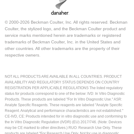
© 2000-2026 Beckman Coulter, Inc. All rights reserved. Beckman
Coulter, the stylized logo, and the Beckman Coulter product and
service marks mentioned herein are trademarks or registered
trademarks of Beckman Coulter, Inc. in the United States and
other countries. All other trademarks are the property of their
respective owners.
NOT ALL PRODUCTS ARE AVAILABLE IN ALL COUNTRIES. PRODUCT
AVAILABILITY AND REGULATORY STATUS DEPENDS ON COUNTRY
REGISTRATION PER APPLICABLE REGULATIONS The listed regulatory
status for products correspond to one of the below: IVD: In Vitro Diagnostic
Products. These products are labeled "For In Vitro Diagnostic Use." ASR:
Analyte Specific Reagents. These reagents are labeled "Analyte Specific
Reagent. Analytical and performance characteristics are not established."
CE-IVD, CE: Products intended for in vitro diagnostic use and conforming to
the In Vitro Diagnostic Regulation (IVDR) (EU) 2017/746. (Note: Devices
may be CE marked to other directives.) RUO: Research Use Only. These
products are labeled "For Research Use Only. Not for use in diagnostic