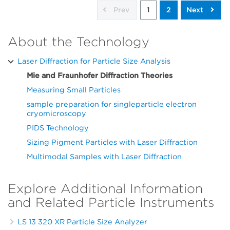
Prev
1
2
Next
About the Technology
Laser Diffraction for Particle Size Analysis
Mie and Fraunhofer Diffraction Theories
Measuring Small Particles
sample preparation for singleparticle electron
cryomicroscopy
PIDS Technology
Sizing Pigment Particles with Laser Diffraction
Multimodal Samples with Laser Diffraction
Explore Additional Information
and Related Particle Instruments
LS 13 320 XR Particle Size Analyzer