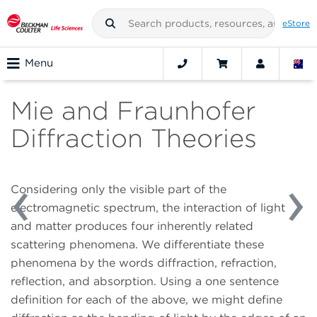
eStore
Menu
Mie and Fraunhofer
Diffraction Theories
Considering only the visible part of the
electromagnetic spectrum, the interaction of light
and matter produces four inherently related
scattering phenomena. We differentiate these
phenomena by the words diffraction, refraction,
reflection, and absorption. Using a one sentence
definition for each of the above, we might define