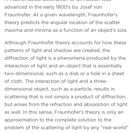
advanced in the early 1800's by Josef von
Fraunhofer. At a given wavelength, Fraunhofer's
theory predicts the angular location of the scatter
maxima and minima as a function of an object's size.
Although Fraunhofer theory accounts for how these
patterns of light and shadow are created, the
diffraction of light is a phenomena produced by the
interaction of light and an object that is essentially
two-dimensional, such as a disk or a hole in a sheet
of cloth. The interaction of light and a three-
dimensional object, such as a particle, results in
scattering that is not simply a product of diffraction,
but arises from the refraction and absorption of light
as well. In this sense, Fraunhofer's theory is only an
approximation to the complete solution to the
problem of the scattering of light by any "real-world"