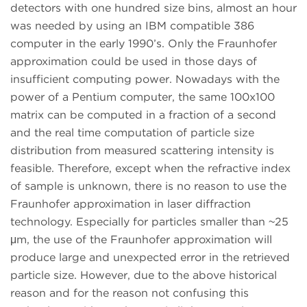
detectors with one hundred size bins, almost an hour
was needed by using an IBM compatible 386
computer in the early 1990’s. Only the Fraunhofer
approximation could be used in those days of
insufficient computing power. Nowadays with the
power of a Pentium computer, the same 100x100
matrix can be computed in a fraction of a second
and the real time computation of particle size
distribution from measured scattering intensity is
feasible. Therefore, except when the refractive index
of sample is unknown, there is no reason to use the
Fraunhofer approximation in laser diffraction
technology. Especially for particles smaller than ~25
μm, the use of the Fraunhofer approximation will
produce large and unexpected error in the retrieved
particle size. However, due to the above historical
reason and for the reason not confusing this