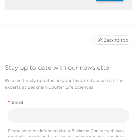
Back to top
Stay up to date with our newsletter
Receive timely updates on your favorite topics from the
experts at Beckman Coulter Life Sciences
*
Email
Please keep me informed about Beckman Coulter webinars,
products, goods, and services, including products, goods, or