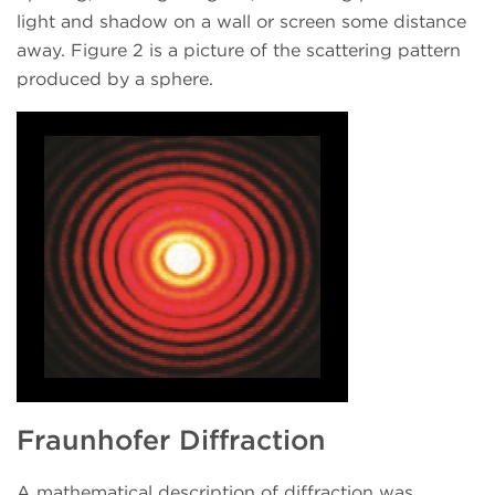
light and shadow on a wall or screen some distance
away. Figure 2 is a picture of the scattering pattern
produced by a sphere.
Fraunhofer Diffraction
A mathematical description of diffraction was