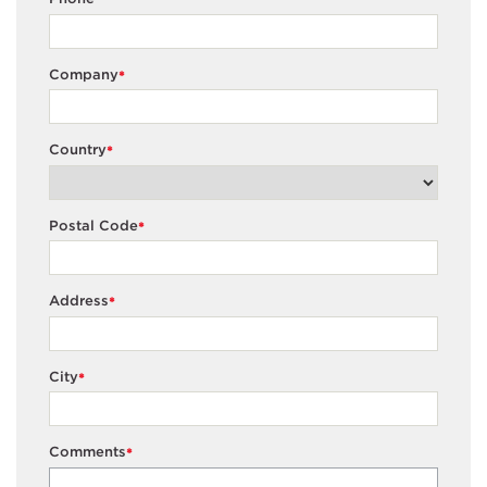
Company
*
Country
*
Postal Code
*
Address
*
City
*
Comments
*