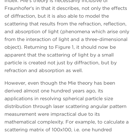
index. Mie's theory is necessarily inclusive of
Fraunhofer's in that it describes, not only the effects
of diffraction, but it is also able to model the
scattering that results from the refraction, reflection,
and absorption of light (phenomena which arise only
from the interaction of light and a three-dimensional
object). Returning to Figure 1, it should now be
apparent that the scattering of light by a small
particle is created not just by diffraction, but by
refraction and absorption as well.
However, even though the Mie theory has been
derived almost one hundred years ago, its
applications in resolving spherical particle size
distribution through laser scattering angular pattern
measurement were impractical due to its
mathematical complexity. For example, to calculate a
scattering matrix of 100x100, i.e. one hundred