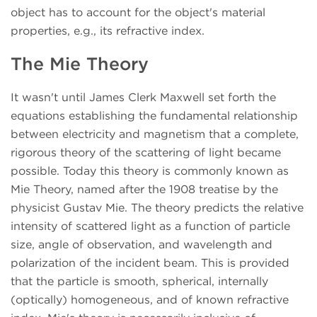
object has to account for the object's material
properties, e.g., its refractive index.
The Mie Theory
It wasn't until James Clerk Maxwell set forth the
equations establishing the fundamental relationship
between electricity and magnetism that a complete,
rigorous theory of the scattering of light became
possible. Today this theory is commonly known as
Mie Theory, named after the 1908 treatise by the
physicist Gustav Mie. The theory predicts the relative
intensity of scattered light as a function of particle
size, angle of observation, and wavelength and
polarization of the incident beam. This is provided
that the particle is smooth, spherical, internally
(optically) homogeneous, and of known refractive