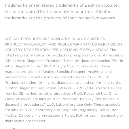
trademarks or registered trademarks of Beckman Coulter,
Inc. in the United States and other countries. All other
trademarks are the property of their respective owners.
NOT ALL PRODUCTS ARE AVAILABLE IN ALL COUNTRIES.
PRODUCT AVAILABILITY AND REGULATORY STATUS DEPENDS ON
COUNTRY REGISTRATION PER APPLICABLE REGULATIONS The
listed regulatory status for products correspond to one of the below:
IVD: In Vitro Diagnostic Products. These products are labeled "For In
Vitro Diagnostic Use." ASR: Analyte Specific Reagents. These
reagents are labeled "Analyte Specific Reagent. Analytical and
performance characteristics are not established." CE-IVD, CE:
Products intended for in vitro diagnostic use and conforming to the
In Vitro Diagnostic Regulation (IVDR) (EU) 2017/746. (Note: Devices
may be CE marked to other directives.) RUO: Research Use Only.
These products are labeled "For Research Use Only. Not for use in
diagnostic procedures." LUO: Laboratory Use Only. These products
are labeled "For Laboratory Use Only." No Regulatory Status: Non-
Medical Device or non-regulated articles. Not for use in diagnostic or
therapeutic procedures.