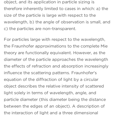
object, and its application in particle sizing is
therefore inherently limited to cases in which: a) the
size of the particle is large with respect to the
wavelength, b) the angle of observation is small, and
c) the particles are non-transparent.
For particles large with respect to the wavelength,
the Fraunhofer approximations to the complete Mie
theory are functionally equivalent. However, as the
diameter of the particle approaches the wavelength
the effects of refraction and absorption increasingly
influence the scattering patterns. Fraunhofer's
equation of the diffraction of light by a circular
object describes the relative intensity of scattered
light solely in terms of wavelength, angle, and
particle diameter (this diameter being the distance
between the edges of an object). A description of
the interaction of light and a three dimensional