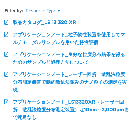
Filter by:
Resource Type
製品カタログ_LS 13 320 XR
アプリケーションノート_粒子物性装置を使用してマ
ルチモーダルサンプルを用いた特性評価
アプリケーションノート_良好な粒度分布結果を得る
ためのサンプル前処理方法について
アプリケーションノート_レーザー回折・散乱法粒度
分布測定装置で動的散乱法並みのナノ粒子の測定を実
現！
アプリケーションノート_LS13320XR（レーザー回
折・散乱法粒度分布測定装置）は10nm～2,000μmま
で死角なし！