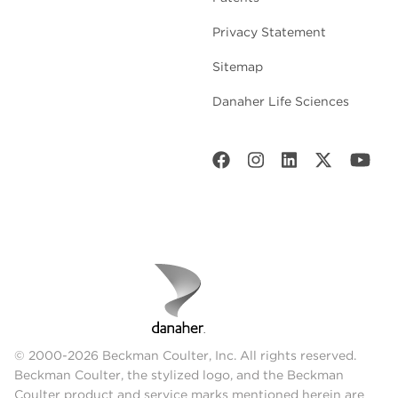
Privacy Statement
Sitemap
Danaher Life Sciences
© 2000-2026 Beckman Coulter, Inc. All rights reserved.
Beckman Coulter, the stylized logo, and the Beckman
Coulter product and service marks mentioned herein are