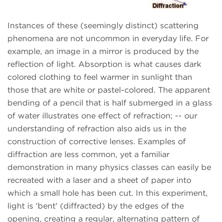
Instances of these (seemingly distinct) scattering
phenomena are not uncommon in everyday life. For
example, an image in a mirror is produced by the
reflection of light. Absorption is what causes dark
colored clothing to feel warmer in sunlight than
those that are white or pastel-colored. The apparent
bending of a pencil that is half submerged in a glass
of water illustrates one effect of refraction; -- our
understanding of refraction also aids us in the
construction of corrective lenses. Examples of
diffraction are less common, yet a familiar
demonstration in many physics classes can easily be
recreated with a laser and a sheet of paper into
which a small hole has been cut. In this experiment,
light is 'bent' (diffracted) by the edges of the
opening, creating a regular, alternating pattern of