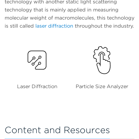
technology with another static light scattering
technology that is mainly applied in measuring
molecular weight of macromolecules, this technology
is still called
laser diffraction
throughout the industry.
Laser Diffraction
Particle Size Analyzer
Content and Resources