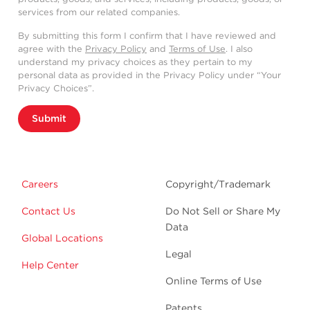
services from our related companies.
By submitting this form I confirm that I have reviewed and
agree with the
Privacy Policy
and
Terms of Use
. I also
understand my privacy choices as they pertain to my
personal data as provided in the Privacy Policy under “Your
Privacy Choices”.
Submit
Careers
Copyright/Trademark
Contact Us
Do Not Sell or Share My
Data
Global Locations
Legal
Help Center
Online Terms of Use
Patents