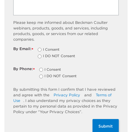
Please keep me informed about Beckman Coulter
webinars, products, goods, and services, including
products, goods, or services from our related
companies.
By Email:
I Consent
*
I DO NOT Consent
By Phone:
I Consent
*
I DO NOT Consent
By submitting this form I confirm that I have reviewed
and agree with the
Privacy Policy
and
Terms of
Use
. I also understand my privacy choices as they
pertain to my personal data as provided in the Privacy
Policy under “Your Privacy Choices”.
Submit