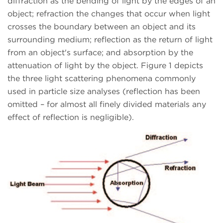
diffraction as the bending of light by the edges of an
object; refraction the changes that occur when light
crosses the boundary between an object and its
surrounding medium; reflection as the return of light
from an object's surface; and absorption by the
attenuation of light by the object. Figure 1 depicts
the three light scattering phenomena commonly
used in particle size analyses (reflection has been
omitted – for almost all finely divided materials any
effect of reflection is negligible).