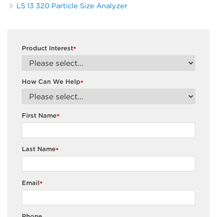
LS 13 320 Particle Size Analyzer
Product Interest
*
How Can We Help
*
First Name
*
Last Name
*
Email
*
Phone