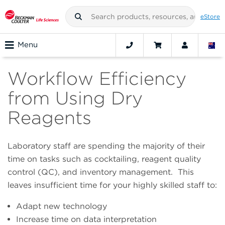
eStore
Menu
Workflow Efficiency
from Using Dry
Reagents
Laboratory staff are spending the majority of their
time on tasks such as cocktailing, reagent quality
control (QC), and inventory management. This
leaves insufficient time for your highly skilled staff to:
Adapt new technology
Increase time on data interpretation