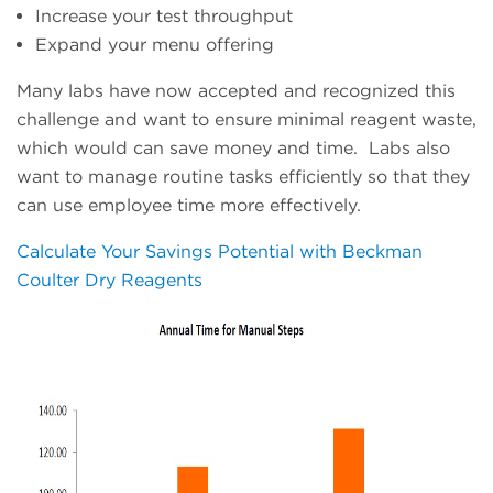
Increase your test throughput
Expand your menu offering
Many labs have now accepted and recognized this
challenge and want to ensure minimal reagent waste,
which would can save money and time. Labs also
want to manage routine tasks efficiently so that they
can use employee time more effectively.
Calculate Your Savings Potential with Beckman
Coulter Dry Reagents