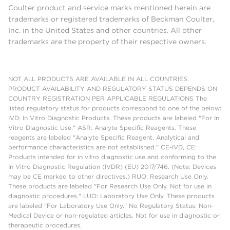
Coulter product and service marks mentioned herein are
trademarks or registered trademarks of Beckman Coulter,
Inc. in the United States and other countries. All other
trademarks are the property of their respective owners.
NOT ALL PRODUCTS ARE AVAILABLE IN ALL COUNTRIES.
PRODUCT AVAILABILITY AND REGULATORY STATUS DEPENDS ON
COUNTRY REGISTRATION PER APPLICABLE REGULATIONS The
listed regulatory status for products correspond to one of the below:
IVD: In Vitro Diagnostic Products. These products are labeled "For In
Vitro Diagnostic Use." ASR: Analyte Specific Reagents. These
reagents are labeled "Analyte Specific Reagent. Analytical and
performance characteristics are not established." CE-IVD, CE:
Products intended for in vitro diagnostic use and conforming to the
In Vitro Diagnostic Regulation (IVDR) (EU) 2017/746. (Note: Devices
may be CE marked to other directives.) RUO: Research Use Only.
These products are labeled "For Research Use Only. Not for use in
diagnostic procedures." LUO: Laboratory Use Only. These products
are labeled "For Laboratory Use Only." No Regulatory Status: Non-
Medical Device or non-regulated articles. Not for use in diagnostic or
therapeutic procedures.