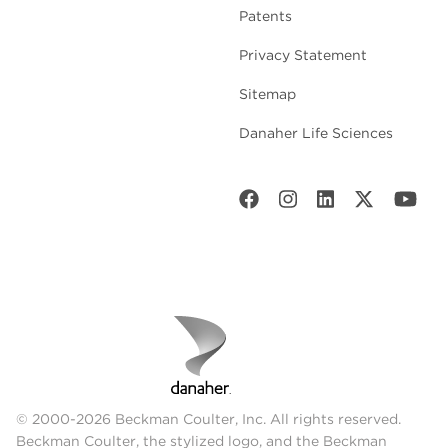
Patents
Privacy Statement
Sitemap
Danaher Life Sciences
© 2000-2026 Beckman Coulter, Inc. All rights reserved.
Beckman Coulter, the stylized logo, and the Beckman