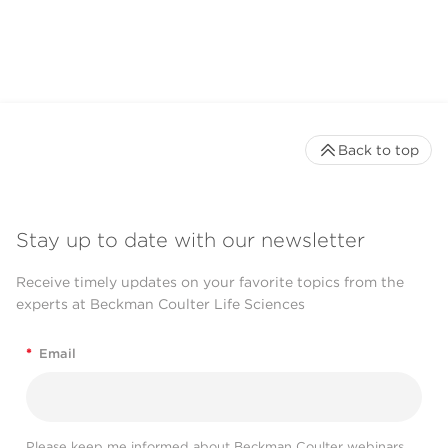
Back to top
Stay up to date with our newsletter
Receive timely updates on your favorite topics from the
experts at Beckman Coulter Life Sciences
*
Email
Please keep me informed about Beckman Coulter webinars,