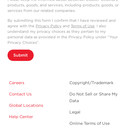
products, goods, and services, including products, goods, or
services from our related companies.
By submitting this form I confirm that I have reviewed and
agree with the
Privacy Policy
and
Terms of Use
. I also
understand my privacy choices as they pertain to my
personal data as provided in the Privacy Policy under “Your
Privacy Choices”.
Submit
Careers
Copyright/Trademark
Contact Us
Do Not Sell or Share My
Data
Global Locations
Legal
Help Center
Online Terms of Use