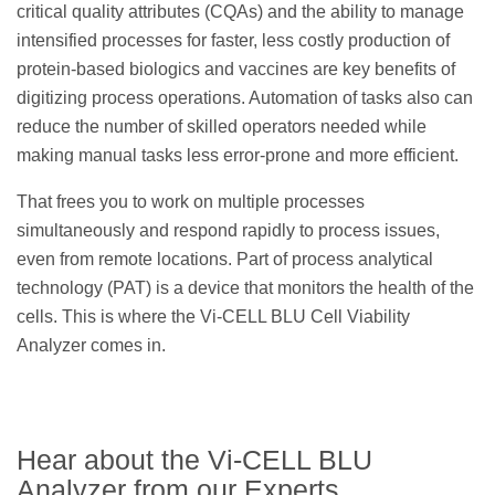
critical quality attributes (CQAs) and the ability to manage
intensified processes for faster, less costly production of
protein-based biologics and vaccines are key benefits of
digitizing process operations. Automation of tasks also can
reduce the number of skilled operators needed while
making manual tasks less error-prone and more efficient.
That frees you to work on multiple processes
simultaneously and respond rapidly to process issues,
even from remote locations. Part of process analytical
technology (PAT) is a device that monitors the health of the
cells. This is where the Vi-CELL BLU Cell Viability
Analyzer comes in.
Hear about the Vi-CELL BLU
Analyzer from our Experts