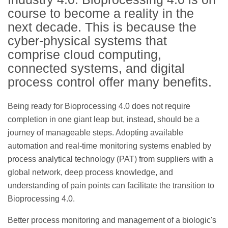
course to become a reality in the
next decade. This is because the
cyber-physical systems that
comprise cloud computing,
connected systems, and digital
process control offer many benefits.
Being ready for Bioprocessing 4.0 does not require
completion in one giant leap but, instead, should be a
journey of manageable steps. Adopting available
automation and real-time monitoring systems enabled by
process analytical technology (PAT) from suppliers with a
global network, deep process knowledge, and
understanding of pain points can facilitate the transition to
Bioprocessing 4.0.
Better process monitoring and management of a biologic's