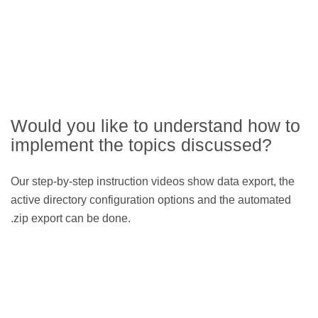
Would you like to understand how to
implement the topics discussed?
Our step-by-step instruction videos show data export, the
active directory configuration options and the automated
.zip export can be done.