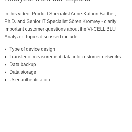
In this video, Product Specialist Anne-Kathrin Barthel,
Ph.D. and Senior IT Specialist Sören Kromrey - clarify
important customer questions about the Vi-CELL BLU
Analyzer. Topics discussed include:
Type of device design
Transfer of measurement data into customer networks
Data backup
Data storage
User authentication