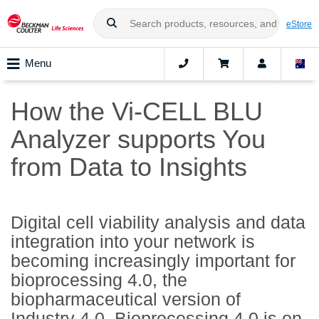
eStore
Menu
How the Vi-CELL BLU
Analyzer supports You
from Data to Insights
Digital cell viability analysis and data
integration into your network is
becoming increasingly important for
bioprocessing 4.0, the
biopharmaceutical version of
Industry 4.0. Bioprocessing 4.0 is on