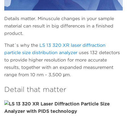
Details matter. Minuscule changes in your sample
material can result in big differences in a finished
product.
That´s why the
LS 13 320 XR laser diffraction
particle size distribution analyzer
uses 132 detectors
to provide higher resolution for more accurate
results, together with an expanded measurement
range from 10 nm - 3,500 μm.
Detail that matter