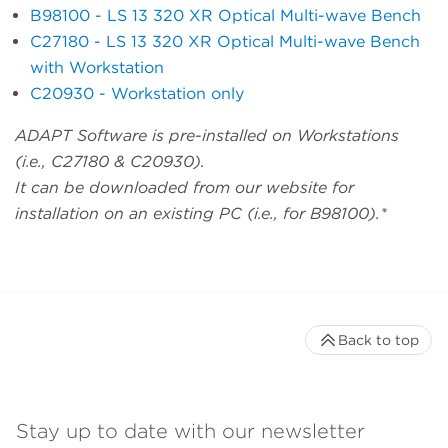
B98100 - LS 13 320 XR Optical Multi-wave Bench
C27180 - LS 13 320 XR Optical Multi-wave Bench
with Workstation
C20930 - Workstation only
ADAPT Software is pre-installed on Workstations
(i.e., C27180 & C20930).
It can be downloaded from our website for
installation on an existing PC (i.e., for B98100).*
Back to top
Stay up to date with our newsletter