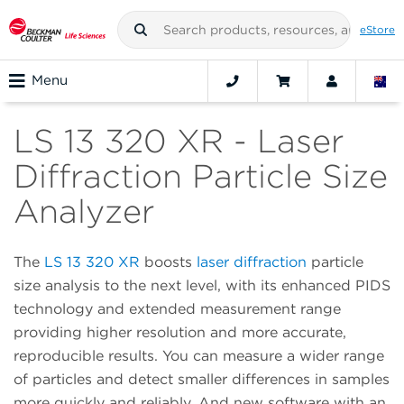
eStore
Menu
LS 13 320 XR - Laser
Diffraction Particle Size
Analyzer
The
LS 13 320 XR
boosts
laser diffraction
particle
size analysis to the next level, with its enhanced PIDS
technology and extended measurement range
providing higher resolution and more accurate,
reproducible results. You can measure a wider range
of particles and detect smaller differences in samples
more quickly and reliably. And new software with an