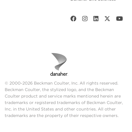
© 2000-2026 Beckman Coulter, Inc. All rights reserved.
Beckman Coulter, the stylized logo, and the Beckman
Coulter product and service marks mentioned herein are
trademarks or registered trademarks of Beckman Coulter,
Inc. in the United States and other countries. All other
trademarks are the property of their respective owners.