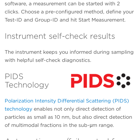
software, a measurement can be started with 2
clicks. Choose a pre-configured method, define your
Test-ID and Group-ID and hit Start Measurement.
Instrument self-check results
The instrument keeps you informed during sampling
with helpful self-check diagnostics.
PIDS
Technology
Polarization Intensity Differential Scattering (PIDS)
technology
enables not only direct detection of
particles as small as 10 nm, but also direct detection
of multimodal fractions in the sub-μm range.