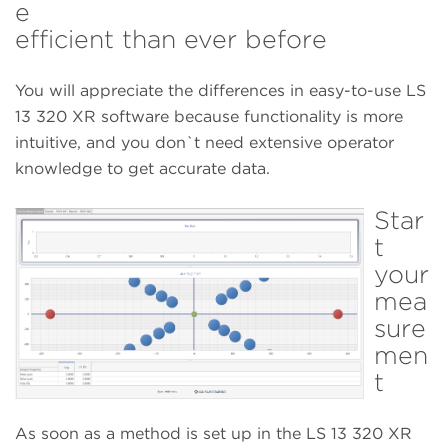
e
efficient than ever before
You will appreciate the differences in easy-to-use LS
13 320 XR software because functionality is more
intuitive, and you don`t need extensive operator
knowledge to get accurate data.
Star
t
your
mea
sure
men
t
As soon as a method is set up in the LS 13 320 XR