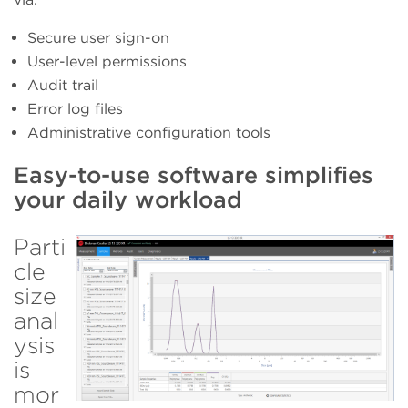
Secure user sign-on
User-level permissions
Audit trail
Error log files
Administrative configuration tools
Easy-to-use software simplifies
your daily workload
Parti
cle
size
anal
ysis
is
mor