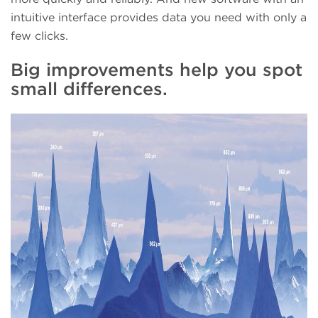
intuitive interface provides data you need with only a
few clicks.
Big improvements help you spot
small differences.