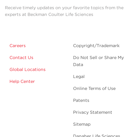
Receive timely updates on your favorite topics from the
experts at Beckman Coulter Life Sciences
Careers
Copyright/Trademark
Contact Us
Do Not Sell or Share My
Data
Global Locations
Legal
Help Center
Online Terms of Use
Patents
Privacy Statement
Sitemap
Danaher Life Sciences