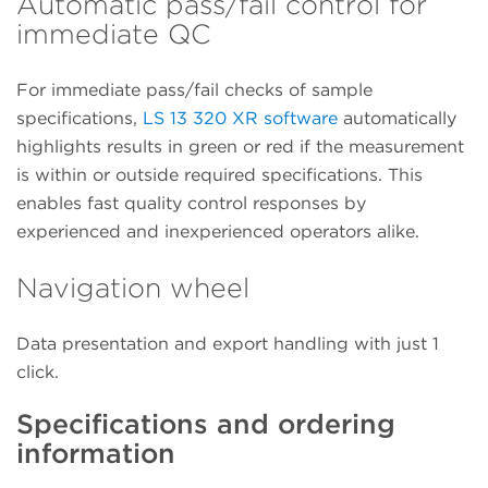
Automatic pass/fail control for
immediate QC
For immediate pass/fail checks of sample
specifications,
LS 13 320 XR software
automatically
highlights results in green or red if the measurement
is within or outside required specifications. This
enables fast quality control responses by
experienced and inexperienced operators alike.
Navigation wheel
Data presentation and export handling with just 1
click.
Specifications and ordering
information