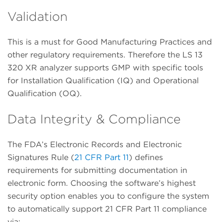
Validation
This is a must for Good Manufacturing Practices and
other regulatory requirements. Therefore the LS 13
320 XR analyzer supports GMP with specific tools
for Installation Qualification (IQ) and Operational
Qualification (OQ).
Data Integrity & Compliance
The FDA’s Electronic Records and Electronic
Signatures Rule (
21 CFR Part 11
) defines
requirements for submitting documentation in
electronic form. Choosing the software’s highest
security option enables you to configure the system
to automatically support 21 CFR Part 11 compliance
via: