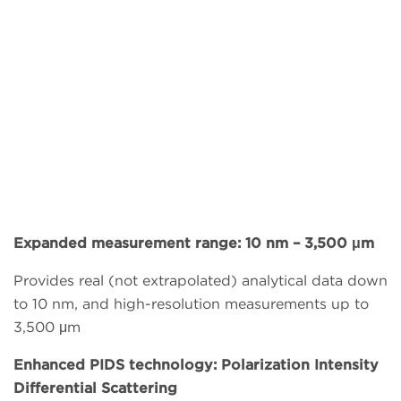
Expanded measurement range: 10 nm – 3,500 μm
Provides real (not extrapolated) analytical data down
to 10 nm, and high-resolution measurements up to
3,500 μm
Enhanced PIDS technology: Polarization Intensity
Differential Scattering