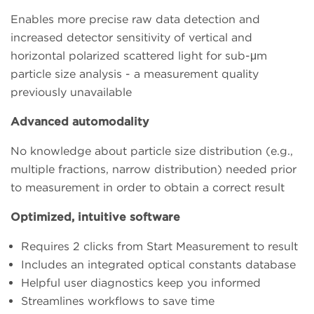
Enables more precise raw data detection and
increased detector sensitivity of vertical and
horizontal polarized scattered light for sub-μm
particle size analysis - a measurement quality
previously unavailable
Advanced automodality
No knowledge about particle size distribution (e.g.,
multiple fractions, narrow distribution) needed prior
to measurement in order to obtain a correct result
Optimized, intuitive software
Requires 2 clicks from Start Measurement to result
Includes an integrated optical constants database
Helpful user diagnostics keep you informed
Streamlines workflows to save time