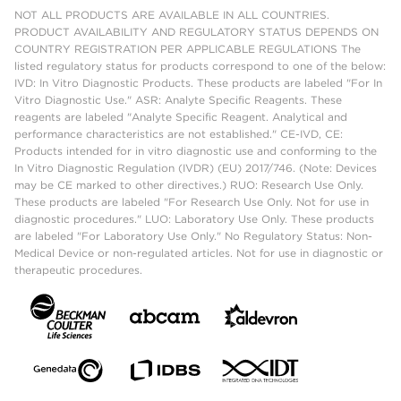
NOT ALL PRODUCTS ARE AVAILABLE IN ALL COUNTRIES.
PRODUCT AVAILABILITY AND REGULATORY STATUS DEPENDS ON
COUNTRY REGISTRATION PER APPLICABLE REGULATIONS The
listed regulatory status for products correspond to one of the below:
IVD: In Vitro Diagnostic Products. These products are labeled "For In
Vitro Diagnostic Use." ASR: Analyte Specific Reagents. These
reagents are labeled "Analyte Specific Reagent. Analytical and
performance characteristics are not established." CE-IVD, CE:
Products intended for in vitro diagnostic use and conforming to the
In Vitro Diagnostic Regulation (IVDR) (EU) 2017/746. (Note: Devices
may be CE marked to other directives.) RUO: Research Use Only.
These products are labeled "For Research Use Only. Not for use in
diagnostic procedures." LUO: Laboratory Use Only. These products
are labeled "For Laboratory Use Only." No Regulatory Status: Non-
Medical Device or non-regulated articles. Not for use in diagnostic or
therapeutic procedures.