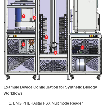
Example Device Configuration for Synthetic Biology
Workflows
BMG PHERAstar FSX Multimode Reader