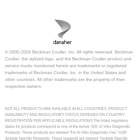
© 2000-2026 Beckman Coulter, Inc. All rights reserved. Beckman
Coulter, the stylized logo, and the Beckman Coulter product and
service marks mentioned herein are trademarks or registered
trademarks of Beckman Coulter, Inc. in the United States and
other countries. All other trademarks are the property of their
respective owners.
NOT ALL PRODUCTS ARE AVAILABLE IN ALL COUNTRIES. PRODUCT
AVAILABILITY AND REGULATORY STATUS DEPENDS ON COUNTRY
REGISTRATION PER APPLICABLE REGULATIONS The listed regulatory
status for products correspond to one of the below: IVD: In Vitro Diagnostic
Products. These products are labeled "For In Vitro Diagnostic Use." ASR:
Analyte Specific Reagents. These reagents are labeled "Analyte Specific