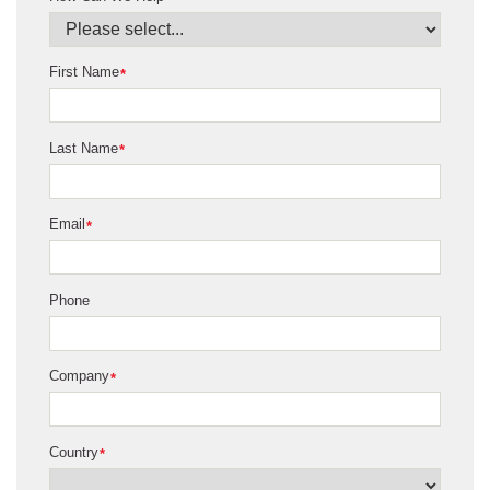
First Name
*
Last Name
*
Email
*
Phone
Company
*
Country
*