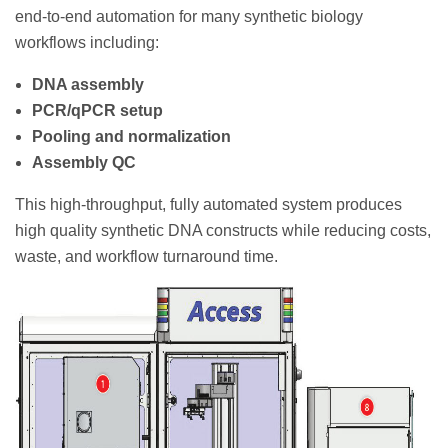
end-to-end automation for many synthetic biology
workflows including:
DNA assembly
PCR/qPCR setup
Pooling and normalization
Assembly QC
This high-throughput, fully automated system produces
high quality synthetic DNA constructs while reducing costs,
waste, and workflow turnaround time.