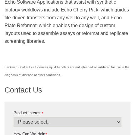
Echo Software Applications that assist with synthetic
biology workflows include Echo Cherry Pick, which guides
file-driven transfers from any well to any well, and Echo
Plate Reformat, which enables the design of custom
layouts used to assemble assays or reformat and replicate
screening libraries.
Beckman Coulter Life Sciences liquid handlers are not intended or validated for use in the
diagnosis of disease or other conditions.
Contact Us
Product Interest
*
How Can We Help
*