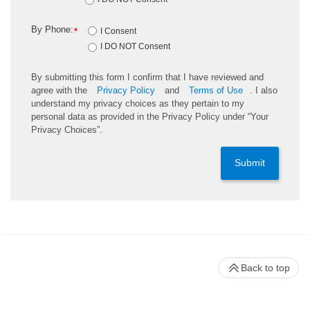
By Phone:
*
I Consent
I DO NOT Consent
By submitting this form I confirm that I have reviewed and
agree with the
Privacy Policy
and
Terms of Use
. I also
understand my privacy choices as they pertain to my
personal data as provided in the Privacy Policy under “Your
Privacy Choices”.
Submit
Back to top