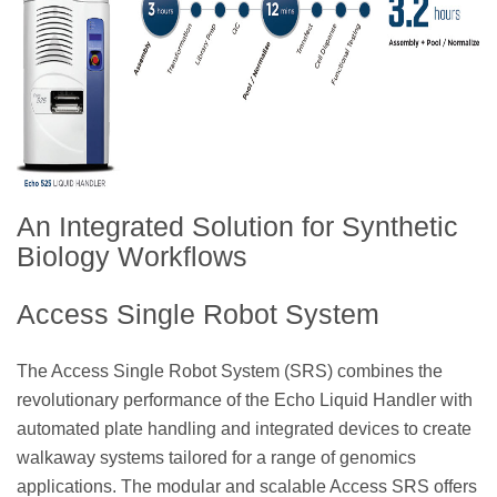
An Integrated Solution for Synthetic
Biology Workflows
Access Single Robot System
The Access Single Robot System (SRS) combines the
revolutionary performance of the Echo Liquid Handler with
automated plate handling and integrated devices to create
walkaway systems tailored for a range of genomics
applications. The modular and scalable Access SRS offers