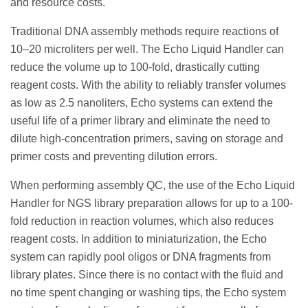
and resource costs.
Traditional DNA assembly methods require reactions of
10–20 microliters per well. The Echo Liquid Handler can
reduce the volume up to 100-fold, drastically cutting
reagent costs. With the ability to reliably transfer volumes
as low as 2.5 nanoliters, Echo systems can extend the
useful life of a primer library and eliminate the need to
dilute high-concentration primers, saving on storage and
primer costs and preventing dilution errors.
When performing assembly QC, the use of the Echo Liquid
Handler for NGS library preparation allows for up to a 100-
fold reduction in reaction volumes, which also reduces
reagent costs. In addition to miniaturization, the Echo
system can rapidly pool oligos or DNA fragments from
library plates. Since there is no contact with the fluid and
no time spent changing or washing tips, the Echo system