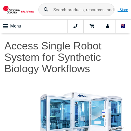
eStore
Menu
Access Single Robot
System for Synthetic
Biology Workflows