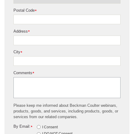
Postal Code
*
Address
*
City
*
Comments
*
Please keep me informed about Beckman Coulter webinars,
products, goods, and services, including products, goods, or
services from our related companies.
By Email:
*
I Consent
I DO NOT Consent