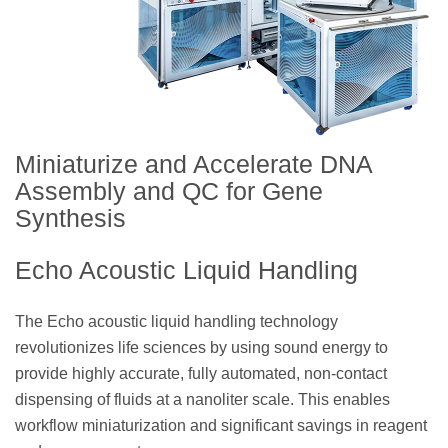
Miniaturize and Accelerate DNA
Assembly and QC for Gene
Synthesis
Echo Acoustic Liquid Handling
The Echo acoustic liquid handling technology
revolutionizes life sciences by using sound energy to
provide highly accurate, fully automated, non-contact
dispensing of fluids at a nanoliter scale. This enables
workflow miniaturization and significant savings in reagent