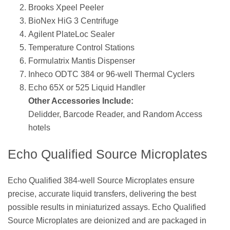
Brooks Xpeel Peeler
BioNex HiG 3 Centrifuge
Agilent PlateLoc Sealer
Temperature Control Stations
Formulatrix Mantis Dispenser
Inheco ODTC 384 or 96-well Thermal Cyclers
Echo 65X or 525 Liquid Handler
Other Accessories Include:
Delidder, Barcode Reader, and Random Access
hotels
Echo Qualified Source Microplates
Echo Qualified 384-well Source Microplates ensure
precise, accurate liquid transfers, delivering the best
possible results in miniaturized assays. Echo Qualified
Source Microplates are deionized and are packaged in