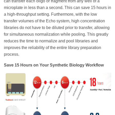
can transfer each oligo or fragment from any well of a
microplate in less than a second. This can save 15 hours in
a high-throughput setting. Furthermore, with the low
transfer volumes of the Echo system, high concentration
libraries do not have to be diluted prior to transfer, allowing
for simultaneous normalization while pooling. This greatly
reduces the time to normalize and pool libraries and
improves the reliability of the entire library preparation
process.
Save 15 Hours on Your Synthetic Biology Workflow