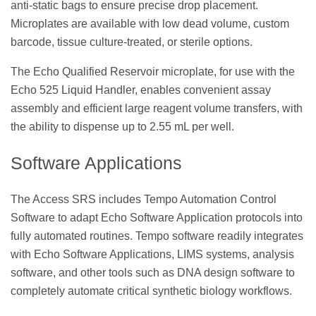
anti-static bags to ensure precise drop placement.
Microplates are available with low dead volume, custom
barcode, tissue culture-treated, or sterile options.
The Echo Qualified Reservoir microplate, for use with the
Echo 525 Liquid Handler, enables convenient assay
assembly and efficient large reagent volume transfers, with
the ability to dispense up to 2.55 mL per well.
Software Applications
The Access SRS includes Tempo Automation Control
Software to adapt Echo Software Application protocols into
fully automated routines. Tempo software readily integrates
with Echo Software Applications, LIMS systems, analysis
software, and other tools such as DNA design software to
completely automate critical synthetic biology workflows.