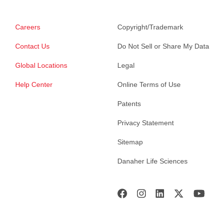
Careers
Copyright/Trademark
Contact Us
Do Not Sell or Share My Data
Global Locations
Legal
Help Center
Online Terms of Use
Patents
Privacy Statement
Sitemap
Danaher Life Sciences