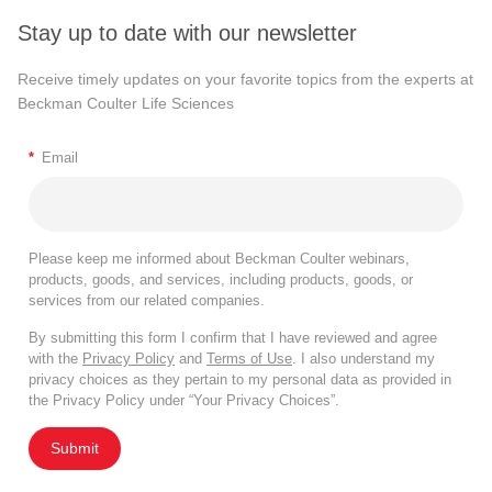
Stay up to date with our newsletter
Receive timely updates on your favorite topics from the experts at
Beckman Coulter Life Sciences
*
Email
Please keep me informed about Beckman Coulter webinars,
products, goods, and services, including products, goods, or
services from our related companies.
By submitting this form I confirm that I have reviewed and agree
with the
Privacy Policy
and
Terms of Use
. I also understand my
privacy choices as they pertain to my personal data as provided in
the Privacy Policy under “Your Privacy Choices”.
Submit