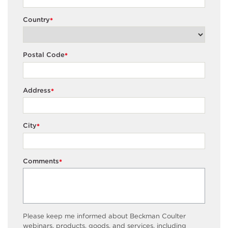
Country
*
Postal Code
*
Address
*
City
*
Comments
*
Please keep me informed about Beckman Coulter
webinars, products, goods, and services, including