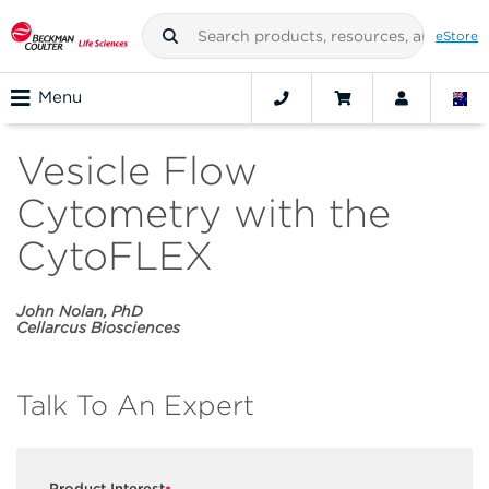
eStore
Menu
Vesicle Flow
Cytometry with the
CytoFLEX
John Nolan, PhD
Cellarcus Biosciences
Talk To An Expert
Product Interest