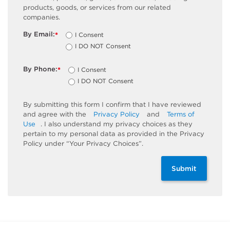
products, goods, or services from our related
companies.
By Email:
I Consent
*
I DO NOT Consent
By Phone:
I Consent
*
I DO NOT Consent
By submitting this form I confirm that I have reviewed
and agree with the
Privacy Policy
and
Terms of
Use
. I also understand my privacy choices as they
pertain to my personal data as provided in the Privacy
Policy under “Your Privacy Choices”.
Submit