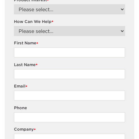
*
How Can We Help
*
First Name
*
Last Name
*
Email
*
Phone
Company
*