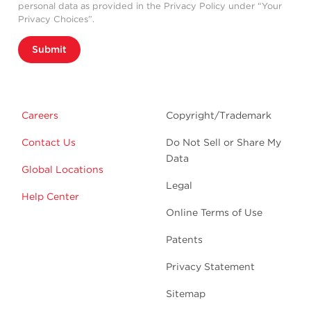
personal data as provided in the Privacy Policy under “Your
Privacy Choices”.
Submit
Careers
Copyright/Trademark
Contact Us
Do Not Sell or Share My
Data
Global Locations
Legal
Help Center
Online Terms of Use
Patents
Privacy Statement
Sitemap