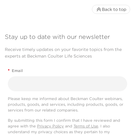
Back to top
Stay up to date with our newsletter
Receive timely updates on your favorite topics from the
experts at Beckman Coulter Life Sciences
*
Email
Please keep me informed about Beckman Coulter webinars,
products, goods, and services, including products, goods, or
services from our related companies.
By submitting this form I confirm that I have reviewed and
agree with the
Privacy Policy
and
Terms of Use
. I also
understand my privacy choices as they pertain to my