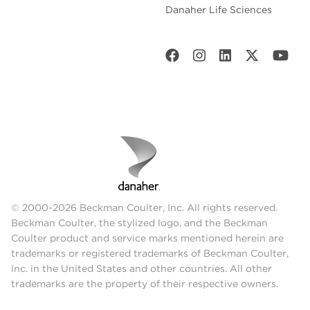
Danaher Life Sciences
© 2000-2026 Beckman Coulter, Inc. All rights reserved.
Beckman Coulter, the stylized logo, and the Beckman
Coulter product and service marks mentioned herein are
trademarks or registered trademarks of Beckman Coulter,
Inc. in the United States and other countries. All other
trademarks are the property of their respective owners.