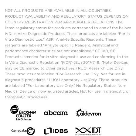
NOT ALL PRODUCTS ARE AVAILABLE IN ALL COUNTRIES.
PRODUCT AVAILABILITY AND REGULATORY STATUS DEPENDS ON
COUNTRY REGISTRATION PER APPLICABLE REGULATIONS The
listed regulatory status for products correspond to one of the below:
IVD: In Vitro Diagnostic Products. These products are labeled "For In
Vitro Diagnostic Use." ASR: Analyte Specific Reagents. These
reagents are labeled "Analyte Specific Reagent. Analytical and
performance characteristics are not established." CE-IVD, CE:
Products intended for in vitro diagnostic use and conforming to the
In Vitro Diagnostic Regulation (IVDR) (EU) 2017/746. (Note: Devices
may be CE marked to other directives.) RUO: Research Use Only.
These products are labeled "For Research Use Only. Not for use in
diagnostic procedures." LUO: Laboratory Use Only. These products
are labeled "For Laboratory Use Only." No Regulatory Status: Non-
Medical Device or non-regulated articles. Not for use in diagnostic or
therapeutic procedures.