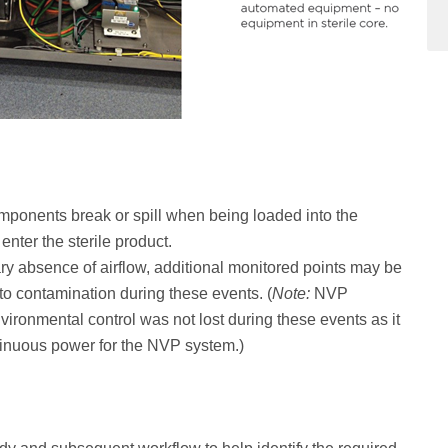
mponents break or spill when being loaded into the
enter the sterile product.
y absence of airflow, additional monitored points may be
 to contamination during these events. (
Note:
NVP
nvironmental control was not lost during these events as it
ntinuous power for the NVP system.)