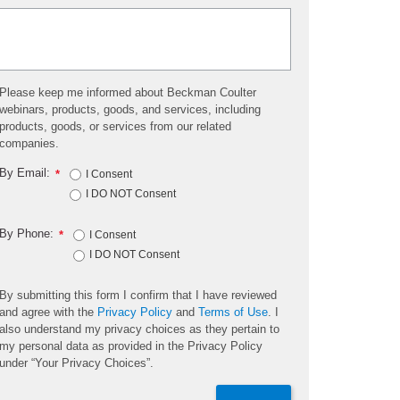
Please keep me informed about Beckman Coulter
webinars, products, goods, and services, including
products, goods, or services from our related
companies.
By Email:
*
I Consent
I DO NOT Consent
By Phone:
*
I Consent
I DO NOT Consent
By submitting this form I confirm that I have reviewed
and agree with the
Privacy Policy
and
Terms of Use
. I
also understand my privacy choices as they pertain to
my personal data as provided in the Privacy Policy
under “Your Privacy Choices”.