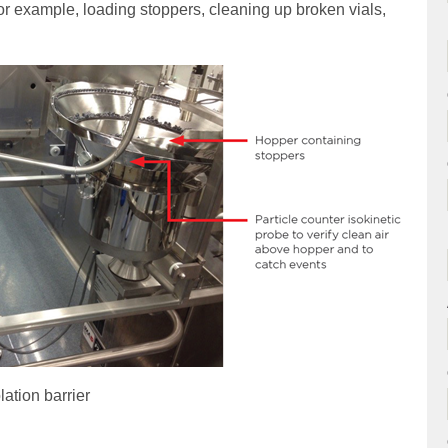
or example, loading stoppers, cleaning up broken vials,
ation barrier