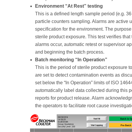
Environment “At Rest” testing
This is a defined length sample period (e.g. 36 
particle counters sampling. Alarms are active usi
specification for the environment. The purpose 
sterile product exposure. This test verifies that
alarms occur, automatic retest or supervisor ap
and beginning the batch process.
Batch monitoring “In Operation”
This is the period of sterile product exposure t
are set to detect contamination events as discu
set below the “In Operation” limits of ISO 146
automatically label data collected during this p
reports for product release. Alarm acknowledg
the operators to facilitate root cause investigat