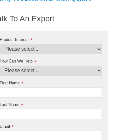
alk To An Expert
Product Interest
*
How Can We Help
*
First Name
*
Last Name
*
Email
*