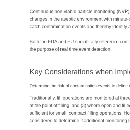
Continuous non-viable particle monitoring (NVP),
changes in the aseptic environment with minute-
catch contamination events and thereby identify an
Both the FDA and EU specifically reference cont
the purpose of real time event detection.
Key Considerations when Imp
Determine the risk of contamination events to define 
Traditionally, fill operations are monitored at thre
at the point of filling, and (3) where open and fil
sufficient for small, compact filling operations. H
considered to determine if additional monitoring 