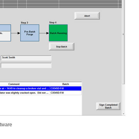
ftware