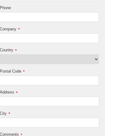
Phone
Company
*
Country
*
Postal Code
*
Address
*
City
*
Comments
*