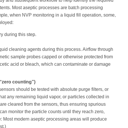
study and subsequent workflow to help identify the required
tents. Most aseptic processes are batch processing
le, when NVP monitoring in a liquid fill operation, some,
ployed:
y during this step.
iquid cleaning agents during this process. Airflow through
inetic sample probes capped or otherwise protected from
acetic acid or bleach, which can contaminate or damage
d “zero counting”)
 sensors should be tested with absolute purge filters, or
hat any remaining liquid vapor, or particles collected in
, are cleared from the sensors, thus ensuring spurious
can monitor the particle counts until they reach zero,
e: Most modern aseptic processing areas will produce
st.)