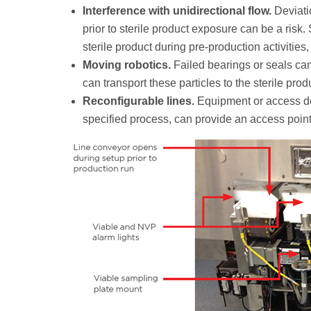
Interference with unidirectional flow.
Deviati
prior to sterile product exposure can be a ri
sterile product during pre-production activities
Moving robotics.
Failed bearings or seals can
can transport these particles to the sterile prod
Reconfigurable lines.
Equipment or access doo
specified process, can provide an access point t