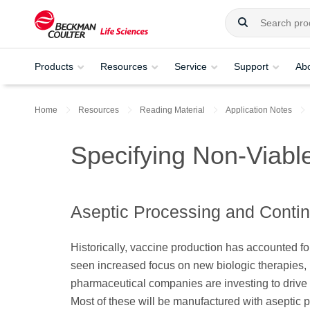
Products
Resources
Service
Support
Ab
Home
Resources
Reading Material
Application Notes
Specifying Non-Viable
Aseptic Processing and Conti
Historically, vaccine production has accounted fo
seen increased focus on new biologic therapies, m
pharmaceutical companies are investing to drive
Most of these will be manufactured with aseptic 