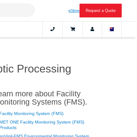
Request a Quote
eStore
ptic Processing
earn more about Facility
onitoring Systems (FMS).
Facility Monitoring System (FMS)
MET ONE Facility Monitoring System (FMS)
Products
enVigil-FMS Environmental Monitoring System