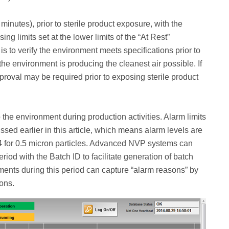
minutes), prior to sterile product exposure, with the
ng limits set at the lower limits of the “At Rest”
is to verify the environment meets specifications prior to
 the environment is producing the cleanest air possible. If
proval may be required prior to exposing sterile product
o the environment during production activities. Alarm limits
ssed earlier in this article, which means alarm levels are
44 for 0.5 micron particles. Advanced NVP systems can
eriod with the Batch ID to facilitate generation of batch
ments during this period can capture “alarm reasons” by
ions.