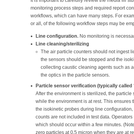
It is important to carefully review the media fill 
monitoring process steps and required report con
workflows, which can have many steps. For examp
or all, of the following workflow steps may be em
Line configuration.
No monitoring is necessar
Line cleaning/sterilizing
The air particle counters should not ingest l
the sensors should be stopped and the isok
collecting caustic cleaning agents such as 
the optics in the particle sensors.
Particle sensor verification (typically calle
After the environment is sterilized, the particle
while the environment is at rest. This ensures t
the isokinetic probes during line configuration
counts are not included in test data. Operators 
which should occur within a few minutes. (Not
zero particles at 0.5 micron when they are at re