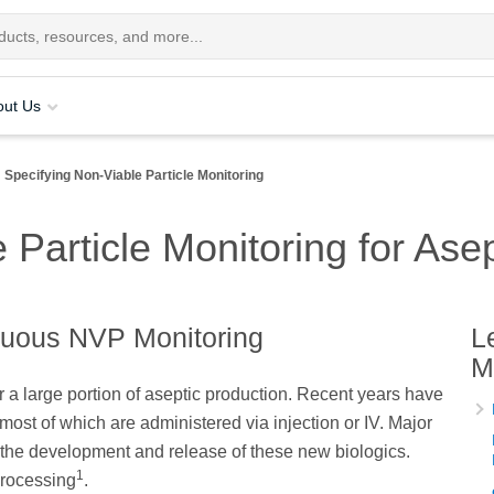
out Us
Specifying Non-Viable Particle Monitoring
 Particle Monitoring for Ase
nuous NVP Monitoring
L
M
r a large portion of aseptic production. Recent years have
ost of which are administered via injection or IV. Major
 the development and release of these new biologics.
1
processing
.