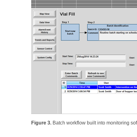
Figure 3.
Batch workflow built into monitoring so