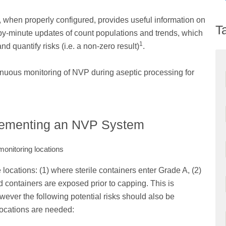
 when properly configured, provides useful information on
T
by-minute updates of count populations and trends, which
1
d quantify risks (i.e. a non-zero result)
.
inuous monitoring of NVP during aseptic processing for
lementing an NVP System
monitoring locations
e locations: (1) where sterile containers enter Grade A, (2)
led containers are exposed prior to capping. This is
owever the following potential risks should also be
locations are needed: