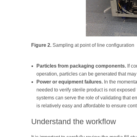
Figure 2.
Sampling at point of line configuration
Particles from packaging components.
If co
operation, particles can be generated that may 
Power or equipment failures.
In the momentar
needed to verify sterile product is not exposed
systems can serve the role of validating that e
is relatively easy and affordable to ensure co
Understand the workflow