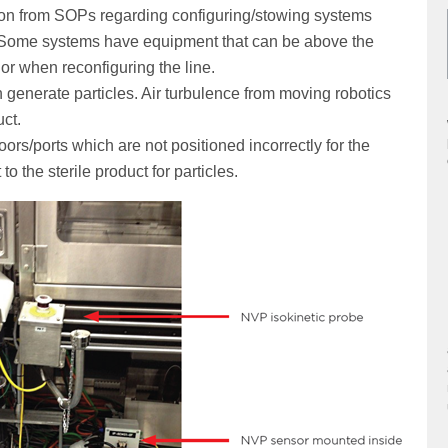
on from SOPs regarding configuring/stowing systems
sk. Some systems have equipment that can be above the
, or when reconfiguring the line.
 generate particles. Air turbulence from moving robotics
uct.
rs/ports which are not positioned incorrectly for the
o the sterile product for particles.