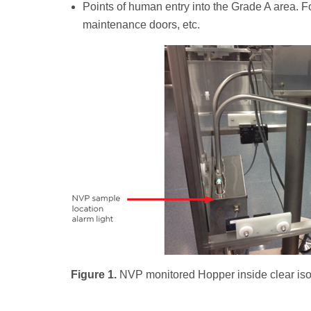
Points of human entry into the Grade A area. F
maintenance doors, etc.
Figure 1.
NVP monitored Hopper inside clear isol