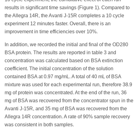
results in significant time savings (Figure 1). Compared to
the Allegra 14R, the Avanti J-15R completes a 10 cycle
experiment 12 minutes faster. Overall, there is an
improvement in time efficiencies over 10%.
In addition, we recorded the initial and final of the OD280
BSA protein. The results are reported in table 3 and
concentration was calculated based on BSA extinction
coefficient. The initial concentration of the solution
contained BSA at 0.97 mg/mL. A total of 40 mL of BSA
mixture was used for each experimental run, therefore 38.9
mg of protein was concentrated. At the end of the run, 36
mg of BSA was recovered from the concentrator spun in the
Avanti J-15R, and 35 mg of BSA was recovered from the
Allegra 14R concentration. A rate of 90% sample recovery
was consistent in both samples.