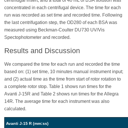
centrifugal insert, and a total of 40 mL of BSA solution was
concentrated in each centrifugal device. The time for each
run was recorded as set time and recorded time. Following
the last centrifugation step, the OD280 of each BSA was
measured using Beckman-Coulter DU730 UV/Vis
Spectophotometer and recorded.
Results and Discussion
We compared the time for each run and recorded the time
based on: (1) set time, 10 minutes manual instrument input;
and (2) actual time as the time from start of rotor rotation to
a complete rotor stop. Table 1 shows run times for the
Avanti J-15R and Table 2 shows run times for the Allegra
14R. The average time for each instrument was also
calculated.
Avanti J-15 R (mm:ss)