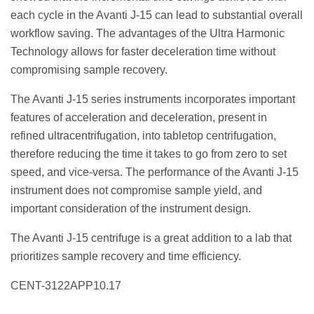
each cycle in the Avanti J-15 can lead to substantial overall
workflow saving. The advantages of the Ultra Harmonic
Technology allows for faster deceleration time without
compromising sample recovery.
The Avanti J-15 series instruments incorporates important
features of acceleration and deceleration, present in
refined ultracentrifugation, into tabletop centrifugation,
therefore reducing the time it takes to go from zero to set
speed, and vice-versa. The performance of the Avanti J-15
instrument does not compromise sample yield, and
important consideration of the instrument design.
The Avanti J-15 centrifuge is a great addition to a lab that
prioritizes sample recovery and time efficiency.
CENT-3122APP10.17