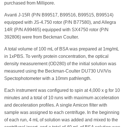
purchased from Millipore.
Avanti J-15R (P/N B99517, B99516, B99515, B99514)
equipped with JS-4.750 rotor (P/N B77580), and Allegra
14R (P/N A99465) equipped with SX4750 rotor (P/N
392806) were from Beckman Coulter.
A total volume of 100 mL of BSA was prepared at 1mg/mL
in 1xPBS. To verify protein concentration, the optical
density measurement (OD280) of the initial solution was
measured using the Beckman-Coulter DU730 UV/Vis
Spectophotometer with a 10mm pathlength.
Each instrument was configured to spin at 4,000 x g for 10
minutes and a total of 10 runs with maximum acceleration
and deceleration profiles. A single Amicon filter with
sample was assigned to each centrifuge. In the beginning
of each run, 4 mL of solution was added and mixed to the