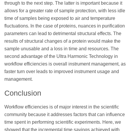
through to the next step. The latter is important because it
allows for a greater rate of sample protection, with less idle
time of samples being exposed to air and temperature
fluctuations. In the case of proteins, nuances in purification
parameters can lead to detrimental structural effects. The
results of structural changes of a protein would make the
sample unusable and a loss in time and resources. The
second advantage of the Ultra Harmonic Technology in
workflow efficiencies is overall instrument management, as
faster turn over leads to improved instrument usage and
management.
Conclusion
Workflow efficiencies is of major interest in the scientific
community because it addresses factors that can influence
time spent in performing scientific experiments. Here, we
showed that the incremental time savings achieved with