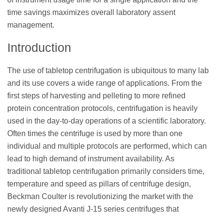
time savings maximizes overall laboratory assent
management.
Introduction
The use of tabletop centrifugation is ubiquitous to many lab
and its use covers a wide range of applications. From the
first steps of harvesting and pelleting to more refined
protein concentration protocols, centrifugation is heavily
used in the day-to-day operations of a scientific laboratory.
Often times the centrifuge is used by more than one
individual and multiple protocols are performed, which can
lead to high demand of instrument availability. As
traditional tabletop centrifugation primarily considers time,
temperature and speed as pillars of centrifuge design,
Beckman Coulter is revolutionizing the market with the
newly designed Avanti J-15 series centrifuges that