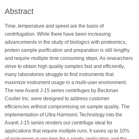
Abstract
Time, temperature and speed are the basis of
centrifugation. While there have been increasing
advancements in the study of biologics with proteomics,
protein sample purification and preparation is still lengthy
and require multiple time consuming steps. As researchers
strive to obtain high quality samples fast and efficiently,
many laboratories struggle to find instruments that
maximize instrument usage in a multi-user environment.
The new Avanti J-15 series centrifuges by Beckman
Coulter Inc. were designed to address customer
efficiencies without compromising on sample quality. The
implementation of Ultra Harmonic Technology into the
Avanti J-15 series renders our centrifuge ideal for
applications that require multiple runs. It saves up to 10%
of instrument usage time for a single application and the