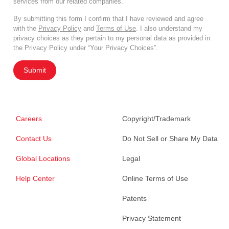
services from our related companies.
By submitting this form I confirm that I have reviewed and agree
with the
Privacy Policy
and
Terms of Use
. I also understand my
privacy choices as they pertain to my personal data as provided in
the Privacy Policy under “Your Privacy Choices”.
Submit
Careers
Copyright/Trademark
Contact Us
Do Not Sell or Share My Data
Global Locations
Legal
Help Center
Online Terms of Use
Patents
Privacy Statement