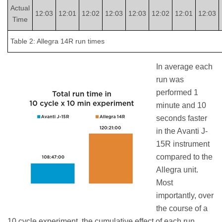
Actual
12:03
12:01
12:02
12:03
12:03
12:02
12:01
12:03
Time
Table 2: Allegra 14R run times
In average each
run was
performed 1
minute and 10
seconds faster
in the Avanti J-
15R instrument
compared to the
Allegra unit.
Most
importantly, over
the course of a
10 cycle experiment, the cumulative effect of each run