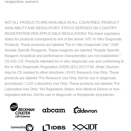
respective owners.
NOT ALL PRODUCTS ARE AVAILABLE IN ALL COUNTRIES. PRODUCT
AVAILABILITY AND REGULATORY STATUS DEPENDS ON COUNTRY
REGISTRATION PER APPLICABLE REGULATIONS The listed regulatory
status for products correspond to one of the below: IVD: In Vitro Diagnostic
Products. These products are labeled "For In Vitro Diagnostic Use." ASR:
Analyte Specific Reagents. These reagents are labeled "Analyte Specific
Reagent. Analytical and performance characteristics are not established."
CE-IVD, CE: Products intended for in vitro diagnostic use and conforming to
the In Vitro Diagnostic Regulation (IVDR) (EU) 2017/746. (Note: Devices
may be CE marked to other directives.) RUO: Research Use Only. These
products are labeled "For Research Use Only. Not for use in diagnostic
procedures." LUO: Laboratory Use Only. These products are labeled "For
Laboratory Use Only." No Regulatory Status: Non-Medical Device or non-
regulated articles. Not for use in diagnostic or therapeutic procedures.