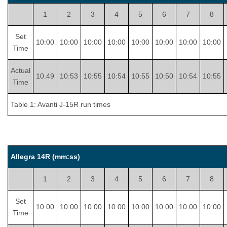
1
2
3
4
5
6
7
8
Set
10:00
10:00
10:00
10:00
10:00
10:00
10:00
10:00
Time
Actual
10.49
10:53
10:55
10:54
10:55
10:50
10:54
10:55
Time
Table 1: Avanti J-15R run times
Allegra 14R (mm:ss)
1
2
3
4
5
6
7
8
Set
10:00
10:00
10:00
10:00
10:00
10:00
10:00
10:00
Time