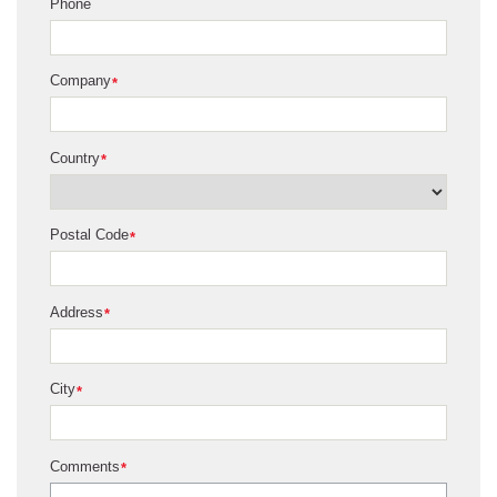
Phone
Company
*
Country
*
Postal Code
*
Address
*
City
*
Comments
*