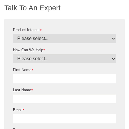
Talk To An Expert
Product Interest
*
How Can We Help
*
First Name
*
Last Name
*
Email
*