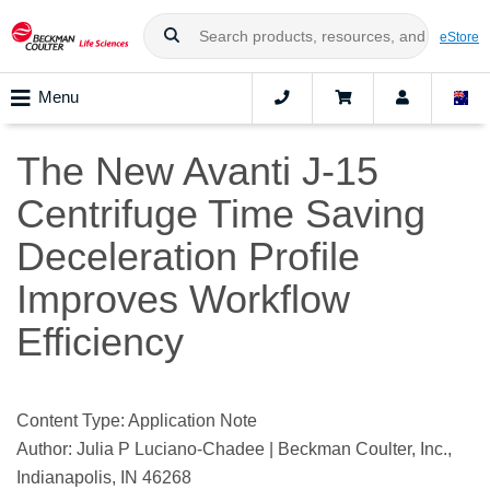
eStore
Menu
The New Avanti J-15
Centrifuge Time Saving
Deceleration Profile
Improves Workflow
Efficiency
Content Type: Application Note
Author: Julia P Luciano-Chadee | Beckman Coulter, Inc.,
Indianapolis, IN 46268