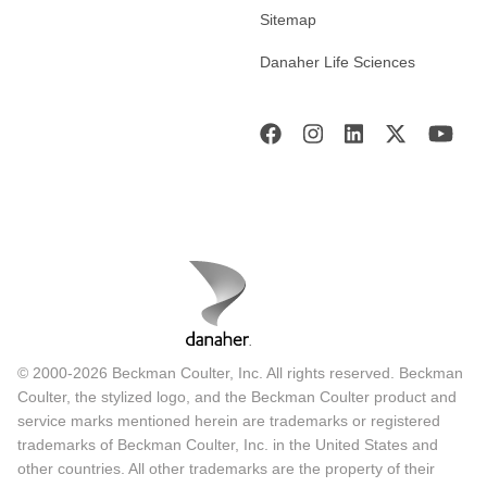
Sitemap
Danaher Life Sciences
© 2000-2026 Beckman Coulter, Inc. All rights reserved. Beckman
Coulter, the stylized logo, and the Beckman Coulter product and
service marks mentioned herein are trademarks or registered
trademarks of Beckman Coulter, Inc. in the United States and
other countries. All other trademarks are the property of their