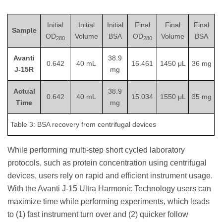
Initial
Initial
Initial
Final
Final
Final
Sample
OD
Volume
BSA
OD
Volume
BSA
280
280
Avanti
38.9
0.642
40 mL
16.461
1450 μL
36 mg
J-15R
mg
Actual
38.9
0.642
40 mL
15.034
1550 μL
35 mg
Time
mg
Table 3: BSA recovery from centrifugal devices
While performing multi-step short cycled laboratory
protocols, such as protein concentration using centrifugal
devices, users rely on rapid and efficient instrument usage.
With the Avanti J-15 Ultra Harmonic Technology users can
maximize time while performing experiments, which leads
to (1) fast instrument turn over and (2) quicker follow