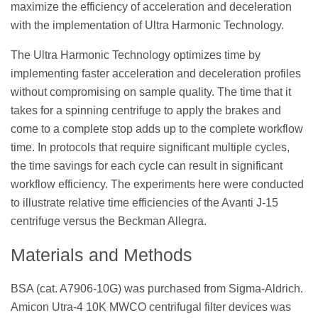
maximize the efficiency of acceleration and deceleration
with the implementation of Ultra Harmonic Technology.
The Ultra Harmonic Technology optimizes time by
implementing faster acceleration and deceleration profiles
without compromising on sample quality. The time that it
takes for a spinning centrifuge to apply the brakes and
come to a complete stop adds up to the complete workflow
time. In protocols that require significant multiple cycles,
the time savings for each cycle can result in significant
workflow efficiency. The experiments here were conducted
to illustrate relative time efficiencies of the Avanti J-15
centrifuge versus the Beckman Allegra.
Materials and Methods
BSA (cat. A7906-10G) was purchased from Sigma-Aldrich.
Amicon Utra-4 10K MWCO centrifugal filter devices was