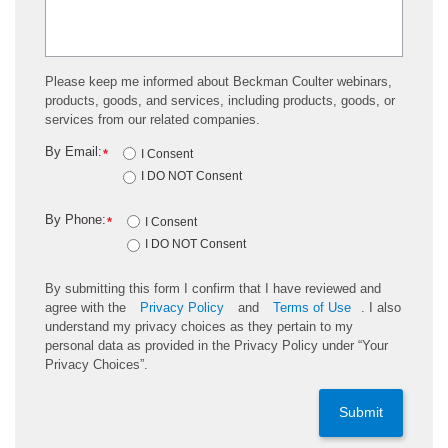
Please keep me informed about Beckman Coulter webinars,
products, goods, and services, including products, goods, or
services from our related companies.
By Email:
*
I Consent
I DO NOT Consent
By Phone:
*
I Consent
I DO NOT Consent
By submitting this form I confirm that I have reviewed and
agree with the
Privacy Policy
and
Terms of Use
. I also
understand my privacy choices as they pertain to my
personal data as provided in the Privacy Policy under “Your
Privacy Choices”.
Submit