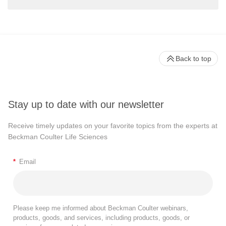
Back to top
Stay up to date with our newsletter
Receive timely updates on your favorite topics from the experts at
Beckman Coulter Life Sciences
*
Email
Please keep me informed about Beckman Coulter webinars,
products, goods, and services, including products, goods, or