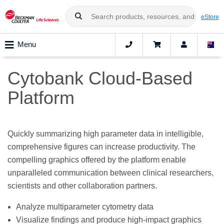
eStore
Menu
Cytobank Cloud-Based
Platform
Quickly summarizing high parameter data in intelligible,
comprehensive figures can increase productivity. The
compelling graphics offered by the platform enable
unparalleled communication between clinical researchers,
scientists and other collaboration partners.
Analyze multiparameter cytometry data
Visualize findings and produce high-impact graphics