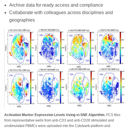
Archive data for ready access and compliance
Collaborate with colleagues across disciplines and
geographies
Activation Marker Expression Levels Using vi-SNE Algorithm.
FCS files
from representative wells from anti-CD3 and anti-CD28 stimulated and
unstimulated PBMCs were uploaded into the Cytobank platform and