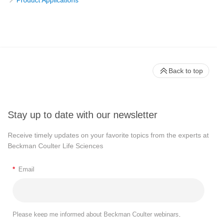
Product Applications
Back to top
Stay up to date with our newsletter
Receive timely updates on your favorite topics from the experts at
Beckman Coulter Life Sciences
*
Email
Please keep me informed about Beckman Coulter webinars,