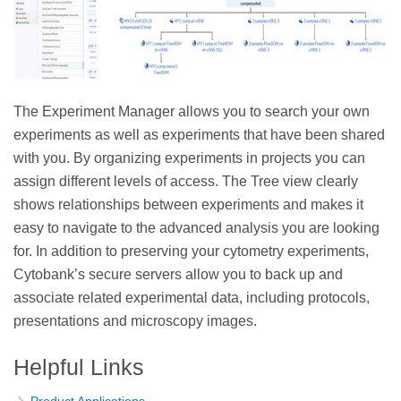
The Experiment Manager allows you to search your own
experiments as well as experiments that have been shared
with you. By organizing experiments in projects you can
assign different levels of access. The Tree view clearly
shows relationships between experiments and makes it
easy to navigate to the advanced analysis you are looking
for. In addition to preserving your cytometry experiments,
Cytobank’s secure servers allow you to back up and
associate related experimental data, including protocols,
presentations and microscopy images.
Helpful Links