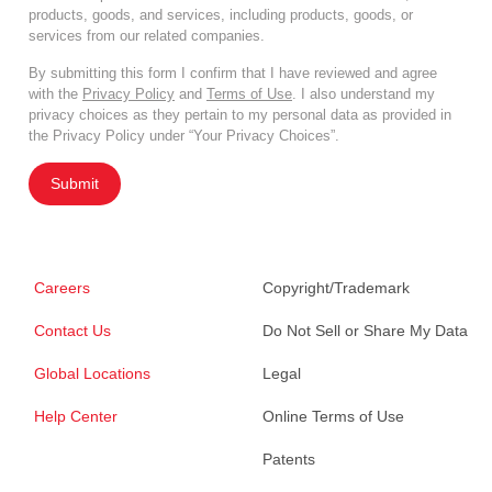
products, goods, and services, including products, goods, or
services from our related companies.
By submitting this form I confirm that I have reviewed and agree
with the
Privacy Policy
and
Terms of Use
. I also understand my
privacy choices as they pertain to my personal data as provided in
the Privacy Policy under “Your Privacy Choices”.
Submit
Careers
Copyright/Trademark
Contact Us
Do Not Sell or Share My Data
Global Locations
Legal
Help Center
Online Terms of Use
Patents