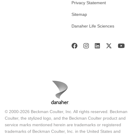
Privacy Statement
Sitemap
Danaher Life Sciences
© 2000-2026 Beckman Coulter, Inc. All rights reserved. Beckman
Coulter, the stylized logo, and the Beckman Coulter product and
service marks mentioned herein are trademarks or registered
trademarks of Beckman Coulter, Inc. in the United States and