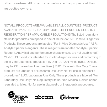
other countries. All other trademarks are the property of their
respective owners.
NOT ALL PRODUCTS ARE AVAILABLE IN ALL COUNTRIES. PRODUCT
AVAILABILITY AND REGULATORY STATUS DEPENDS ON COUNTRY
REGISTRATION PER APPLICABLE REGULATIONS The listed regulatory
status for products correspond to one of the below: IVD: In Vitro Diagnostic
Products. These products are labeled "For In Vitro Diagnostic Use." ASR:
Analyte Specific Reagents. These reagents are labeled "Analyte Specific
Reagent. Analytical and performance characteristics are not established."
CE-IVD, CE: Products intended for in vitro diagnostic use and conforming to
the In Vitro Diagnostic Regulation (IVDR) (EU) 2017/746. (Note: Devices
may be CE marked to other directives.) RUO: Research Use Only. These
products are labeled "For Research Use Only. Not for use in diagnostic
procedures." LUO: Laboratory Use Only. These products are labeled "For
Laboratory Use Only." No Regulatory Status: Non-Medical Device or non-
regulated articles. Not for use in diagnostic or therapeutic procedures.