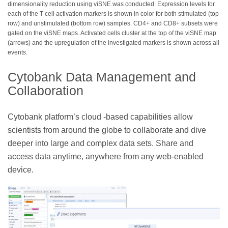
dimensionality reduction using viSNE was conducted. Expression levels for
each of the T cell activation markers is shown in color for both stimulated (top
row) and unstimulated (bottom row) samples. CD4+ and CD8+ subsets were
gated on the viSNE maps. Activated cells cluster at the top of the viSNE map
(arrows) and the upregulation of the investigated markers is shown across all
events.
Cytobank Data Management and
Collaboration
Cytobank platform’s cloud -based capabilities allow
scientists from around the globe to collaborate and dive
deeper into large and complex data sets. Share and
access data anytime, anywhere from any web-enabled
device.