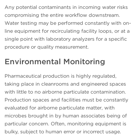
Any potential contaminants in incoming water risks
compromising the entire workflow downstream.
Water testing may be performed constantly with on-
line equipment for recirculating facility loops, or at a
single point with laboratory analyzers for a specific
procedure or quality measurement.
Environmental Monitoring
Pharmaceutical production is highly regulated,
taking place in cleanrooms and engineered spaces
with little to no airborne particulate contamination.
Production spaces and facilities must be constantly
evaluated for airborne particulate matter, with
microbes brought in by human associates being of
particular concern. Often, monitoring equipment is
bulky, subject to human error or incorrect usage.