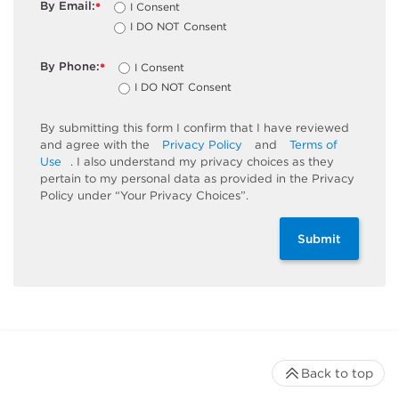
By Email:
I Consent
*
I DO NOT Consent
By Phone:
I Consent
*
I DO NOT Consent
By submitting this form I confirm that I have reviewed
and agree with the
Privacy Policy
and
Terms of
Use
. I also understand my privacy choices as they
pertain to my personal data as provided in the Privacy
Policy under “Your Privacy Choices”.
Submit
Back to top