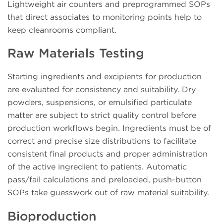
Lightweight air counters and preprogrammed SOPs
that direct associates to monitoring points help to
keep cleanrooms compliant.
Raw Materials Testing
Starting ingredients and excipients for production
are evaluated for consistency and suitability. Dry
powders, suspensions, or emulsified particulate
matter are subject to strict quality control before
production workflows begin. Ingredients must be of
correct and precise size distributions to facilitate
consistent final products and proper administration
of the active ingredient to patients. Automatic
pass/fail calculations and preloaded, push-button
SOPs take guesswork out of raw material suitability.
Bioproduction