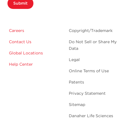
Submit
Careers
Copyright/Trademark
Contact Us
Do Not Sell or Share My
Data
Global Locations
Legal
Help Center
Online Terms of Use
Patents
Privacy Statement
Sitemap
Danaher Life Sciences