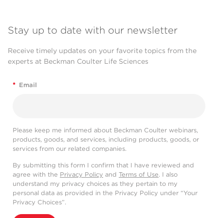
Stay up to date with our newsletter
Receive timely updates on your favorite topics from the
experts at Beckman Coulter Life Sciences
*
Email
Please keep me informed about Beckman Coulter webinars,
products, goods, and services, including products, goods, or
services from our related companies.
By submitting this form I confirm that I have reviewed and
agree with the
Privacy Policy
and
Terms of Use
. I also
understand my privacy choices as they pertain to my
personal data as provided in the Privacy Policy under “Your
Privacy Choices”.