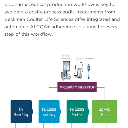
biopharmaceutical production workflow is key for
avoiding a costly process audit. Instruments from
Beckman Coulter Life Sciences offer integrated and
automated ALCOA+ adherence solutions for every
step of this workflow.