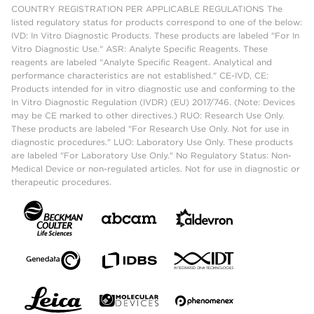
COUNTRY REGISTRATION PER APPLICABLE REGULATIONS The
listed regulatory status for products correspond to one of the below:
IVD: In Vitro Diagnostic Products. These products are labeled "For In
Vitro Diagnostic Use." ASR: Analyte Specific Reagents. These
reagents are labeled "Analyte Specific Reagent. Analytical and
performance characteristics are not established." CE-IVD, CE:
Products intended for in vitro diagnostic use and conforming to the
In Vitro Diagnostic Regulation (IVDR) (EU) 2017/746. (Note: Devices
may be CE marked to other directives.) RUO: Research Use Only.
These products are labeled "For Research Use Only. Not for use in
diagnostic procedures." LUO: Laboratory Use Only. These products
are labeled "For Laboratory Use Only." No Regulatory Status: Non-
Medical Device or non-regulated articles. Not for use in diagnostic or
therapeutic procedures.