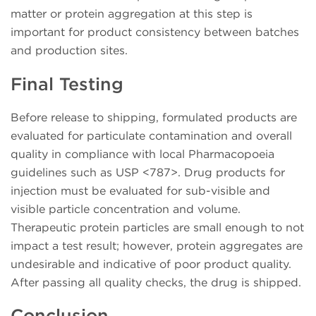
matter or protein aggregation at this step is
important for product consistency between batches
and production sites.
Final Testing
Before release to shipping, formulated products are
evaluated for particulate contamination and overall
quality in compliance with local Pharmacopoeia
guidelines such as USP <787>. Drug products for
injection must be evaluated for sub-visible and
visible particle concentration and volume.
Therapeutic protein particles are small enough to not
impact a test result; however, protein aggregates are
undesirable and indicative of poor product quality.
After passing all quality checks, the drug is shipped.
Conclusion