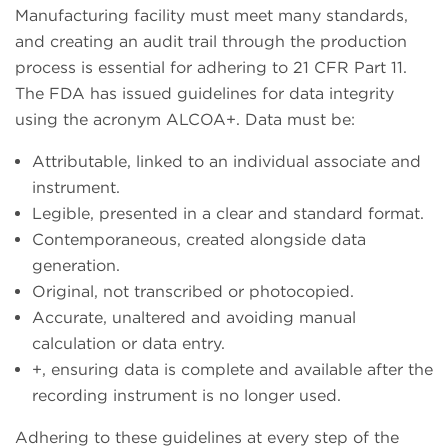
Manufacturing facility must meet many standards,
and creating an audit trail through the production
process is essential for adhering to 21 CFR Part 11.
The FDA has issued guidelines for data integrity
using the acronym ALCOA+. Data must be:
Attributable, linked to an individual associate and
instrument.
Legible, presented in a clear and standard format.
Contemporaneous, created alongside data
generation.
Original, not transcribed or photocopied.
Accurate, unaltered and avoiding manual
calculation or data entry.
+, ensuring data is complete and available after the
recording instrument is no longer used.
Adhering to these guidelines at every step of the