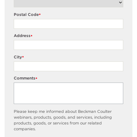
Postal Code
*
Address
*
City
*
Comments
*
Please keep me informed about Beckman Coulter
webinars, products, goods, and services, including
products, goods, or services from our related
companies.