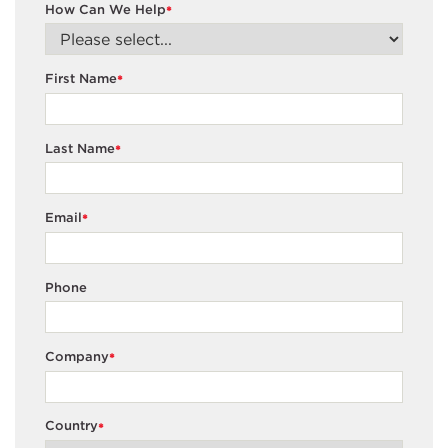
How Can We Help
*
First Name
*
Last Name
*
Email
*
Phone
Company
*
Country
*