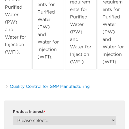
requirem
requirem
ents for
Purified
ents for
ents for
Purified
Water
Purified
Purified
Water
(PW)
Water
Water
(PW)
and
(PW)
(PW)
and
Water for
and
and
Water for
Injection
Water for
Water for
Injection
(WFI).
Injection
Injection
(WFI).
(WFI).
(WFI).
Quality Control for GMP Manufacturing
Product Interest
*