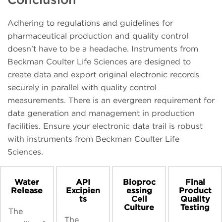
Adhering to regulations and guidelines for
pharmaceutical production and quality control
doesn’t have to be a headache. Instruments from
Beckman Coulter Life Sciences are designed to
create data and export original electronic records
securely in parallel with quality control
measurements. There is an evergreen requirement for
data generation and management in production
facilities. Ensure your electronic data trail is robust
with instruments from Beckman Coulter Life
Sciences.
Water
API
Bioproc
Final
Release
Excipien
essing
Product
ts
Cell
Quality
Culture
Testing
The
The