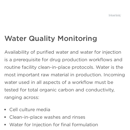
Water Quality Monitoring
Availability of purified water and water for injection
is a prerequisite for drug production workflows and
routine facility clean-in-place protocols. Water is the
most important raw material in production. Incoming
water used in all aspects of a workflow must be
tested for total organic carbon and conductivity,
ranging across:
Cell culture media
Clean-in-place washes and rinses
Water for Injection for final formulation