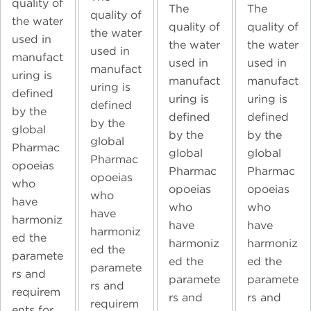
quality of
The
The
quality of
the water
quality of
quality of
the water
used in
the water
the water
used in
manufact
used in
used in
manufact
uring is
manufact
manufact
uring is
defined
uring is
uring is
defined
by the
defined
defined
by the
global
by the
by the
global
Pharmac
global
global
Pharmac
opoeias
Pharmac
Pharmac
opoeias
who
opoeias
opoeias
who
have
who
who
have
harmoniz
have
have
harmoniz
ed the
harmoniz
harmoniz
ed the
paramete
ed the
ed the
paramete
rs and
paramete
paramete
rs and
requirem
rs and
rs and
requirem
ents for