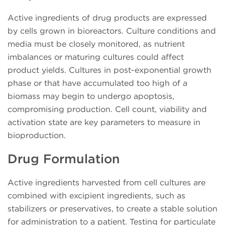
Active ingredients of drug products are expressed
by cells grown in bioreactors. Culture conditions and
media must be closely monitored, as nutrient
imbalances or maturing cultures could affect
product yields. Cultures in post-exponential growth
phase or that have accumulated too high of a
biomass may begin to undergo apoptosis,
compromising production. Cell count, viability and
activation state are key parameters to measure in
bioproduction.
Drug Formulation
Active ingredients harvested from cell cultures are
combined with excipient ingredients, such as
stabilizers or preservatives, to create a stable solution
for administration to a patient. Testing for particulate