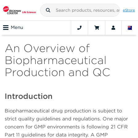
eStore
Menu
An Overview of
Biopharmaceutical
Production and QC
Introduction
Biopharmaceutical drug production is subject to
strict quality guidelines and regulations. One major
concern for GMP environments is following 21 CFR
Part 11 guidelines for data integrity. A GMP