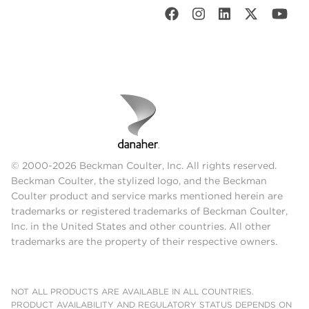
© 2000-2026 Beckman Coulter, Inc. All rights reserved.
Beckman Coulter, the stylized logo, and the Beckman
Coulter product and service marks mentioned herein are
trademarks or registered trademarks of Beckman Coulter,
Inc. in the United States and other countries. All other
trademarks are the property of their respective owners.
NOT ALL PRODUCTS ARE AVAILABLE IN ALL COUNTRIES.
PRODUCT AVAILABILITY AND REGULATORY STATUS DEPENDS ON