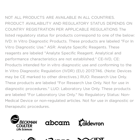
NOT ALL PRODUCTS ARE AVAILABLE IN ALL COUNTRIES.
PRODUCT AVAILABILITY AND REGULATORY STATUS DEPENDS ON
COUNTRY REGISTRATION PER APPLICABLE REGULATIONS The
listed regulatory status for products correspond to one of the below:
IVD: In Vitro Diagnostic Products. These products are labeled "For In
Vitro Diagnostic Use." ASR: Analyte Specific Reagents. These
reagents are labeled "Analyte Specific Reagent. Analytical and
performance characteristics are not established." CE-IVD, CE:
Products intended for in vitro diagnostic use and conforming to the
In Vitro Diagnostic Regulation (IVDR) (EU) 2017/746. (Note: Devices
may be CE marked to other directives.) RUO: Research Use Only.
These products are labeled "For Research Use Only. Not for use in
diagnostic procedures." LUO: Laboratory Use Only. These products
are labeled "For Laboratory Use Only." No Regulatory Status: Non-
Medical Device or non-regulated articles. Not for use in diagnostic or
therapeutic procedures.