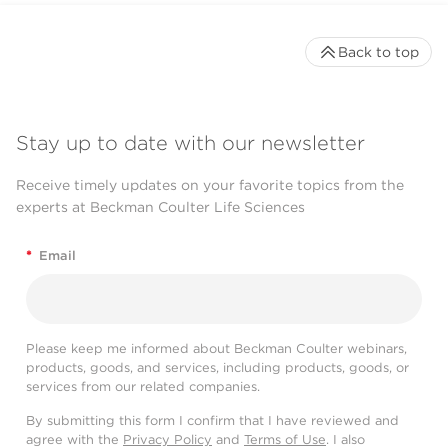
Back to top
Stay up to date with our newsletter
Receive timely updates on your favorite topics from the
experts at Beckman Coulter Life Sciences
*
Email
Please keep me informed about Beckman Coulter webinars,
products, goods, and services, including products, goods, or
services from our related companies.
By submitting this form I confirm that I have reviewed and
agree with the
Privacy Policy
and
Terms of Use
. I also