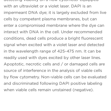
with an ultraviolet or a violet laser. DAPI is an
impermeant DNA dye; it is largely excluded from live
cells by competent plasma membranes, but can
enter a compromised membrane where the dye can
interact with DNA in the cell. Under recommended
conditions, dead cells produce a bright fluorescent
signal when excited with a violet laser and detected
in the wavelength range of 425-475 nm. It can be
readily used with dyes excited by other laser lines.
Apoptotic, necrotic cells and / or damaged cells are
source of interference in the analysis of viable cells
by flow cytometry. Non-viable cells can be evaluated
and discriminated following DAPI positive labeling
when viable cells remain unstained (negative).