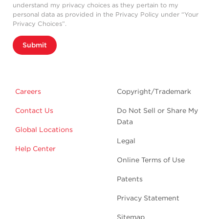
understand my privacy choices as they pertain to my
personal data as provided in the Privacy Policy under “Your
Privacy Choices”.
Submit
Careers
Copyright/Trademark
Contact Us
Do Not Sell or Share My
Data
Global Locations
Legal
Help Center
Online Terms of Use
Patents
Privacy Statement
Sitemap