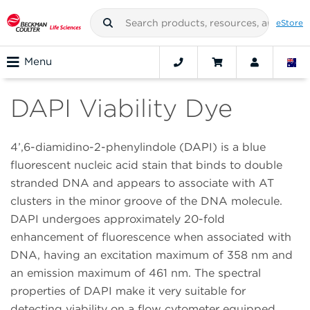
eStore
Menu
DAPI Viability Dye
4’,6-diamidino-2-phenylindole (DAPI) is a blue
fluorescent nucleic acid stain that binds to double
stranded DNA and appears to associate with AT
clusters in the minor groove of the DNA molecule.
DAPI undergoes approximately 20-fold
enhancement of fluorescence when associated with
DNA, having an excitation maximum of 358 nm and
an emission maximum of 461 nm. The spectral
properties of DAPI make it very suitable for
detecting viability on a flow cytometer equipped