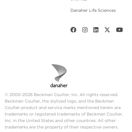
Danaher Life Sciences
© 2000-2026 Beckman Coulter, Inc. All rights reserved.
Beckman Coulter, the stylized logo, and the Beckman
Coulter product and service marks mentioned herein are
trademarks or registered trademarks of Beckman Coulter,
Inc. in the United States and other countries. All other
trademarks are the property of their respective owners.