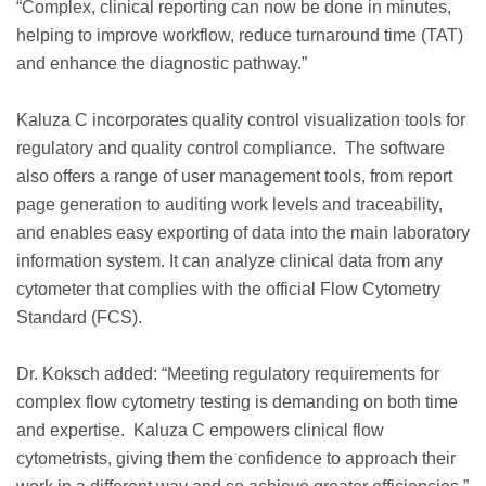
“Complex, clinical reporting can now be done in minutes,
helping to improve workflow, reduce turnaround time (TAT)
and enhance the diagnostic pathway.”
Kaluza C incorporates quality control visualization tools for
regulatory and quality control compliance. The software
also offers a range of user management tools, from report
page generation to auditing work levels and traceability,
and enables easy exporting of data into the main laboratory
information system. It can analyze clinical data from any
cytometer that complies with the official Flow Cytometry
Standard (FCS).
Dr. Koksch added: “Meeting regulatory requirements for
complex flow cytometry testing is demanding on both time
and expertise. Kaluza C empowers clinical flow
cytometrists, giving them the confidence to approach their