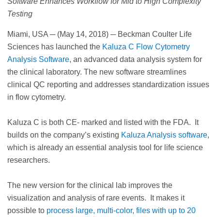
Software Enhances Workflow for Mid to High Complexity
Testing
Miami, USA ─ (May 14, 2018) ─ Beckman Coulter Life
Sciences has launched the
Kaluza C Flow Cytometry
Analysis Software
, an advanced data analysis system for
the clinical laboratory. The new software streamlines
clinical QC reporting and addresses standardization issues
in flow cytometry.
Kaluza C is both CE- marked and listed with the FDA. It
builds on the company’s existing
Kaluza Analysis software
,
which is already an essential analysis tool for life science
researchers.
The new version for the clinical lab improves the
visualization and analysis of rare events. It makes it
possible to
process large, multi-color, files with up to 20