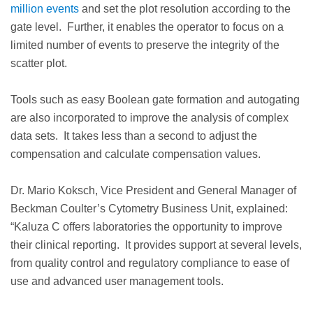
million events
and set the plot resolution according to the
gate level. Further, it enables the operator to focus on a
limited number of events to preserve the integrity of the
scatter plot.
Tools such as easy Boolean gate formation and autogating
are also incorporated to improve the analysis of complex
data sets. It takes less than a second to adjust the
compensation and calculate compensation values.
Dr. Mario Koksch, Vice President and General Manager of
Beckman Coulter’s Cytometry Business Unit, explained:
“Kaluza C offers laboratories the opportunity to improve
their clinical reporting. It provides support at several levels,
from quality control and regulatory compliance to ease of
use and advanced user management tools.