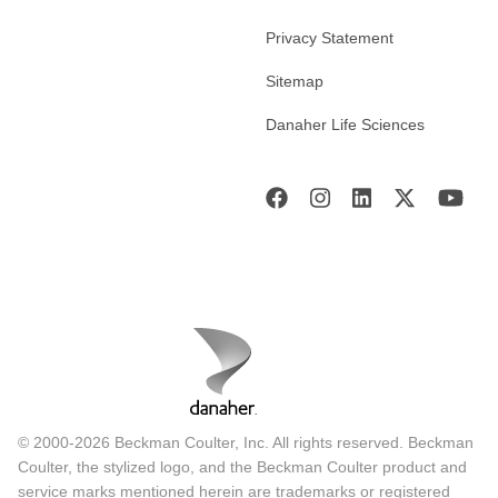
Privacy Statement
Sitemap
Danaher Life Sciences
© 2000-2026 Beckman Coulter, Inc. All rights reserved. Beckman
Coulter, the stylized logo, and the Beckman Coulter product and
service marks mentioned herein are trademarks or registered