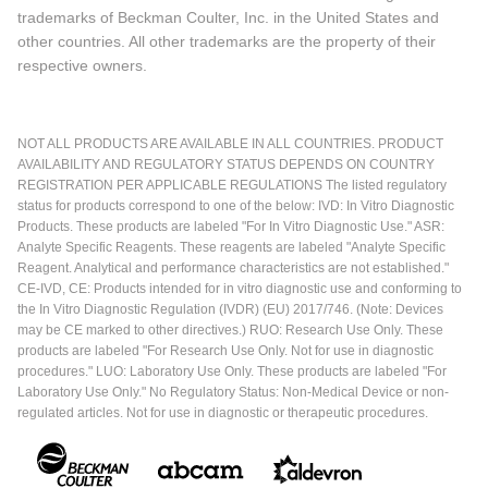
trademarks of Beckman Coulter, Inc. in the United States and
other countries. All other trademarks are the property of their
respective owners.
NOT ALL PRODUCTS ARE AVAILABLE IN ALL COUNTRIES. PRODUCT
AVAILABILITY AND REGULATORY STATUS DEPENDS ON COUNTRY
REGISTRATION PER APPLICABLE REGULATIONS The listed regulatory
status for products correspond to one of the below: IVD: In Vitro Diagnostic
Products. These products are labeled "For In Vitro Diagnostic Use." ASR:
Analyte Specific Reagents. These reagents are labeled "Analyte Specific
Reagent. Analytical and performance characteristics are not established."
CE-IVD, CE: Products intended for in vitro diagnostic use and conforming to
the In Vitro Diagnostic Regulation (IVDR) (EU) 2017/746. (Note: Devices
may be CE marked to other directives.) RUO: Research Use Only. These
products are labeled "For Research Use Only. Not for use in diagnostic
procedures." LUO: Laboratory Use Only. These products are labeled "For
Laboratory Use Only." No Regulatory Status: Non-Medical Device or non-
regulated articles. Not for use in diagnostic or therapeutic procedures.