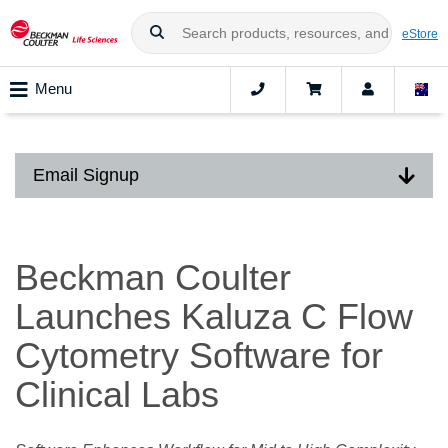
eStore
Menu
Email Signup
Beckman Coulter
Launches Kaluza C Flow
Cytometry Software for
Clinical Labs