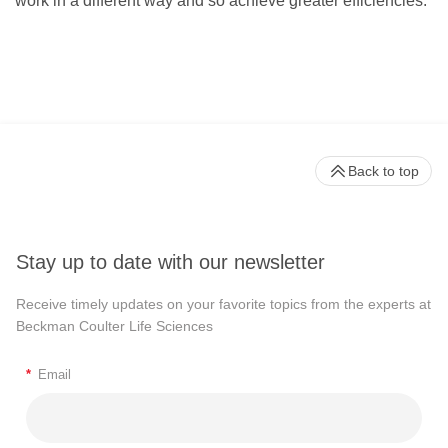
work in a different way and so achieve greater efficiencies.”
Back to top
Stay up to date with our newsletter
Receive timely updates on your favorite topics from the experts at
Beckman Coulter Life Sciences
*
Email