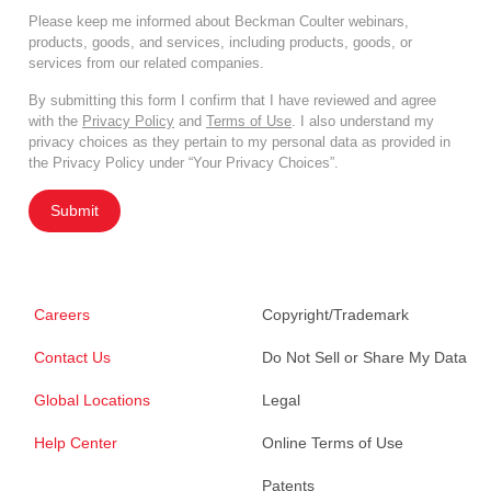
Please keep me informed about Beckman Coulter webinars,
products, goods, and services, including products, goods, or
services from our related companies.
By submitting this form I confirm that I have reviewed and agree
with the
Privacy Policy
and
Terms of Use
. I also understand my
privacy choices as they pertain to my personal data as provided in
the Privacy Policy under “Your Privacy Choices”.
Submit
Careers
Copyright/Trademark
Contact Us
Do Not Sell or Share My Data
Global Locations
Legal
Help Center
Online Terms of Use
Patents