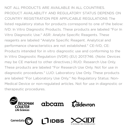
NOT ALL PRODUCTS ARE AVAILABLE IN ALL COUNTRIES.
PRODUCT AVAILABILITY AND REGULATORY STATUS DEPENDS ON
COUNTRY REGISTRATION PER APPLICABLE REGULATIONS The
listed regulatory status for products correspond to one of the below:
IVD: In Vitro Diagnostic Products. These products are labeled "For In
Vitro Diagnostic Use." ASR: Analyte Specific Reagents. These
reagents are labeled "Analyte Specific Reagent. Analytical and
performance characteristics are not established." CE-IVD, CE:
Products intended for in vitro diagnostic use and conforming to the
In Vitro Diagnostic Regulation (IVDR) (EU) 2017/746. (Note: Devices
may be CE marked to other directives.) RUO: Research Use Only.
These products are labeled "For Research Use Only. Not for use in
diagnostic procedures." LUO: Laboratory Use Only. These products
are labeled "For Laboratory Use Only." No Regulatory Status: Non-
Medical Device or non-regulated articles. Not for use in diagnostic or
therapeutic procedures.