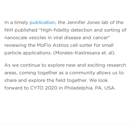
In a timely
publication
, the Jennifer Jones lab of the
NIH published "High-fidelity detection and sorting of
nanoscale vesicles in viral disease and cancer"
reviewing the MoFlo Astrios cell sorter for small
particle applications. (Morales-Kastresana et. al).
As we continue to explore new and exciting research
areas, coming together as a community allows us to
share and explore the field together. We look
forward to CYTO 2020 in Philadelphia, PA, USA.