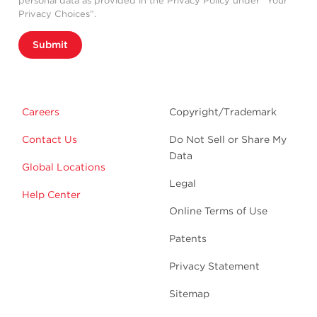
personal data as provided in the Privacy Policy under “Your
Privacy Choices”.
Submit
Careers
Copyright/Trademark
Contact Us
Do Not Sell or Share My
Data
Global Locations
Legal
Help Center
Online Terms of Use
Patents
Privacy Statement
Sitemap