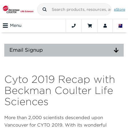
eStore
Menu
Email Signup
Cyto 2019 Recap with
Beckman Coulter Life
Sciences
More than 2,000 scientists descended upon
Vancouver for CYTO 2019. With its wonderful