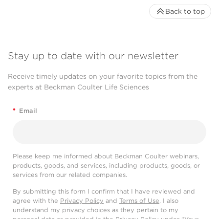
Back to top
Stay up to date with our newsletter
Receive timely updates on your favorite topics from the
experts at Beckman Coulter Life Sciences
*
Email
Please keep me informed about Beckman Coulter webinars,
products, goods, and services, including products, goods, or
services from our related companies.
By submitting this form I confirm that I have reviewed and
agree with the
Privacy Policy
and
Terms of Use
. I also
understand my privacy choices as they pertain to my