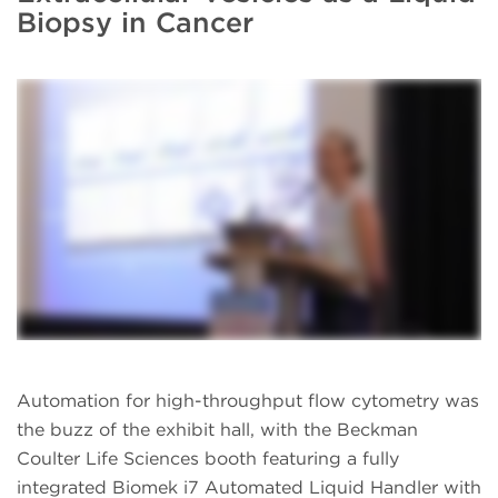
Biopsy in Cancer
Automation for high-throughput flow cytometry was
the buzz of the exhibit hall, with the Beckman
Coulter Life Sciences booth featuring a fully
integrated Biomek i7 Automated Liquid Handler with