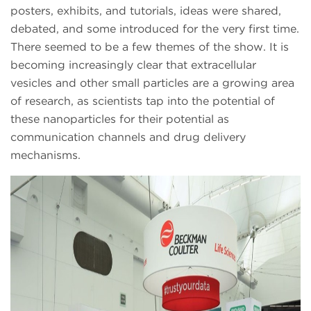
posters, exhibits, and tutorials, ideas were shared,
debated, and some introduced for the very first time.
There seemed to be a few themes of the show. It is
becoming increasingly clear that extracellular
vesicles and other small particles are a growing area
of research, as scientists tap into the potential of
these nanoparticles for their potential as
communication channels and drug delivery
mechanisms.