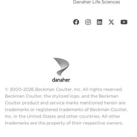
Danaher Life Sciences
© 2000-2026 Beckman Coulter, Inc. All rights reserved.
Beckman Coulter, the stylized logo, and the Beckman
Coulter product and service marks mentioned herein are
trademarks or registered trademarks of Beckman Coulter,
Inc. in the United States and other countries. All other
trademarks are the property of their respective owners.