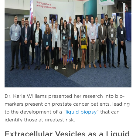
Dr. Karla Williams presented her research into bio-
markers present on prostate cancer patients, leading
to the development of a “
liquid biopsy
” that can
identify those at greatest risk.
Extracellular Vesicles as a Liquid