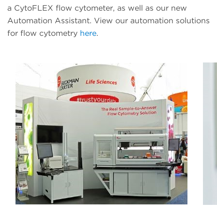
a CytoFLEX flow cytometer, as well as our new
Automation Assistant. View our automation solutions
for flow cytometry
here
.