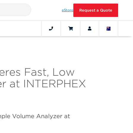
eStore
Request a Quote
eres Fast, Low
er at INTERPHEX
ple Volume Analyzer at