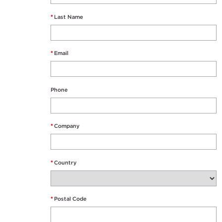
*
Last Name
*
Email
Phone
*
Company
*
Country
*
Postal Code