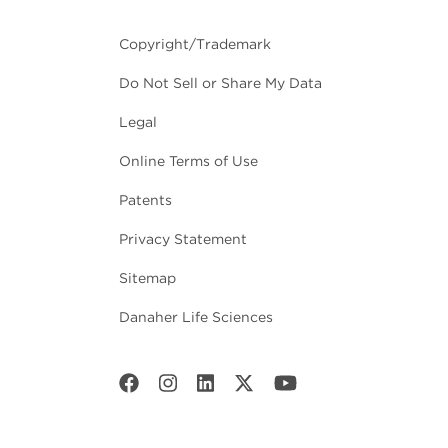
Copyright/Trademark
Do Not Sell or Share My Data
Legal
Online Terms of Use
Patents
Privacy Statement
Sitemap
Danaher Life Sciences