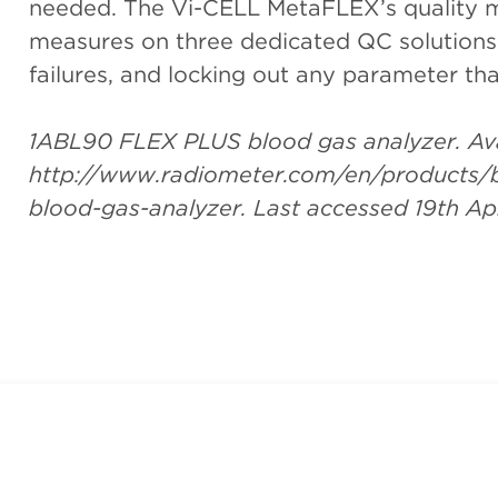
needed. The Vi-CELL MetaFLEX’s quality 
measures on three dedicated QC solutions,
failures, and locking out any parameter tha
1ABL90 FLEX PLUS blood gas analyzer. Ava
http://www.radiometer.com/en/products/bl
blood-gas-analyzer. Last accessed 19th Apr