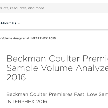
About Us
e Volume Analyzer at INTERPHEX 2016
Beckman Coulter Premi
Sample Volume Analyz
2016
Beckman Coulter Premieres Fast, Low Sam
INTERPHEX 2016