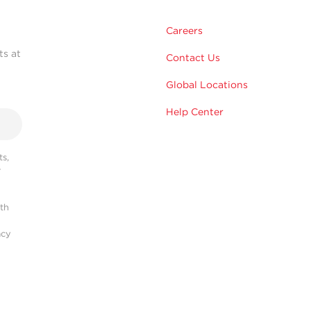
Careers
ts at
Contact Us
Global Locations
Help Center
s,
r
ith
acy