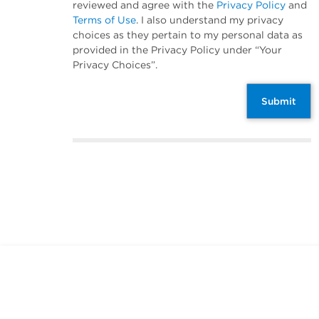
reviewed and agree with the
Privacy Policy
and
Terms of Use
. I also understand my privacy
choices as they pertain to my personal data as
provided in the Privacy Policy under “Your
Privacy Choices”.
Submit