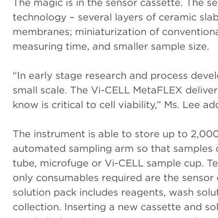
The magic is in the sensor cassette. The se
technology – several layers of ceramic sla
membranes; miniaturization of conventional
measuring time, and smaller sample size.
“In early stage research and process devel
small scale. The Vi-CELL MetaFLEX deliver
know is critical to cell viability,” Ms. Lee a
The instrument is able to store up to 2,000
automated sampling arm so that samples c
tube, microfuge or Vi-CELL sample cup. Test
only consumables required are the sensor 
solution pack includes reagents, wash solu
collection. Inserting a new cassette and so