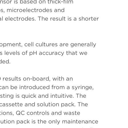
nsor is based on thick-film
bs, microelectrodes and
 electrodes. The result is a shorter
opment, cell cultures are generally
s levels of pH accuracy that we
dded.
 results on-board, with an
an be introduced from a syringe,
ing is quick and intuitive. The
cassette and solution pack. The
tions, QC controls and waste
lution pack is the only maintenance