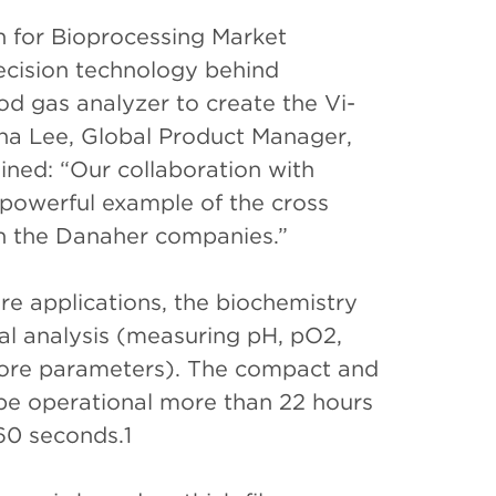
 for Bioprocessing Market
ecision technology behind
d gas analyzer to create the Vi-
a Lee, Global Product Manager,
ined: “Our collaboration with
powerful example of the cross
hin the Danaher companies.”
ure applications, the biochemistry
cal analysis (measuring pH, pO2,
 more parameters). The compact and
be operational more than 22 hours
 60 seconds.1