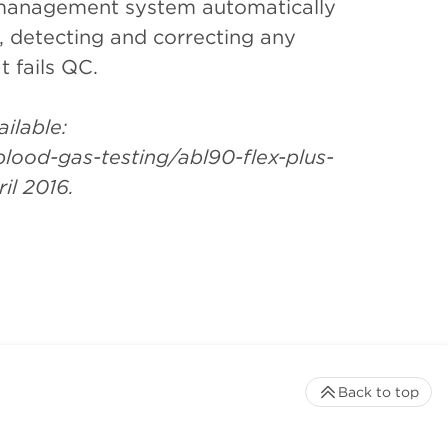
management system automatically
 detecting and correcting any
t fails QC.
ilable:
ood-gas-testing/abl90-flex-plus-
il 2016.
Back to top