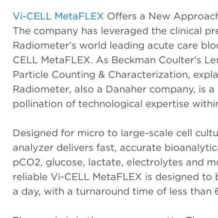
Vi-CELL MetaFLEX
Offers a New Approach
The company has leveraged the clinical pr
Radiometer’s world leading acute care bloo
CELL MetaFLEX. As Beckman Coulter’s Len
Particle Counting & Characterization, expla
Radiometer, also a Danaher company, is a 
pollination of technological expertise wit
Designed for micro to large-scale cell cult
analyzer delivers fast, accurate bioanalyti
pCO2, glucose, lactate, electrolytes and
reliable Vi-CELL MetaFLEX is designed to 
a day, with a turnaround time of less than