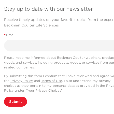
Stay up to date with our newsletter
Receive timely updates on your favorite topics from the exper
Beckman Coulter Life Sciences
*
Email
Please keep me informed about Beckman Coulter webinars, product
goods, and services, including products, goods, or services from ou
related companies.
By submitting this form I confirm that I have reviewed and agree w
the
Privacy Policy
and
Terms of Use
. I also understand my privacy
choices as they pertain to my personal data as provided in the Priv
Policy under “Your Privacy Choices”.
Submit