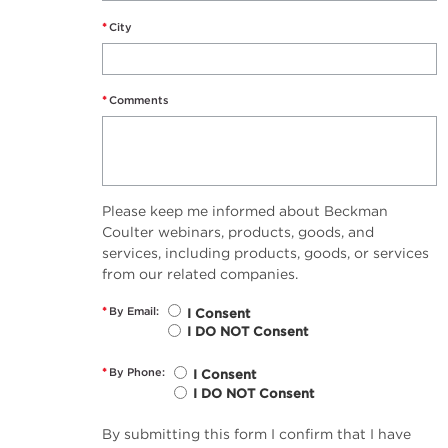
*
City
*
Comments
Please keep me informed about Beckman
Coulter webinars, products, goods, and
services, including products, goods, or services
from our related companies.
*
By Email:
I Consent
I DO NOT Consent
*
By Phone:
I Consent
I DO NOT Consent
By submitting this form I confirm that I have