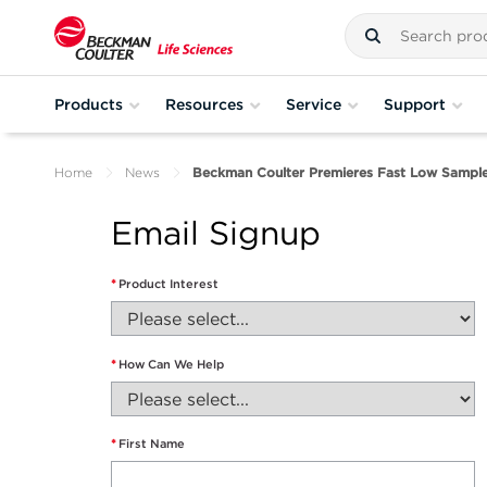
Products
Resources
Service
Support
Home
News
Beckman Coulter Premieres Fast Low Sampl
Email Signup
*
Product Interest
*
How Can We Help
*
First Name