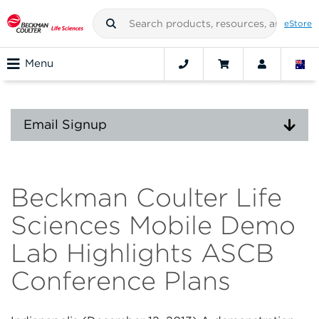
eStore
Menu
Email Signup
Beckman Coulter Life
Sciences Mobile Demo
Lab Highlights ASCB
Conference Plans