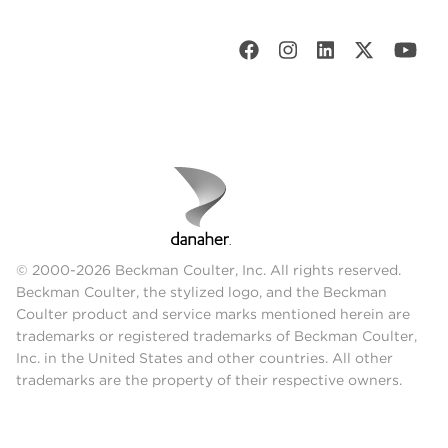
© 2000-2026 Beckman Coulter, Inc. All rights reserved.
Beckman Coulter, the stylized logo, and the Beckman
Coulter product and service marks mentioned herein are
trademarks or registered trademarks of Beckman Coulter,
Inc. in the United States and other countries. All other
trademarks are the property of their respective owners.