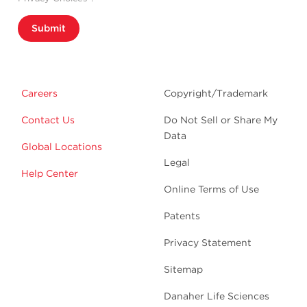
Submit
Careers
Copyright/Trademark
Contact Us
Do Not Sell or Share My
Data
Global Locations
Legal
Help Center
Online Terms of Use
Patents
Privacy Statement
Sitemap
Danaher Life Sciences