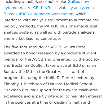
including a multi-laser/multi-color
Gallios flow
cytometer
, a
Vi-CELL XR cell viability analyzer
, a
Biomek 4000 automated workstation
, which
interfaces with analysis equipment to automate cell
biology methods, the PA 800 plus pharmaceutical
analysis system, as well as with particle analyzers
and market leading centrifuges.
The five-thousand dollar ASCB Kaluza Prize,
awarded to honor research by a graduate student
member of the ASCB and presented by the Society
and Beckman Coulter, takes place at 6:30 p.m. on
Sunday the 15th in the Great Hall, as part of a
program featuring the Keith R. Porter Lecture by
Timothy J. Mitchison of Harvard Medical School.
Beckman Coulter support for the award celebrates
excellence and is partly intended to heighten interest
in the sciences at a time of declining math and