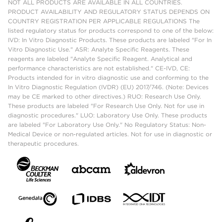
NOT ALL PRODUCTS ARE AVAILABLE IN ALL COUNTRIES.
PRODUCT AVAILABILITY AND REGULATORY STATUS DEPENDS ON
COUNTRY REGISTRATION PER APPLICABLE REGULATIONS The
listed regulatory status for products correspond to one of the below:
IVD: In Vitro Diagnostic Products. These products are labeled "For In
Vitro Diagnostic Use." ASR: Analyte Specific Reagents. These
reagents are labeled "Analyte Specific Reagent. Analytical and
performance characteristics are not established." CE-IVD, CE:
Products intended for in vitro diagnostic use and conforming to the
In Vitro Diagnostic Regulation (IVDR) (EU) 2017/746. (Note: Devices
may be CE marked to other directives.) RUO: Research Use Only.
These products are labeled "For Research Use Only. Not for use in
diagnostic procedures." LUO: Laboratory Use Only. These products
are labeled "For Laboratory Use Only." No Regulatory Status: Non-
Medical Device or non-regulated articles. Not for use in diagnostic or
therapeutic procedures.