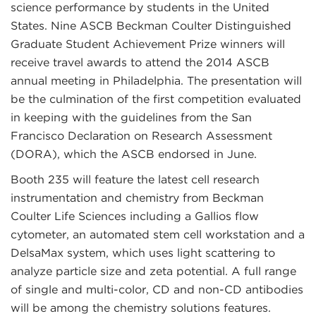
science performance by students in the United
States. Nine ASCB Beckman Coulter Distinguished
Graduate Student Achievement Prize winners will
receive travel awards to attend the 2014 ASCB
annual meeting in Philadelphia. The presentation will
be the culmination of the first competition evaluated
in keeping with the guidelines from the San
Francisco Declaration on Research Assessment
(DORA), which the ASCB endorsed in June.
Booth 235 will feature the latest cell research
instrumentation and chemistry from Beckman
Coulter Life Sciences including a Gallios flow
cytometer, an automated stem cell workstation and a
DelsaMax system, which uses light scattering to
analyze particle size and zeta potential. A full range
of single and multi-color, CD and non-CD antibodies
will be among the chemistry solutions features.