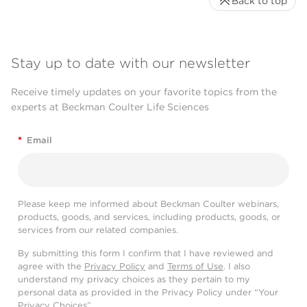
Back to top
Stay up to date with our newsletter
Receive timely updates on your favorite topics from the
experts at Beckman Coulter Life Sciences
*
Email
Please keep me informed about Beckman Coulter webinars,
products, goods, and services, including products, goods, or
services from our related companies.
By submitting this form I confirm that I have reviewed and
agree with the
Privacy Policy
and
Terms of Use
. I also
understand my privacy choices as they pertain to my
personal data as provided in the Privacy Policy under “Your
Privacy Choices”.