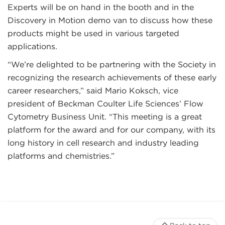
Experts will be on hand in the booth and in the
Discovery in Motion demo van to discuss how these
products might be used in various targeted
applications.
“We’re delighted to be partnering with the Society in
recognizing the research achievements of these early
career researchers,” said Mario Koksch, vice
president of Beckman Coulter Life Sciences’ Flow
Cytometry Business Unit. “This meeting is a great
platform for the award and for our company, with its
long history in cell research and industry leading
platforms and chemistries.”