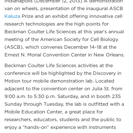
Indianapolis (December 12, 2013)
A demonstration
van on wheels, presentation of the inaugural ASCB
Kaluza
Prize and an exhibit offering innovative cell
research technologies are the high points for
Beckman Coulter Life Sciences at this year’s annual
meeting of the American Society for Cell Biology
(ASCB), which convenes December 14-18 at the
Ernest N. Morial Convention Center in New Orleans.
Beckman Coulter Life Sciences activities at the
conference will be highlighted by the Discovery in
Motion tour mobile demonstration lab. Located
adjacent to the convention center on Julia St. from
9:00 a.m. to 5:30 p.m. Saturday, and in booth 235
Sunday through Tuesday, the lab is outfitted with a
Mobile Education Center, a great place for
researchers, educators, students and the public to
enjoy a “hands-on” experience with instruments