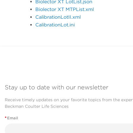
Biolector XT LotList.json
Biolector XT MTPList.xml
CalibrationLotII.xml
CalibrationLot.ini
Stay up to date with our newsletter
Receive timely updates on your favorite topics from the exper
Beckman Coulter Life Sciences
*
Email