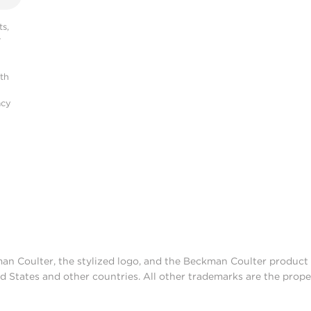
s,
r
ith
acy
man Coulter, the stylized logo, and the Beckman Coulter produc
d States and other countries. All other trademarks are the prope