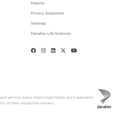
Patents
Privacy Statement
Sitemap
Danaher Life Sciences
t and service marks mentioned herein are trademarks
rty of their respective owners.