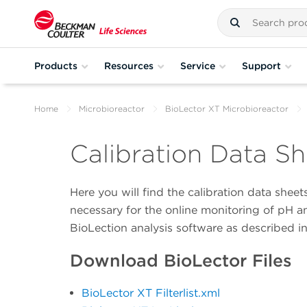
Products
Resources
Service
Support
Home
Microbioreactor
BioLector XT Microbioreactor
Calibration Data Sh
Here you will find the calibration data shee
necessary for the online monitoring of pH a
BioLection analysis software as described i
Download BioLector Files
BioLector XT Filterlist.xml