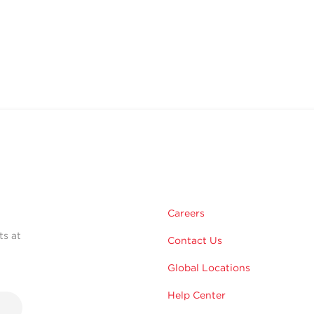
Careers
ts at
Contact Us
Global Locations
Help Center