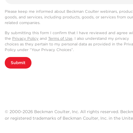
Please keep me informed about Beckman Coulter webinars, product
goods, and services, including products, goods, or services from ou
related companies.
By submitting this form I confirm that I have reviewed and agree w
the
Privacy Policy
and
Terms of Use
. I also understand my privacy
choices as they pertain to my personal data as provided in the Priv
Policy under “Your Privacy Choices”.
Submit
© 2000-2026 Beckman Coulter, Inc. All rights reserved. Beck
or registered trademarks of Beckman Coulter, Inc. in the Unite