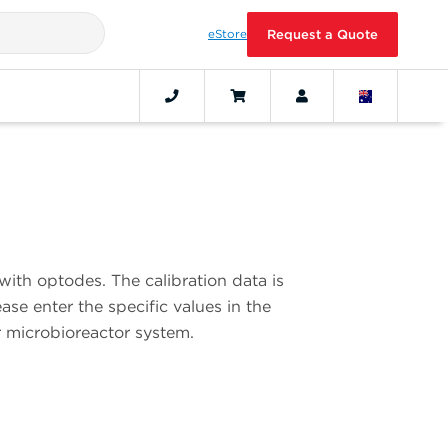
eStore
Request a Quote
with optodes. The calibration data is
se enter the specific values in the
r microbioreactor system.