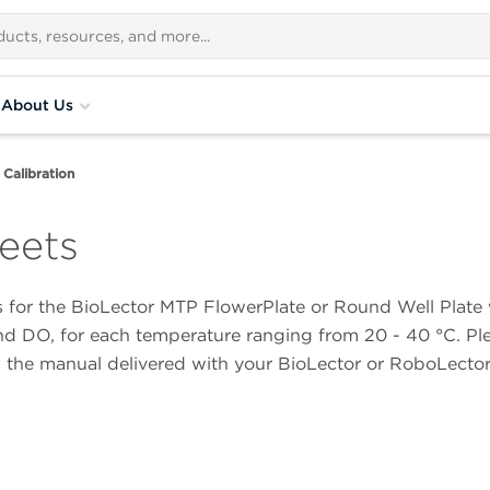
About Us
Calibration
eets
ts for the BioLector MTP FlowerPlate or Round Well Plate 
nd DO, for each temperature ranging from 20 - 40 °C. Plea
n the manual delivered with your BioLector or RoboLecto