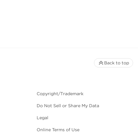
Back to top
Copyright/Trademark
Do Not Sell or Share My Data
Legal
Online Terms of Use