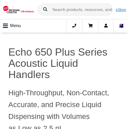
eStore
Menu
Echo 650 Plus Series
Acoustic Liquid
Handlers
High‑Throughput, Non‑Contact,
Accurate, and Precise Liquid
Dispensing with Volumes
as Low as 2.5 nL