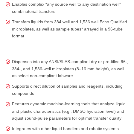
Enables complex “any source well to any destination well”
combinatorial transfers
Transfers liquids from 384 well and 1,536 well Echo Qualified
microplates, as well as sample tubes* arrayed in a 96-tube
format
Dispenses into any ANSI/SLAS‑compliant dry or pre‑filled 96‑,
384‑, and 1,536‑well microplates (8–16 mm height), as well
as select non‑compliant labware
Supports direct dilution of samples and reagents, including
compounds
Features dynamic machine-learning tools that analyze liquid
and plastic characteristics (e.g., DMSO hydration level) and
adjust sound‑pulse parameters for optimal transfer quality
Integrates with other liquid handlers and robotic systems