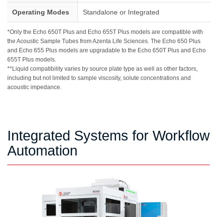
Operating Modes
Standalone or Integrated
*Only the Echo 650T Plus and Echo 655T Plus models are compatible with
the Acoustic Sample Tubes from Azenta Life Sciences. The Echo 650 Plus
and Echo 655 Plus models are upgradable to the Echo 650T Plus and Echo
655T Plus models.
**Liquid compatibility varies by source plate type as well as other factors,
including but not limited to sample viscosity, solute concentrations and
acoustic impedance.
Integrated Systems for Workflow
Automation