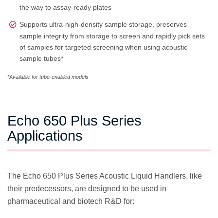
the way to assay-ready plates
Supports ultra-high-density sample storage, preserves
sample integrity from storage to screen and rapidly pick sets
of samples for targeted screening when using acoustic
sample tubes*
*Available for tube-enabled models
Echo 650 Plus Series
Applications
The Echo 650 Plus Series Acoustic Liquid Handlers, like
their predecessors, are designed to be used in
pharmaceutical and biotech R&D for: