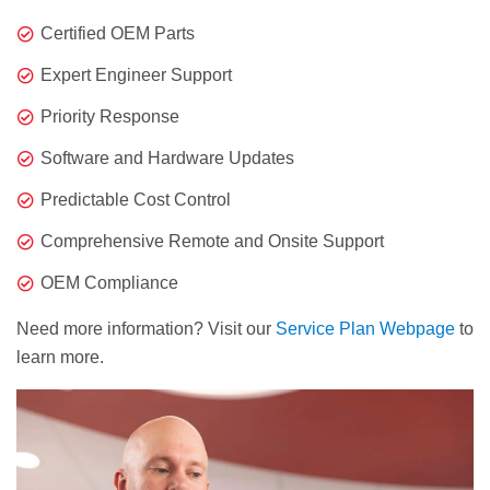
Certified OEM Parts
Expert Engineer Support
Priority Response
Software and Hardware Updates
Predictable Cost Control
Comprehensive Remote and Onsite Support
OEM Compliance
Need more information? Visit our
Service Plan Webpage
to
learn more.