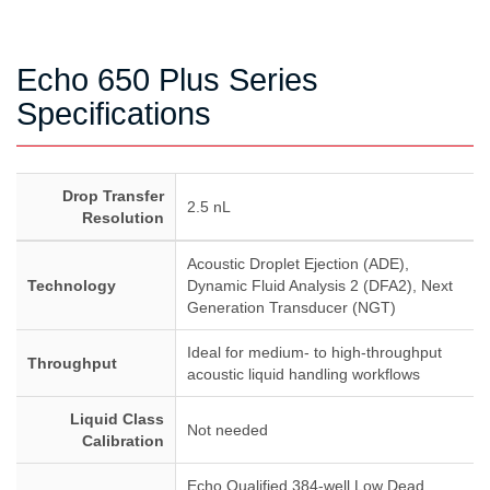
Echo 650 Plus Series
Specifications
Drop Transfer
2.5 nL
Resolution
Acoustic Droplet Ejection (ADE),
Technology
Dynamic Fluid Analysis 2 (DFA2), Next
Generation Transducer (NGT)
Ideal for medium- to high-throughput
Throughput
acoustic liquid handling workflows
Liquid Class
Not needed
Calibration
Echo Qualified 384-well Low Dead