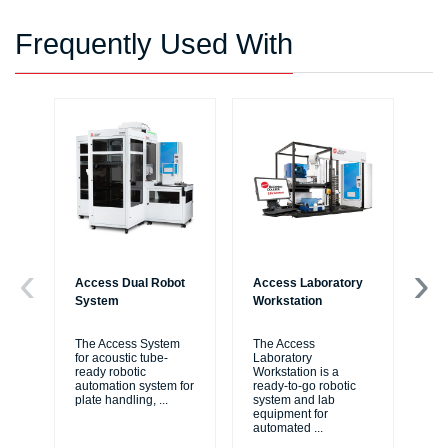
Frequently Used With
Access Dual Robot
Access Laboratory
Bi
System
Workstation
Au
Wo
The Access System
The Access
for acoustic tube-
Laboratory
Bi
ready robotic
Workstation is a
Liq
automation system for
ready-to-go robotic
ide
plate handling,
...
system and lab
me
equipment for
thr
automated
...