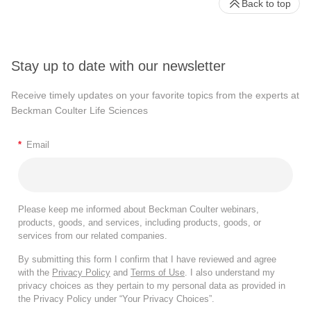
Back to top
Stay up to date with our newsletter
Receive timely updates on your favorite topics from the experts at
Beckman Coulter Life Sciences
*
Email
Please keep me informed about Beckman Coulter webinars,
products, goods, and services, including products, goods, or
services from our related companies.
By submitting this form I confirm that I have reviewed and agree
with the
Privacy Policy
and
Terms of Use
. I also understand my
privacy choices as they pertain to my personal data as provided in
the Privacy Policy under “Your Privacy Choices”.