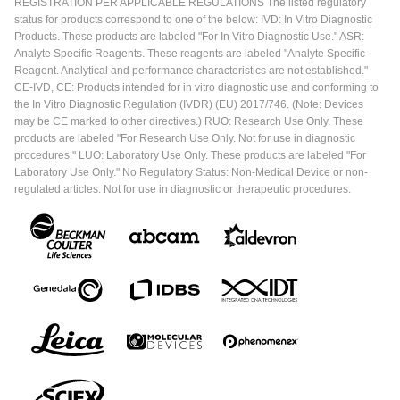
REGISTRATION PER APPLICABLE REGULATIONS The listed regulatory
status for products correspond to one of the below: IVD: In Vitro Diagnostic
Products. These products are labeled "For In Vitro Diagnostic Use." ASR:
Analyte Specific Reagents. These reagents are labeled "Analyte Specific
Reagent. Analytical and performance characteristics are not established."
CE-IVD, CE: Products intended for in vitro diagnostic use and conforming to
the In Vitro Diagnostic Regulation (IVDR) (EU) 2017/746. (Note: Devices
may be CE marked to other directives.) RUO: Research Use Only. These
products are labeled "For Research Use Only. Not for use in diagnostic
procedures." LUO: Laboratory Use Only. These products are labeled "For
Laboratory Use Only." No Regulatory Status: Non-Medical Device or non-
regulated articles. Not for use in diagnostic or therapeutic procedures.