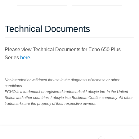
Technical Documents
Please view Technical Documents for Echo 650 Plus
Series
here.
Not intended or validated for use in the diagnosis of disease or other
conditions.
ECHO is a trademark or registered trademark of Labcyte Inc. in the United
States and other countries. Labcyte is a Beckman Coulter company. All other
trademarks are the property of their respective owners.