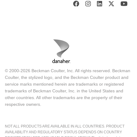
© 2000-2026 Beckman Coulter, Inc. All rights reserved. Beckman
Coulter, the stylized logo, and the Beckman Coulter product and
service marks mentioned herein are trademarks or registered
trademarks of Beckman Coulter, Inc. in the United States and
other countries. All other trademarks are the property of their
respective owners.
NOT ALL PRODUCTS ARE AVAILABLE IN ALL COUNTRIES. PRODUCT
AVAILABILITY AND REGULATORY STATUS DEPENDS ON COUNTRY