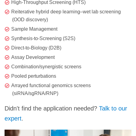
High-Throughput Screening (HTS)
Reiterative hybrid deep learning–wet lab screening
(OOD discovery)
Sample Management
Synthesis-to-Screening (S2S)
Direct-to-Biology (D2B)
Assay Development
Combination/synergistic screens
Pooled perturbations
Arrayed functional genomics screens
(siRNA/sgRNA/RNP)
Didn't find the application needed?
Talk to our
expert
.