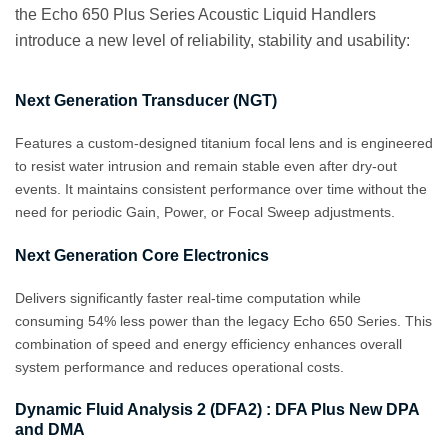
the Echo 650 Plus Series Acoustic Liquid Handlers
introduce a new level of reliability, stability and usability:
Next Generation Transducer (NGT)
Features a custom‑designed titanium focal lens and is engineered
to resist water intrusion and remain stable even after dry‑out
events. It maintains consistent performance over time without the
need for periodic Gain, Power, or Focal Sweep adjustments.
Next Generation Core Electronics
Delivers significantly faster real-time computation while
consuming 54% less power than the legacy Echo 650 Series. This
combination of speed and energy efficiency enhances overall
system performance and reduces operational costs.
Dynamic Fluid Analysis 2 (DFA2) : DFA Plus New DPA
and DMA