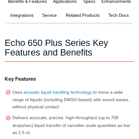
Benefits & Features
Applications
Specs
Enhancements
Integrations
Service
Related Products
Tech Docs
Echo 650 Plus Series Key
Features and Benefits
Key Features
Uses
acoustic liquid handling technology
to move a wide
range of liquids (including DMSO‑based) with sound waves,
without physical contact
Delivers accurate, precise, high‑throughput (up to 700
drops/sec) liquid transfer of nanoliter‑scale quantities as low
as 2.5 nL