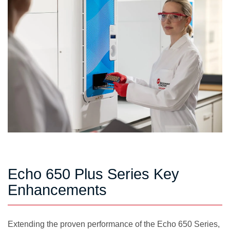
Echo 650 Plus Series Key
Enhancements
Extending the proven performance of the Echo 650 Series,