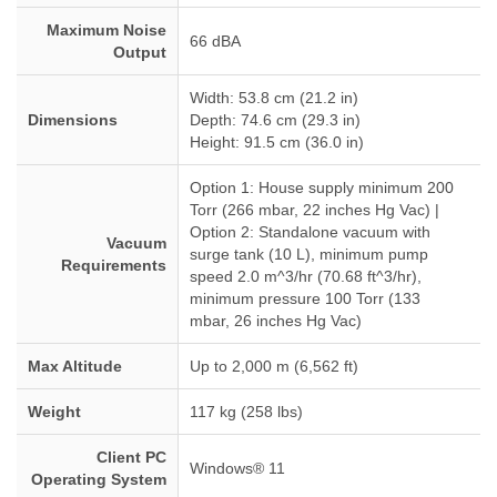
Maximum Noise
66 dBA
Output
Width: 53.8 cm (21.2 in)
Dimensions
Depth: 74.6 cm (29.3 in)
Height: 91.5 cm (36.0 in)
Option 1: House supply minimum 200
Torr (266 mbar, 22 inches Hg Vac) |
Option 2: Standalone vacuum with
Vacuum
surge tank (10 L), minimum pump
Requirements
speed 2.0 m^3/hr (70.68 ft^3/hr),
minimum pressure 100 Torr (133
mbar, 26 inches Hg Vac)
Max Altitude
Up to 2,000 m (6,562 ft)
Weight
117 kg (258 lbs)
Client PC
Windows® 11
Operating System