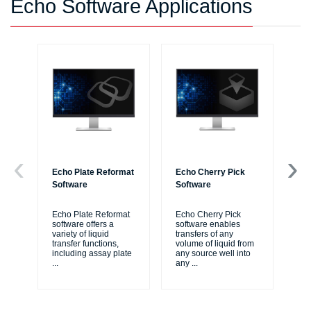
Echo Software Applications
Echo Plate Reformat
Echo Cherry Pick
Ec
Software
Software
Re
Echo Plate Reformat
Echo Cherry Pick
Ec
software offers a
software enables
sof
variety of liquid
transfers of any
si
transfer functions,
volume of liquid from
pro
including assay plate
any source well into
ass
...
any
...