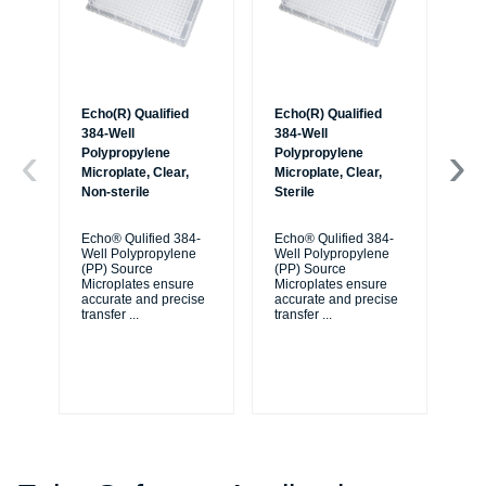
Echo(R) Qualified
Echo(R) Qualified
Ec
384-Well
384-Well
38
Polypropylene
Polypropylene
Po
Microplate, Clear,
Microplate, Clear,
Mic
Non-sterile
Sterile
Non
Ba
Echo® Qulified 384-
Echo® Qulified 384-
Well Polypropylene
Well Polypropylene
Ec
(PP) Source
(PP) Source
We
Microplates ensure
Microplates ensure
(P
accurate and precise
accurate and precise
Mi
transfer
...
transfer
...
ac
tra