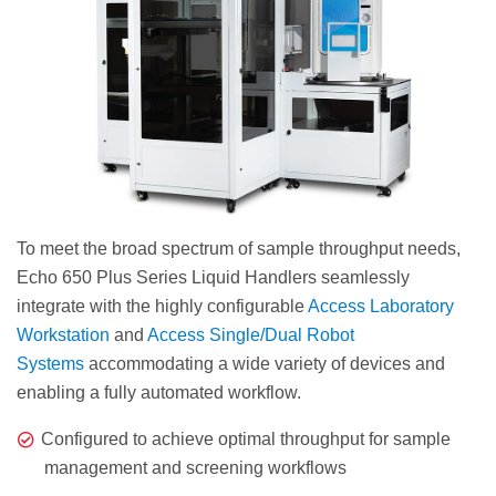
To meet the broad spectrum of sample throughput needs,
Echo 650 Plus Series Liquid Handlers seamlessly
integrate with the highly configurable
Access Laboratory
Workstation
and
Access Single/Dual Robot
Systems
accommodating a wide variety of devices and
enabling a fully automated workflow.
Configured to achieve optimal throughput for sample
management and screening workflows