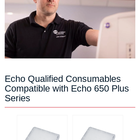
Echo Qualified Consumables
Compatible with Echo 650 Plus
Series