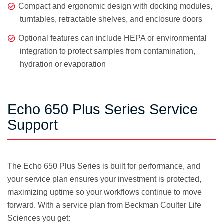
Compact and ergonomic design with docking modules,
turntables, retractable shelves, and enclosure doors
Optional features can include HEPA or environmental
integration to protect samples from contamination,
hydration or evaporation
Echo 650 Plus Series Service
Support
The Echo 650 Plus Series is built for performance, and
your service plan ensures your investment is protected,
maximizing uptime so your workflows continue to move
forward. With a service plan from Beckman Coulter Life
Sciences you get: