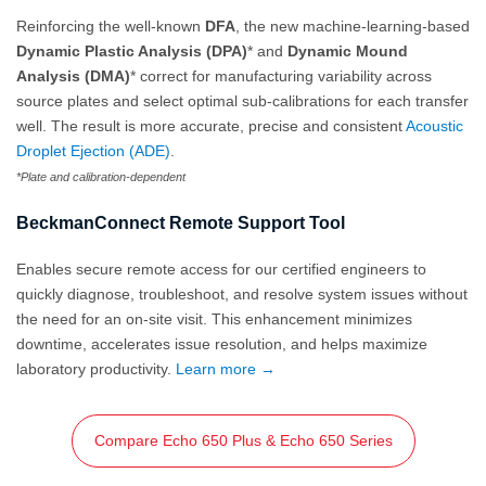
Reinforcing the well-known
DFA
, the new machine-learning-based
Dynamic Plastic Analysis (DPA)
* and
Dynamic Mound
Analysis (DMA)
* correct for manufacturing variability across
source plates and select optimal sub-calibrations for each transfer
well. The result is more accurate, precise and consistent
Acoustic
Droplet Ejection (ADE)
.
*Plate and calibration-dependent
BeckmanConnect Remote Support Tool
Enables secure remote access for our certified engineers to
quickly diagnose, troubleshoot, and resolve system issues without
the need for an on‑site visit. This enhancement minimizes
downtime, accelerates issue resolution, and helps maximize
laboratory productivity.
Learn more →
Compare Echo 650 Plus & Echo 650 Series