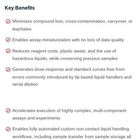
Key Benefits
Minimizes compound loss, cross-contamination, carryover, or
leachates
Enables assay miniaturization with no loss of data quality
Reduces reagent costs, plastic waste, and the use of
hazardous liquids, while conserving precious samples
Generates dose‑response and standard curves free from
errors commonly introduced by tip‑based liquid handlers and
serial dilution
Accelerates execution of highly complex, multi‑component
assays and experiments
Enables fully automated custom non-contact liquid handling
workflows, including sample transfer from sample storage all