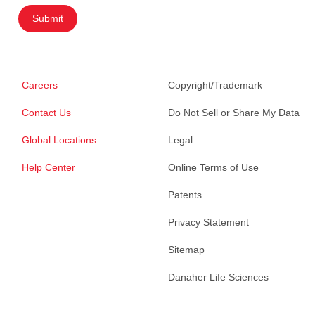
Submit
Careers
Copyright/Trademark
Contact Us
Do Not Sell or Share My Data
Global Locations
Legal
Help Center
Online Terms of Use
Patents
Privacy Statement
Sitemap
Danaher Life Sciences