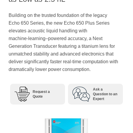
Building on the trusted foundation of the legacy
Echo 650 Series, the new Echo 650 Plus Series
elevates acoustic liquid handling with
machine‑learning–powered accuracy, a Next
Generation Transducer featuring a titanium lens for
unmatched stability and advanced electronics that
deliver significantly faster real-time computation with
dramatically lower power consumption.
Ask a
Request a
Question to an
Quote
Expert