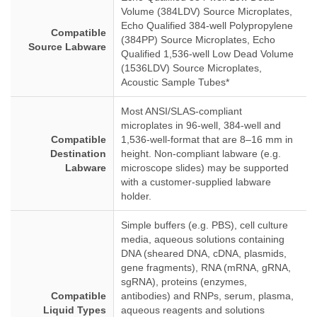
Volume (384LDV) Source Microplates,
Echo Qualified 384-well Polypropylene
Compatible
(384PP) Source Microplates, Echo
Source Labware
Qualified 1,536-well Low Dead Volume
(1536LDV) Source Microplates,
Acoustic Sample Tubes*
Most ANSI/SLAS-compliant
microplates in 96-well, 384-well and
Compatible
1,536-well-format that are 8–16 mm in
Destination
height. Non-compliant labware (e.g.
Labware
microscope slides) may be supported
with a customer-supplied labware
holder.
Simple buffers (e.g. PBS), cell culture
media, aqueous solutions containing
DNA (sheared DNA, cDNA, plasmids,
gene fragments), RNA (mRNA, gRNA,
sgRNA), proteins (enzymes,
Compatible
antibodies) and RNPs, serum, plasma,
Liquid Types
aqueous reagents and solutions