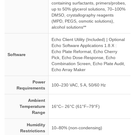
containing surfactants, primers/probes,
up to 50% glycerol solutions, 70–100%
DMSO, crystallography reagents
(MPD, PEGS, osmotic solutions),
alcohol solutions**
Echo Client Utility (Included) | Optional
Echo Software Applications 1.8.X :
Echo Plate Reformat, Echo Cherry
Software
Pick, Echo Dose-Response, Echo
Combination Screen, Echo Plate Audit,
Echo Array Maker
Power
100–230 VAC, 5 A, 50/60 Hz
Requirements
Ambient
Temperature
16°C– 26°C (61°F–79°F)
Range
Humidity
10–80% (non-condensing)
Restrictions