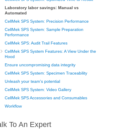
Laboratory labor savings: Manual vs
Automated
CellMek SPS System: Precision Performance
CellMek SPS System: Sample Preparation
Performance
CellMek SPS: Audit Trail Features
CellMek SPS System Features: A View Under the
Hood
Ensure uncompromising data integrity
CellMek SPS System: Specimen Traceability
Unleash your team's potential
CellMek SPS System: Video Gallery
CellMek SPS Accessories and Consumables
Workflow
alk To An Expert