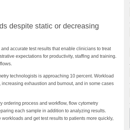
s despite static or decreasing
and accurate test results that enable clinicians to treat
rative expectations for productivity, staffing and training.
flows.
metry technologists is approaching 10 percent. Workload
ff, increasing exhaustion and burnout, and in some cases
y ordering process and workflow, flow cytometry
paring each sample in addition to analyzing results.
workloads and get test results to patients more quickly,