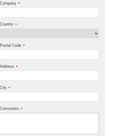
Company
*
Country
*
Postal Code
*
Address
*
City
*
Comments
*