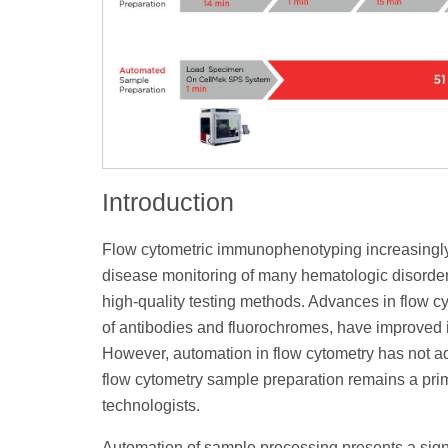
Introduction
Flow cytometric immunophenotyping increasingly p
disease monitoring of many hematologic disorders
high-quality testing methods. Advances in flow cy
of antibodies and fluorochromes, have improved id
However, automation in flow cytometry has not adv
flow cytometry sample preparation remains a prim
technologists.
Automation of sample processing presents a signi