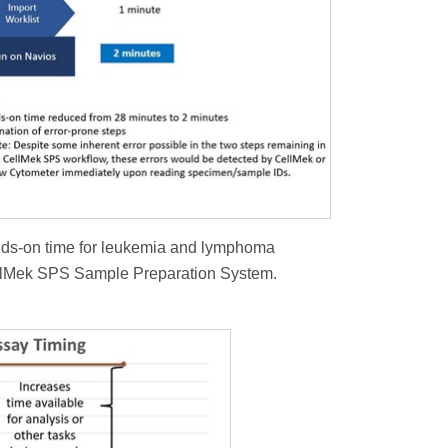
nds-on time for leukemia and lymphoma
llMek SPS Sample Preparation System.