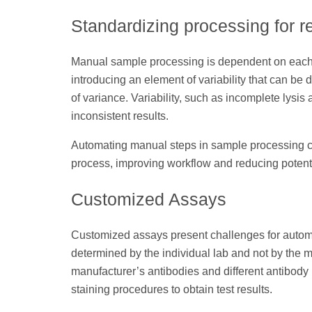
Standardizing processing for r
Manual sample processing is dependent on each t
introducing an element of variability that can be d
of variance. Variability, such as incomplete lysis a
inconsistent results.
Automating manual steps in sample processing cr
process, improving workflow and reducing potentia
Customized Assays
Customized assays present challenges for automa
determined by the individual lab and not by the ma
manufacturer’s antibodies and different antibody
staining procedures to obtain test results.