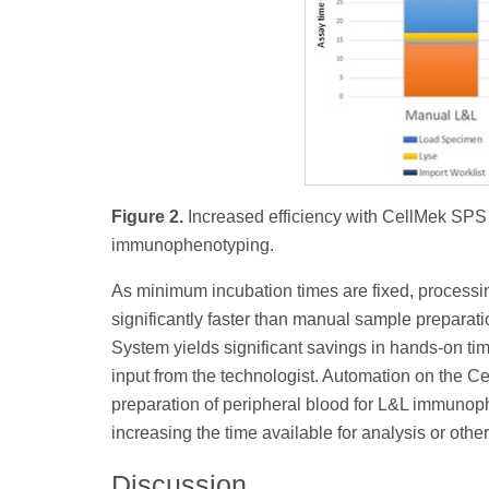
Figure 2.
Increased efficiency with CellMek SP
immunophenotyping.
As minimum incubation times are fixed, processi
significantly faster than manual sample prepara
System yields significant savings in hands-on tim
input from the technologist. Automation on the 
preparation of peripheral blood for L&L immunop
increasing the time available for analysis or othe
Discussion