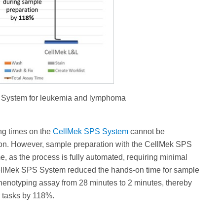
S System for leukemia and lymphoma
ng times on the
CellMek SPS System
cannot be
tion. However, sample preparation with the CellMek SPS
e, as the process is fully automated, requiring minimal
CellMek SPS System reduced the hands-on time for sample
henotyping assay from 28 minutes to 2 minutes, thereby
r tasks by 118%.