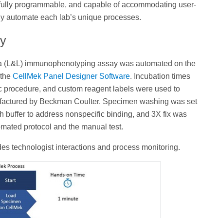
fully programmable, and capable of accommodating user-
ully automate each lab’s unique processes.
ay
a (L&L) immunophenotyping assay was automated on the
 the
CellMek Panel Designer Software
. Incubation times
c procedure, and custom reagent labels were used to
factured by Beckman Coulter. Specimen washing was set
 buffer to address nonspecific binding, and 3X fix was
omated protocol and the manual test.
des technologist interactions and process monitoring.