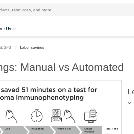
out Us
ek SPS
Labor savings
ings: Manual vs Automated
L