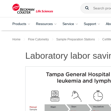
Products
Resources
Service
Support
Ab
Home
Flow Cytometry
Sample Preparation Stations
CellM
Laboratory labor sav