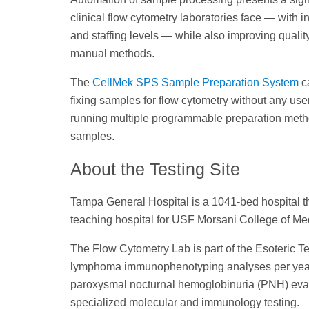
clinical flow cytometry laboratories face — with 
and staffing levels — while also improving quality
manual methods.
The
CellMek SPS Sample Preparation System
ca
fixing samples for flow cytometry without any use
running multiple programmable preparation metho
samples.
About the Testing Site
Tampa General Hospital is a 1041-bed hospital th
teaching hospital for USF Morsani College of Me
The Flow Cytometry Lab is part of the Esoteric 
lymphoma immunophenotyping analyses per year, 
paroxysmal nocturnal hemoglobinuria (PNH) evalu
specialized molecular and immunology testing.