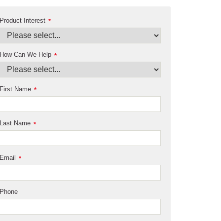
Product Interest
*
How Can We Help
*
First Name
*
Last Name
*
Email
*
Phone