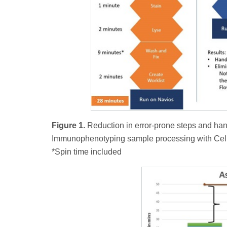
Figure 1.
Reduction in error-prone steps and ha
Immunophenotyping sample processing with Ce
*Spin time included