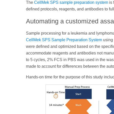
The
CellMek SPS sample preparation system
is 
defined protocols, reagents, and antibodies to f
Automating a customized ass
Sample processing for a leukemia and lymphom
CellMek SPS Sample Preparation System
using
were defined and optimized based on the specifi
accommodate reagents and antibodies not manu
to 5 cycles, 2% FCS in PBS was used in the wash
made to account for differences between the aut
Hands-on time for the purpose of this study inclu