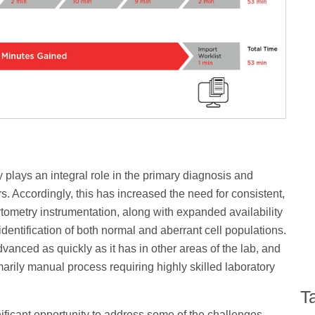
lays an integral role in the primary diagnosis and
. Accordingly, this has increased the need for consistent,
tometry instrumentation, along with expanded availability
entification of both normal and aberrant cell populations.
anced as quickly as it has in other areas of the lab, and
arily manual process requiring highly skilled laboratory
T
ficant opportunity to address some of the challenges