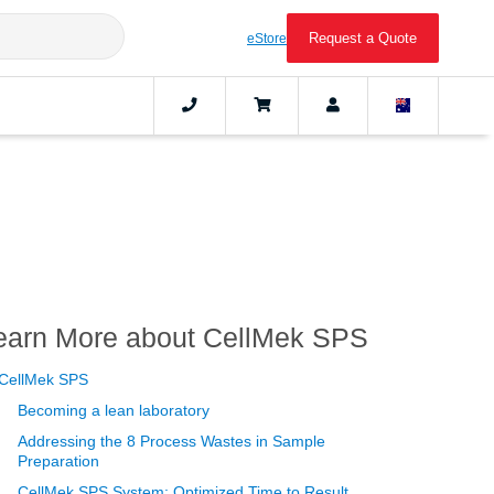
Request a Quote
eStore
earn More about CellMek SPS
CellMek SPS
Becoming a lean laboratory
Addressing the 8 Process Wastes in Sample
Preparation
CellMek SPS System: Optimized Time to Result