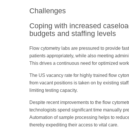
Challenges
Coping with increased caseload
budgets and staffing levels
Flow cytometry labs are pressured to provide fast 
patients appropriately, while also meeting administ
This drives a continuous need for optimized work
The US vacancy rate for highly trained flow cyto
from vacant positions is taken on by existing sta
limiting testing capacity.
Despite recent improvements to the flow cytometr
technologists spend significant time manually pre
Automation of sample processing helps to reduce 
thereby expediting their access to vital care.