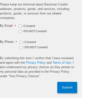
Please keep me informed about Beckman Coulter
webinars, products, goods, and services, including
products, goods, or services from our related
companies.
By Email:
*
I Consent
I DO NOT Consent
By Phone:
*
I Consent
I DO NOT Consent
By submitting this form I confirm that I have reviewed
and agree with the
Privacy Policy
and
Terms of Use
. I
also understand my privacy choices as they pertain to
my personal data as provided in the Privacy Policy
under “Your Privacy Choices”.
Submit