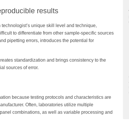
eproducible results
echnologist’s unique skill level and technique,
ifficult to differentiate from other sample-specific sources
nd pipetting errors, introduces the potential for
eates standardization and brings consistency to the
l sources of error.
tion because testing protocols and characteristics are
nufacturer. Often, laboratories utilize multiple
 panel combinations, as well as variable processing and