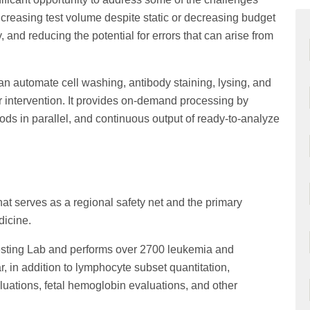
increasing test volume despite static or decreasing budget
, and reducing the potential for errors that can arise from
n automate cell washing, antibody staining, lysing, and
r intervention. It provides on-demand processing by
ds in parallel, and continuous output of ready-to-analyze
at serves as a regional safety net and the primary
dicine.
Testing Lab and performs over 2700 leukemia and
in addition to lymphocyte subset quantitation,
ations, fetal hemoglobin evaluations, and other