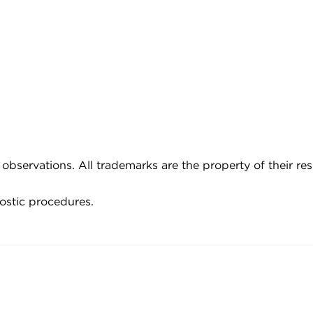
observations. All trademarks are the property of their re
ostic procedures.