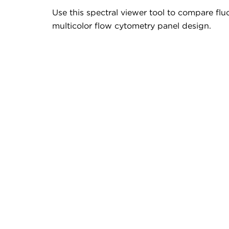
Use this spectral viewer tool to compare fluo
multicolor flow cytometry panel design.