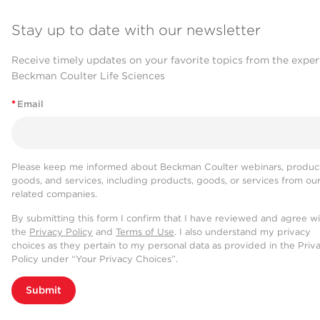
Stay up to date with our newsletter
Receive timely updates on your favorite topics from the exper
Beckman Coulter Life Sciences
*
Email
Please keep me informed about Beckman Coulter webinars, product
goods, and services, including products, goods, or services from ou
related companies.
By submitting this form I confirm that I have reviewed and agree w
the
Privacy Policy
and
Terms of Use
. I also understand my privacy
choices as they pertain to my personal data as provided in the Priv
Policy under “Your Privacy Choices”.
Submit