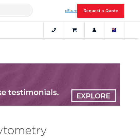
eStore
Request a Quote
ytometry