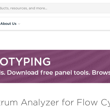
About Us
trum Analyzer for Flow C