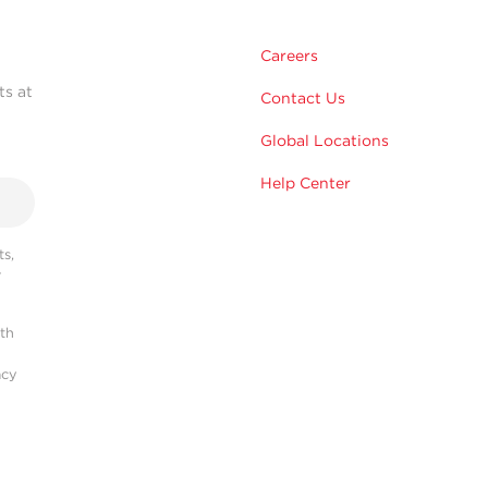
Careers
ts at
Contact Us
Global Locations
Help Center
s,
r
ith
acy