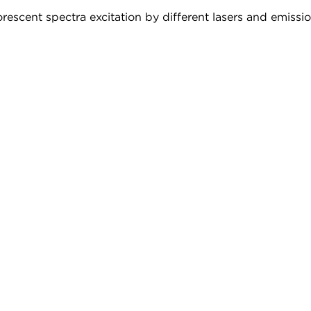
rescent spectra excitation by different lasers and emission