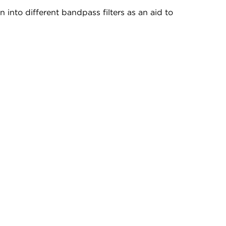
 into different bandpass filters as an aid to