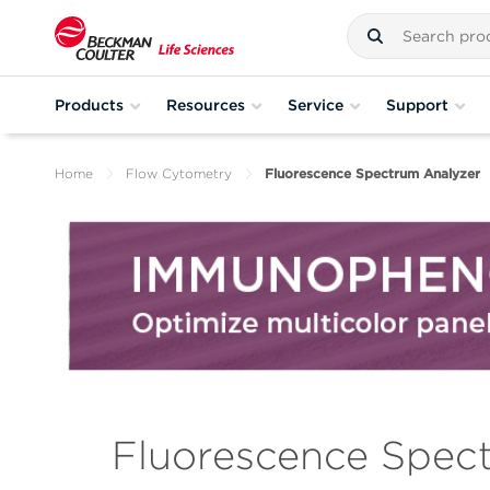
Products
Resources
Service
Support
Home
Flow Cytometry
Fluorescence Spectrum Analyzer
Fluorescence Spec