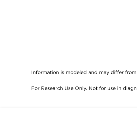
Information is modeled and may differ from 
For Research Use Only. Not for use in diagn