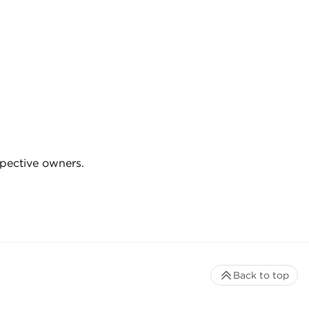
spective owners.
Back to top