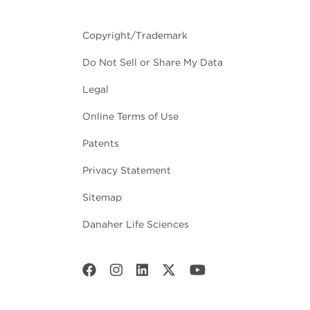
Copyright/Trademark
Do Not Sell or Share My Data
Legal
Online Terms of Use
Patents
Privacy Statement
Sitemap
Danaher Life Sciences