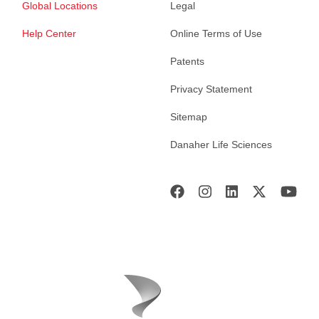
Global Locations
Legal
Help Center
Online Terms of Use
Patents
Privacy Statement
Sitemap
Danaher Life Sciences