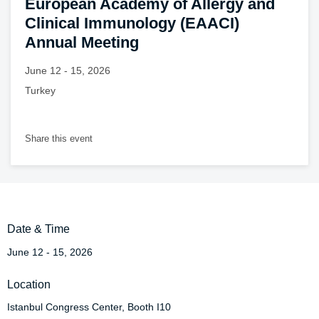
European Academy of Allergy and
Clinical Immunology (EAACI)
Annual Meeting
June 12 - 15, 2026
Turkey
Share this event
Date & Time
June 12 - 15, 2026
Location
Istanbul Congress Center, Booth I10