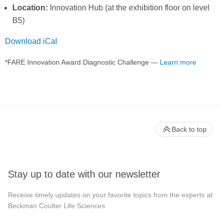
Location:
Innovation Hub (at the exhibition floor on level
B5)
Download iCal
*FARE Innovation Award Diagnostic Challenge —
Learn more
Back to top
Stay up to date with our newsletter
Receive timely updates on your favorite topics from the experts at
Beckman Coulter Life Sciences