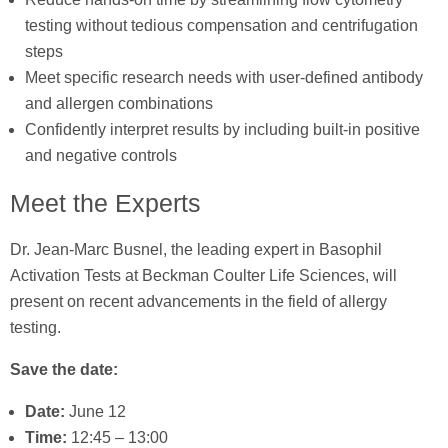
testing without tedious compensation and centrifugation
steps
Meet specific research needs with user-defined antibody
and allergen combinations
Confidently interpret results by including built-in positive
and negative controls
Meet the Experts
Dr. Jean-Marc Busnel, the leading expert in Basophil
Activation Tests at Beckman Coulter Life Sciences, will
present on recent advancements in the field of allergy
testing.
Save the date:
Date:
June 12
Time:
12:45 – 13:00