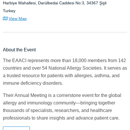
Harbiye Mahallesi, Darülbedai Caddesi No:3, 34367 Şişli
Turkey
View Map
About the Event
The EAACI represents more than 18,000 members from 142
countries and over 54 National Allergy Societies. It serves as
a trusted resource for patients with allergies, asthma, and
immune deficiency disorders.
Their Annual Meeting is a cornerstone event for the global
allergy and immunology community—bringing together
thousands of specialists, researchers, and healthcare
professionals to share insights and advance patient care.