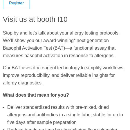
Register
Visit us at booth I10
Stop by and let’s talk about your allergy testing protocols.
We’ll show you our award-winning* next-generation
Basophil Activation Test (BAT)—a functional assay that
measures basophil activation in response to allergens.
Our BAT uses dry reagent technology to simplify workflows,
improve reproducibility, and deliver reliable insights for
allergy diagnostics.
What does that mean for you?
Deliver standardized results with pre-mixed, dried
allergens and antibodies in a single tube, stable for up to
five days after sample preparation
Reduce hands-on time by streamlining flow cytometry