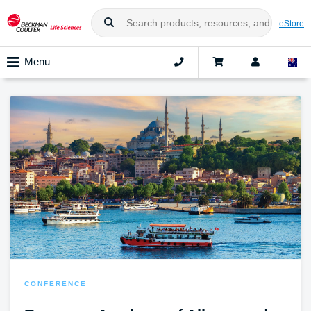
eStore
Menu
CONFERENCE