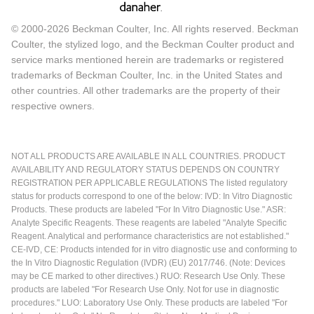
© 2000-2026 Beckman Coulter, Inc. All rights reserved. Beckman
Coulter, the stylized logo, and the Beckman Coulter product and
service marks mentioned herein are trademarks or registered
trademarks of Beckman Coulter, Inc. in the United States and
other countries. All other trademarks are the property of their
respective owners.
NOT ALL PRODUCTS ARE AVAILABLE IN ALL COUNTRIES. PRODUCT
AVAILABILITY AND REGULATORY STATUS DEPENDS ON COUNTRY
REGISTRATION PER APPLICABLE REGULATIONS The listed regulatory
status for products correspond to one of the below: IVD: In Vitro Diagnostic
Products. These products are labeled "For In Vitro Diagnostic Use." ASR:
Analyte Specific Reagents. These reagents are labeled "Analyte Specific
Reagent. Analytical and performance characteristics are not established."
CE-IVD, CE: Products intended for in vitro diagnostic use and conforming to
the In Vitro Diagnostic Regulation (IVDR) (EU) 2017/746. (Note: Devices
may be CE marked to other directives.) RUO: Research Use Only. These
products are labeled "For Research Use Only. Not for use in diagnostic
procedures." LUO: Laboratory Use Only. These products are labeled "For