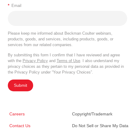
*
Email
Please keep me informed about Beckman Coulter webinars,
products, goods, and services, including products, goods, or
services from our related companies.
By submitting this form I confirm that I have reviewed and agree
with the
Privacy Policy
and
Terms of Use
. I also understand my
privacy choices as they pertain to my personal data as provided in
the Privacy Policy under “Your Privacy Choices”.
Submit
Careers
Copyright/Trademark
Contact Us
Do Not Sell or Share My Data