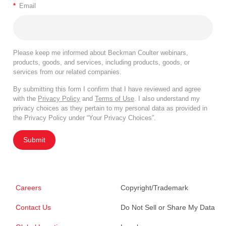
*
Email
Please keep me informed about Beckman Coulter webinars,
products, goods, and services, including products, goods, or
services from our related companies.
By submitting this form I confirm that I have reviewed and agree
with the
Privacy Policy
and
Terms of Use
. I also understand my
privacy choices as they pertain to my personal data as provided in
the Privacy Policy under “Your Privacy Choices”.
Submit
Careers
Copyright/Trademark
Contact Us
Do Not Sell or Share My Data