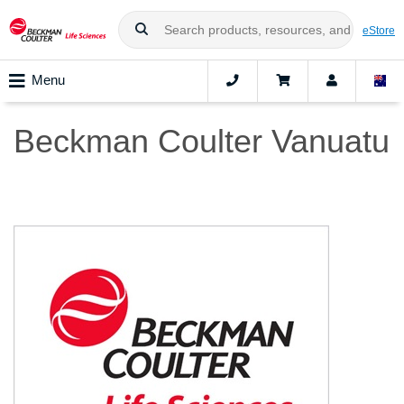
eStore
Menu
Beckman Coulter Vanuatu