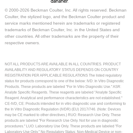
© 2000-2026 Beckman Coulter, Inc. All rights reserved. Beckman
Coulter, the stylized logo, and the Beckman Coulter product and
service marks mentioned herein are trademarks or registered
trademarks of Beckman Coulter, Inc. in the United States and
other countries. All other trademarks are the property of their
respective owners.
NOT ALL PRODUCTS ARE AVAILABLE IN ALL COUNTRIES. PRODUCT
AVAILABILITY AND REGULATORY STATUS DEPENDS ON COUNTRY
REGISTRATION PER APPLICABLE REGULATIONS The listed regulatory
status for products correspond to one of the below: IVD: In Vitro Diagnostic
Products. These products are labeled "For In Vitro Diagnostic Use." ASR:
Analyte Specific Reagents. These reagents are labeled "Analyte Specific
Reagent. Analytical and performance characteristics are not established."
CE-IVD, CE: Products intended for in vitro diagnostic use and conforming to
the In Vitro Diagnostic Regulation (IVDR) (EU) 2017/746. (Note: Devices
may be CE marked to other directives.) RUO: Research Use Only. These
products are labeled "For Research Use Only. Not for use in diagnostic
procedures." LUO: Laboratory Use Only. These products are labeled "For
Laboratory Use Only." No Regulatory Status: Non-Medical Device or non-