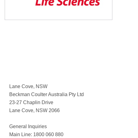
Lane Cove, NSW
Beckman Coulter Australia Pty Ltd
23-27 Chaplin Drive
Lane Cove, NSW 2066
General Inquiries
Main Line: 1800 060 880