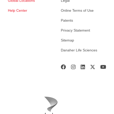
Global Locations
Legal
Help Center
Online Terms of Use
Patents
Privacy Statement
Sitemap
Danaher Life Sciences