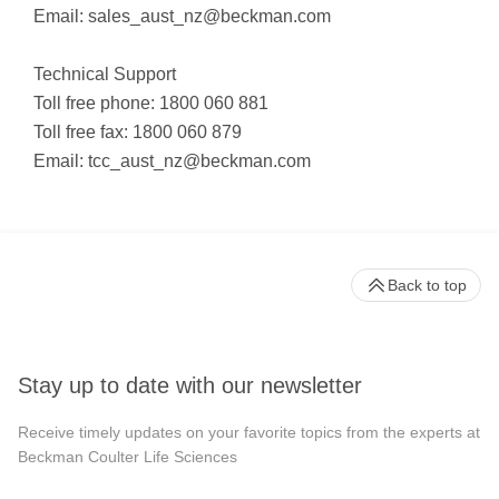
Email:
sales_aust_nz@beckman.com
Technical Support
Toll free phone: 1800 060 881
Toll free fax: 1800 060 879
Email:
tcc_aust_nz@beckman.com
Back to top
Stay up to date with our newsletter
Receive timely updates on your favorite topics from the experts at
Beckman Coulter Life Sciences