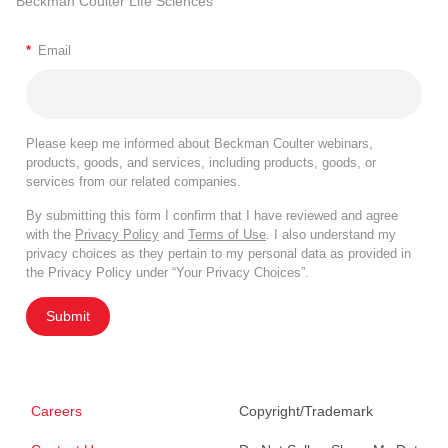
Beckman Coulter Life Sciences
*
Email
Please keep me informed about Beckman Coulter webinars,
products, goods, and services, including products, goods, or
services from our related companies.
By submitting this form I confirm that I have reviewed and agree
with the
Privacy Policy
and
Terms of Use
. I also understand my
privacy choices as they pertain to my personal data as provided in
the Privacy Policy under “Your Privacy Choices”.
Submit
Careers
Copyright/Trademark