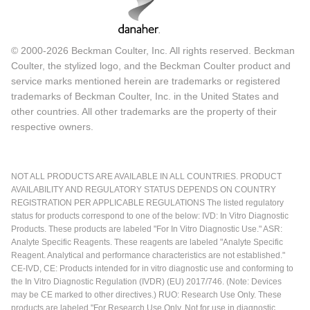
© 2000-2026 Beckman Coulter, Inc. All rights reserved. Beckman
Coulter, the stylized logo, and the Beckman Coulter product and
service marks mentioned herein are trademarks or registered
trademarks of Beckman Coulter, Inc. in the United States and
other countries. All other trademarks are the property of their
respective owners.
NOT ALL PRODUCTS ARE AVAILABLE IN ALL COUNTRIES. PRODUCT
AVAILABILITY AND REGULATORY STATUS DEPENDS ON COUNTRY
REGISTRATION PER APPLICABLE REGULATIONS The listed regulatory
status for products correspond to one of the below: IVD: In Vitro Diagnostic
Products. These products are labeled "For In Vitro Diagnostic Use." ASR:
Analyte Specific Reagents. These reagents are labeled "Analyte Specific
Reagent. Analytical and performance characteristics are not established."
CE-IVD, CE: Products intended for in vitro diagnostic use and conforming to
the In Vitro Diagnostic Regulation (IVDR) (EU) 2017/746. (Note: Devices
may be CE marked to other directives.) RUO: Research Use Only. These
products are labeled "For Research Use Only. Not for use in diagnostic