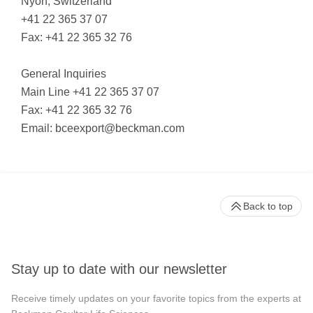
Nyon, Switzerland
+41 22 365 37 07
Fax: +41 22 365 32 76
General Inquiries
Main Line +41 22 365 37 07
Fax: +41 22 365 32 76
Email:
bceexport@beckman.com
Back to top
Stay up to date with our newsletter
Receive timely updates on your favorite topics from the experts at