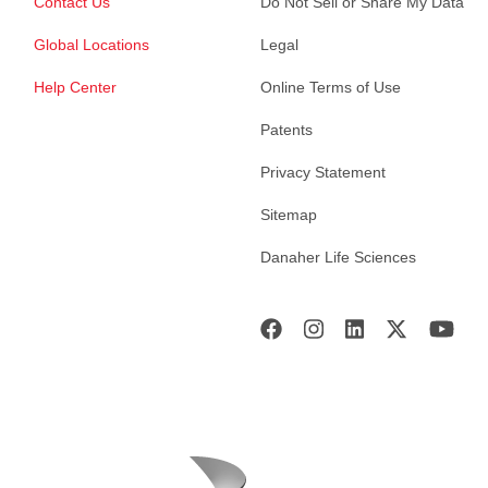
Contact Us
Do Not Sell or Share My Data
Global Locations
Legal
Help Center
Online Terms of Use
Patents
Privacy Statement
Sitemap
Danaher Life Sciences