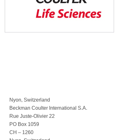
Nyon, Switzerland
Beckman Coulter International S.A.
Rue Juste-Olivier 22
PO Box 1059
CH – 1260