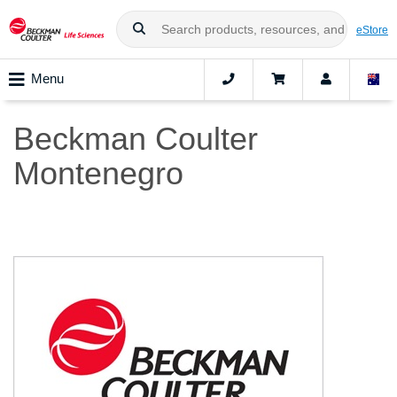
eStore
Menu
Beckman Coulter
Montenegro