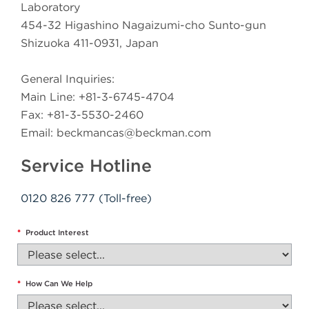
Laboratory
454-32 Higashino Nagaizumi-cho Sunto-gun
Shizuoka 411-0931, Japan
General Inquiries:
Main Line: +81-3-6745-4704
Fax: +81-3-5530-2460
Email:
beckmancas@beckman.com
Service Hotline
0120 826 777 (Toll-free)
*
Product Interest
*
How Can We Help