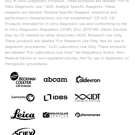
IVD: In Vitro Diagnostic Products. These products are labeled "For In
Vitro Diagnostic Use." ASR: Analyte Specific Reagents. These
reagents are labeled "Analyte Specific Reagent. Analytical and
performance characteristics are not established." CE-IVD, CE:
Products intended for in vitro diagnostic use and conforming to the
In Vitro Diagnostic Regulation (IVDR) (EU) 2017/746. (Note: Devices
may be CE marked to other directives.) RUO: Research Use Only.
These products are labeled "For Research Use Only. Not for use in
diagnostic procedures." LUO: Laboratory Use Only. These products
are labeled "For Laboratory Use Only." No Regulatory Status: Non-
Medical Device or non-regulated articles. Not for use in diagnostic or
therapeutic procedures.