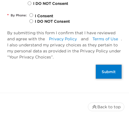
I DO NOT Consent
*
By Phone:
I Consent
I DO NOT Consent
By submitting this form I confirm that I have reviewed
and agree with the
Privacy Policy
and
Terms of Use
.
I also understand my privacy choices as they pertain to
my personal data as provided in the Privacy Policy under
“Your Privacy Choices”.
Submit
Back to top