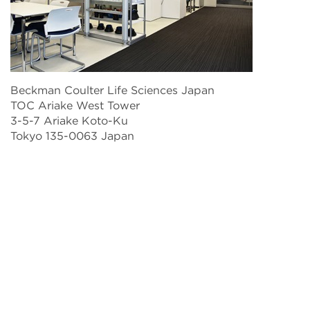
Beckman Coulter Life Sciences Japan
TOC Ariake West Tower
3-5-7 Ariake Koto-Ku
Tokyo 135-0063 Japan