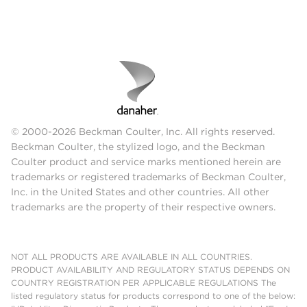
© 2000-2026 Beckman Coulter, Inc. All rights reserved.
Beckman Coulter, the stylized logo, and the Beckman
Coulter product and service marks mentioned herein are
trademarks or registered trademarks of Beckman Coulter,
Inc. in the United States and other countries. All other
trademarks are the property of their respective owners.
NOT ALL PRODUCTS ARE AVAILABLE IN ALL COUNTRIES.
PRODUCT AVAILABILITY AND REGULATORY STATUS DEPENDS ON
COUNTRY REGISTRATION PER APPLICABLE REGULATIONS The
listed regulatory status for products correspond to one of the below: