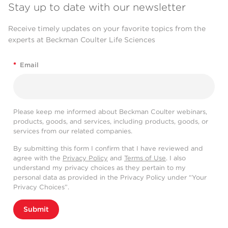
Stay up to date with our newsletter
Receive timely updates on your favorite topics from the
experts at Beckman Coulter Life Sciences
*
Email
Please keep me informed about Beckman Coulter webinars,
products, goods, and services, including products, goods, or
services from our related companies.
By submitting this form I confirm that I have reviewed and
agree with the
Privacy Policy
and
Terms of Use
. I also
understand my privacy choices as they pertain to my
personal data as provided in the Privacy Policy under “Your
Privacy Choices”.
Submit