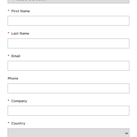
*
First Name
*
Last Name
*
Email
Phone
*
Company
*
Country