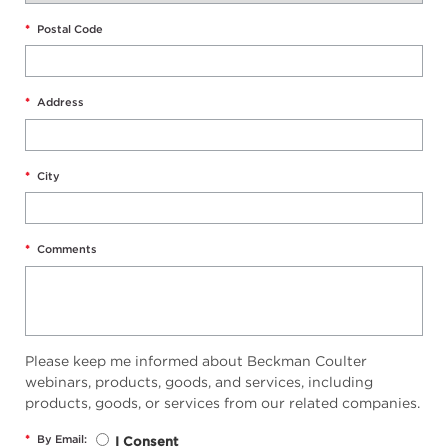
*
Postal Code
*
Address
*
City
*
Comments
Please keep me informed about Beckman Coulter
webinars, products, goods, and services, including
products, goods, or services from our related companies.
*
By Email:
I Consent