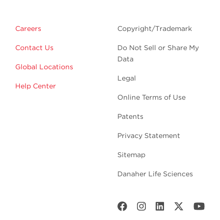
Careers
Copyright/Trademark
Contact Us
Do Not Sell or Share My
Data
Global Locations
Legal
Help Center
Online Terms of Use
Patents
Privacy Statement
Sitemap
Danaher Life Sciences