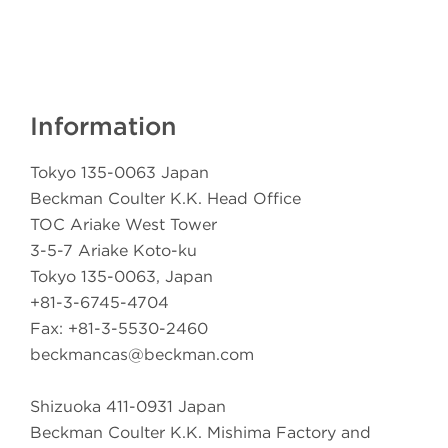
Information
Tokyo 135-0063 Japan
Beckman Coulter K.K. Head Office
TOC Ariake West Tower
3-5-7 Ariake Koto-ku
Tokyo 135-0063, Japan
+81-3-6745-4704
Fax: +81-3-5530-2460
beckmancas@beckman.com
Shizuoka 411-0931 Japan
Beckman Coulter K.K. Mishima Factory and