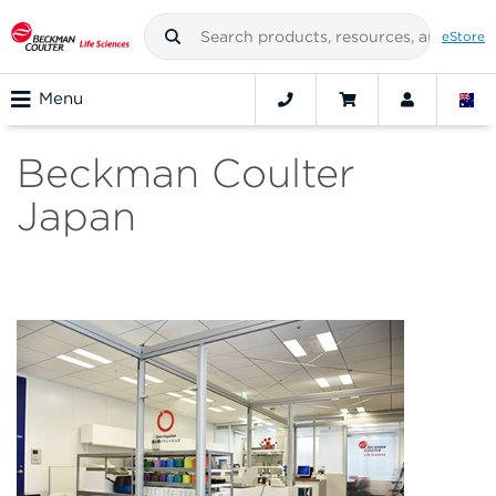
eStore
Menu
Beckman Coulter
Japan