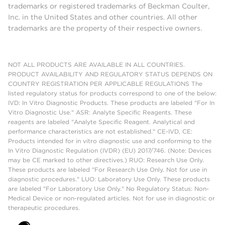
trademarks or registered trademarks of Beckman Coulter,
Inc. in the United States and other countries. All other
trademarks are the property of their respective owners.
NOT ALL PRODUCTS ARE AVAILABLE IN ALL COUNTRIES.
PRODUCT AVAILABILITY AND REGULATORY STATUS DEPENDS ON
COUNTRY REGISTRATION PER APPLICABLE REGULATIONS The
listed regulatory status for products correspond to one of the below:
IVD: In Vitro Diagnostic Products. These products are labeled "For In
Vitro Diagnostic Use." ASR: Analyte Specific Reagents. These
reagents are labeled "Analyte Specific Reagent. Analytical and
performance characteristics are not established." CE-IVD, CE:
Products intended for in vitro diagnostic use and conforming to the
In Vitro Diagnostic Regulation (IVDR) (EU) 2017/746. (Note: Devices
may be CE marked to other directives.) RUO: Research Use Only.
These products are labeled "For Research Use Only. Not for use in
diagnostic procedures." LUO: Laboratory Use Only. These products
are labeled "For Laboratory Use Only." No Regulatory Status: Non-
Medical Device or non-regulated articles. Not for use in diagnostic or
therapeutic procedures.