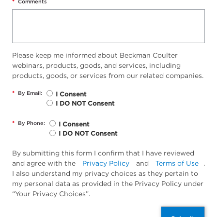
*
Comments
Please keep me informed about Beckman Coulter
webinars, products, goods, and services, including
products, goods, or services from our related companies.
*
By Email:
I Consent
I DO NOT Consent
*
By Phone:
I Consent
I DO NOT Consent
By submitting this form I confirm that I have reviewed
and agree with the
Privacy Policy
and
Terms of Use
.
I also understand my privacy choices as they pertain to
my personal data as provided in the Privacy Policy under
“Your Privacy Choices”.