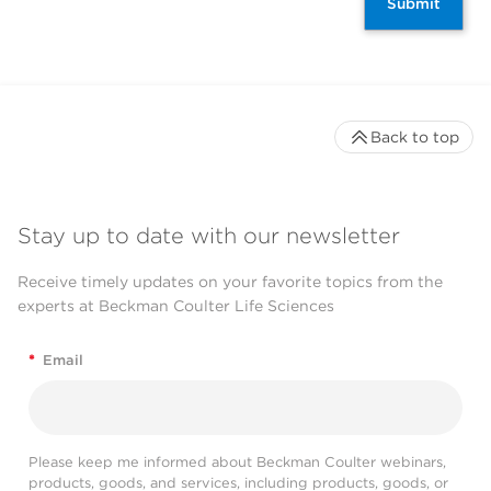
Submit
Back to top
Stay up to date with our newsletter
Receive timely updates on your favorite topics from the
experts at Beckman Coulter Life Sciences
*
Email
Please keep me informed about Beckman Coulter webinars,
products, goods, and services, including products, goods, or