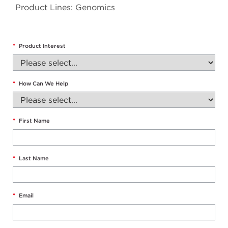
Product Lines: Genomics
*
Product Interest
*
How Can We Help
*
First Name
*
Last Name
*
Email