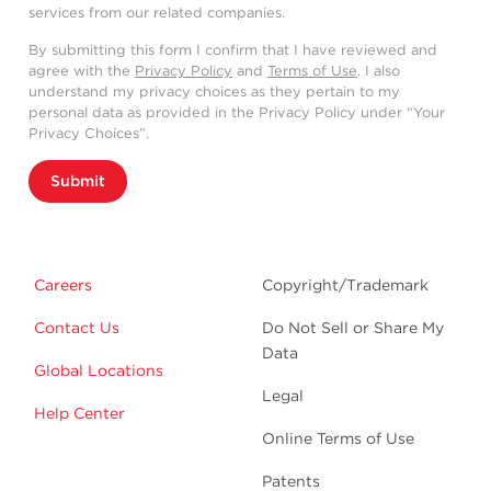
services from our related companies.
By submitting this form I confirm that I have reviewed and
agree with the
Privacy Policy
and
Terms of Use
. I also
understand my privacy choices as they pertain to my
personal data as provided in the Privacy Policy under “Your
Privacy Choices”.
Submit
Careers
Copyright/Trademark
Contact Us
Do Not Sell or Share My
Data
Global Locations
Legal
Help Center
Online Terms of Use
Patents