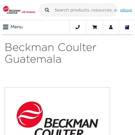
eStore
Menu
Beckman Coulter
Guatemala