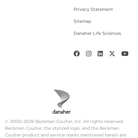
Privacy Statement
Sitemap
Danaher Life Sciences
© 2000-2026 Beckman Coulter, Inc. All rights reserved.
Beckman Coulter, the stylized logo, and the Beckman
Coulter product and service marks mentioned herein are