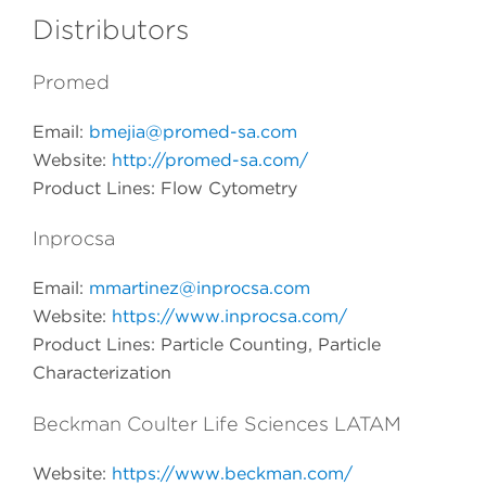
Distributors
Promed
Email:
bmejia@promed-sa.com
Website:
http://promed-sa.com/
Product Lines: Flow Cytometry
Inprocsa
Email:
mmartinez@inprocsa.com
Website:
https://www.inprocsa.com/
Product Lines: Particle Counting, Particle
Characterization
Beckman Coulter Life Sciences LATAM
Website:
https://www.beckman.com/