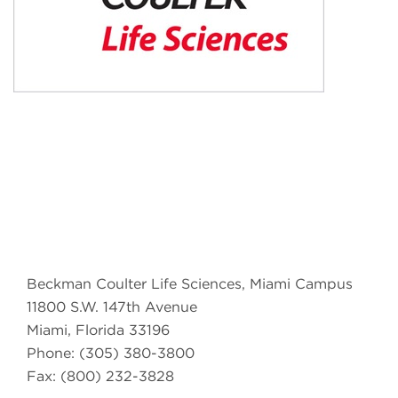
Beckman Coulter Life Sciences, Miami Campus
11800 S.W. 147th Avenue
Miami, Florida 33196
Phone: (305) 380-3800
Fax: (800) 232-3828