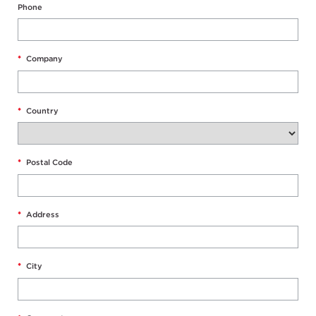
Phone
*
Company
*
Country
*
Postal Code
*
Address
*
City