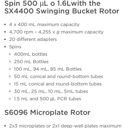
Spin 500 µL o 1.6Lwith the
SX4400 Swinging Bucket Rotor
4 x 400 mL maximum capacity
4,700 rpm – 4,255 x
g
maximum capacity
20 different adapters
Spins
400mL bottles
250 mL Bottles
100 mL, 94 mL, 85 mL Bottles
50 mL conical and round-bottom tubes
15 mL conical and round-bottom tubes
30 mL, 25 mL, 10 mL, 5mL tubes
1.5 mL and 500 µL PCR tubes
S6096 Microplate Rotor
2x3 microplates or 2x1 deep-well plates maximum