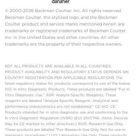
© 2000-2026 Beckman Coulter, Inc. All rights reserved.
Beckman Coulter, the stylized logo, and the Beckman
Coulter product and service marks mentioned herein are
trademarks or registered trademarks of Beckman Coulter,
Inc. in the United States and other countries. All other
trademarks are the property of their respective owners.
NOT ALL PRODUCTS ARE AVAILABLE IN ALL COUNTRIES.
PRODUCT AVAILABILITY AND REGULATORY STATUS DEPENDS ON
COUNTRY REGISTRATION PER APPLICABLE REGULATIONS The
listed regulatory status for products correspond to one of the below:
IVD: In Vitro Diagnostic Products. These products are labeled "For In
Vitro Diagnostic Use." ASR: Analyte Specific Reagents. These
reagents are labeled "Analyte Specific Reagent. Analytical and
performance characteristics are not established." CE-IVD, CE:
Products intended for in vitro diagnostic use and conforming to the
In Vitro Diagnostic Regulation (IVDR) (EU) 2017/746. (Note: Devices
may be CE marked to other directives.) RUO: Research Use Only.
These products are labeled "For Research Use Only. Not for use in
diagnostic procedures." LUO: Laboratory Use Only. These products