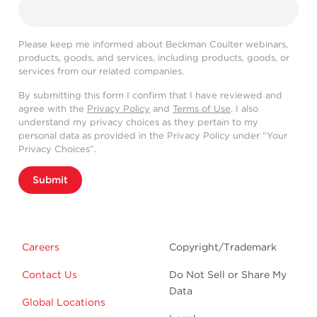
Please keep me informed about Beckman Coulter webinars,
products, goods, and services, including products, goods, or
services from our related companies.
By submitting this form I confirm that I have reviewed and
agree with the
Privacy Policy
and
Terms of Use
. I also
understand my privacy choices as they pertain to my
personal data as provided in the Privacy Policy under “Your
Privacy Choices”.
Submit
Careers
Copyright/Trademark
Contact Us
Do Not Sell or Share My
Data
Global Locations