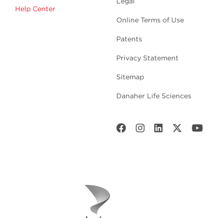
Legal
Help Center
Online Terms of Use
Patents
Privacy Statement
Sitemap
Danaher Life Sciences