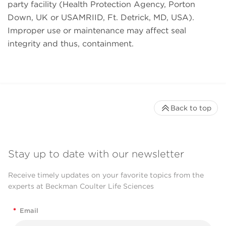
party facility (Health Protection Agency, Porton
Down, UK or USAMRIID, Ft. Detrick, MD, USA).
Improper use or maintenance may affect seal
integrity and thus, containment.
Back to top
Stay up to date with our newsletter
Receive timely updates on your favorite topics from the
experts at Beckman Coulter Life Sciences
*
Email