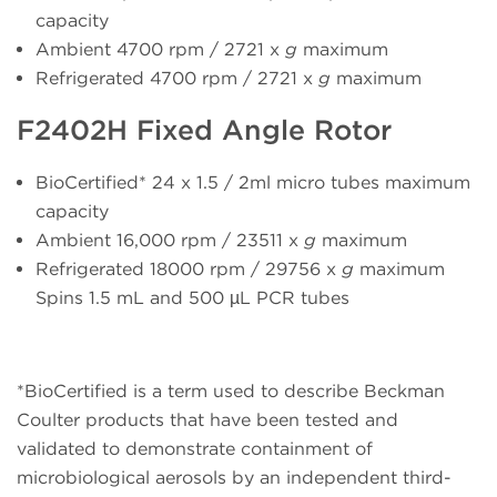
capacity
Ambient 4700 rpm / 2721 x
g
maximum
Refrigerated 4700 rpm / 2721 x
g
maximum
F2402H Fixed Angle Rotor
BioCertified* 24 x 1.5 / 2ml micro tubes maximum
capacity
Ambient 16,000 rpm / 23511 x
g
maximum
Refrigerated 18000 rpm / 29756 x
g
maximum
Spins 1.5 mL and 500 µL PCR tubes
*BioCertified is a term used to describe Beckman
Coulter products that have been tested and
validated to demonstrate containment of
microbiological aerosols by an independent third-