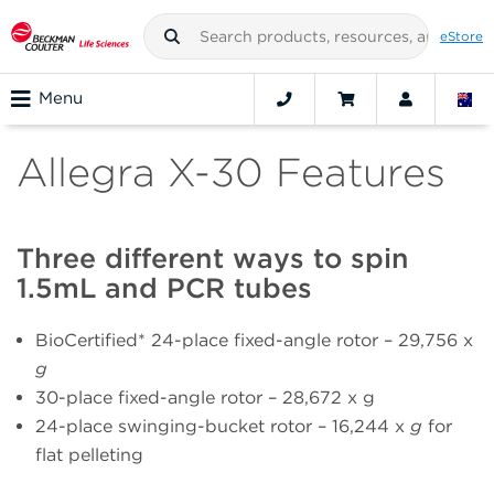
eStore
Menu
Allegra X-30 Features
Three different ways to spin
1.5mL and PCR tubes
BioCertified* 24-place fixed-angle rotor – 29,756 x
g
30-place fixed-angle rotor – 28,672 x g
24-place swinging-bucket rotor – 16,244 x
g
for
flat pelleting